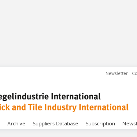
Newsletter
Co
Archive
Suppliers Database
Subscription
Newsl