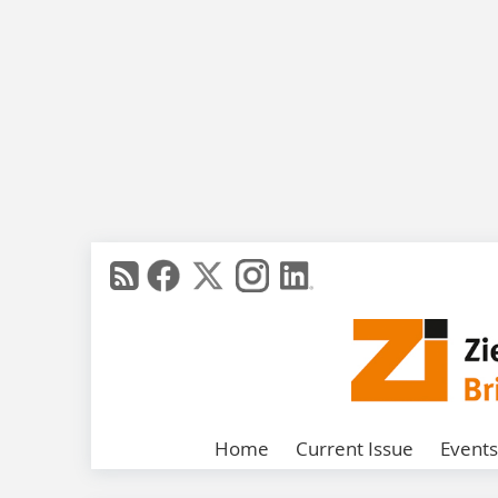
Home
Current Issue
Events