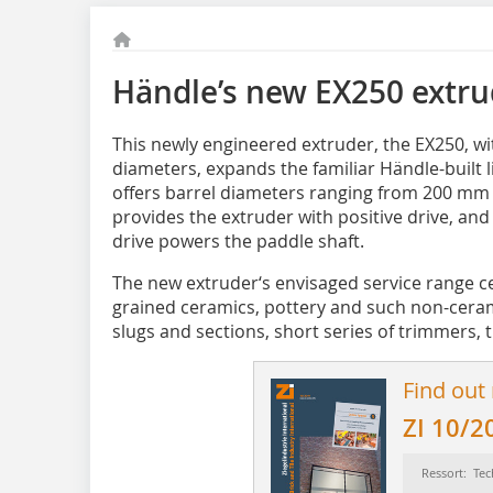
Händle’s new EX250 extru
This newly engineered extruder, the EX250, w
diameters, expands the familiar Händle-built l
offers barrel diameters ranging from 200 mm
provides the extruder with positive drive, an
drive powers the paddle shaft.
The new extruder‘s envisaged service range ce
grained ceramics, pottery and such non-ceramic
slugs and sections, short series of trimmers, t
Find out
ZI 10/2
Ressort: Tec