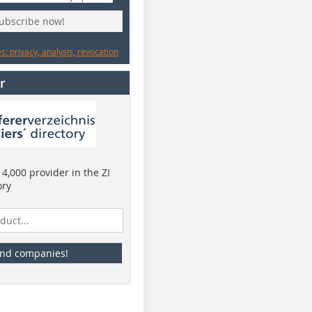
subscribe now!
: privacy, analysis, revocation
r
4,000 provider in the ZI
ory
ind companies!