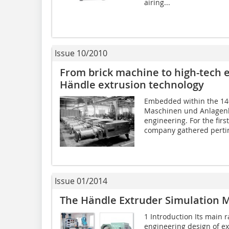
airing...
Issue 10/2010
From brick machine to high-tech e
Händle extrusion technology
Embedded within the 14
Maschinen und Anlagenb
engineering. For the firs
company gathered pertin
Issue 01/2014
The Händle Extruder Simulation M
1 Introduction Its main 
engineering design of e