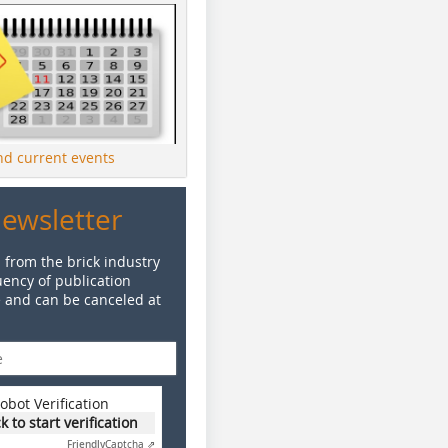
ind current events
Newsletter
 from the brick industry
ency of publication
e and can be canceled at
obot Verification
ck to start verification
Friendly
Captcha ⇗