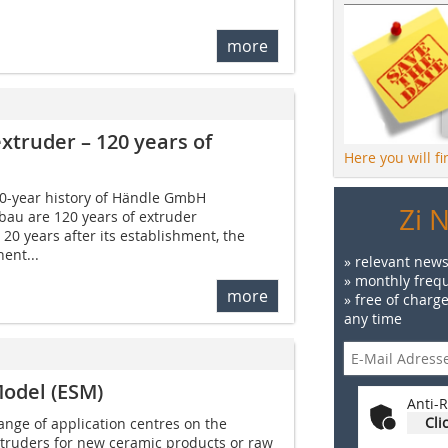
more
xtruder – 120 years of
Here you will f
0-year history of Händle GmbH
Zi 
au are 120 years of extruder
t 20 years after its establishment, the
ent...
» relevant news
» monthly frequ
more
» free of charg
any time
odel (ESM)
Anti-R
Cli
range of application centres on the
xtruders for new ceramic products or raw