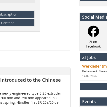
ubscription
Social Medi
Content
Zi on
facebook
ZI Jobs
Werkleiter (m
Betonwerk Pfen
14.07.2026
 introduced to the Chinese
he newly engineered type-E 25 extruder
f 200 mm and 250 mm appeared in Zi
Events
st spring, Händles first ER 25a/20 de-