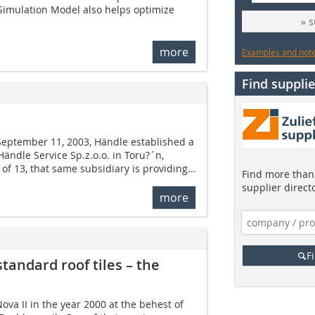
Simulation Model also helps optimize
» 
more
Examples and notes
Find supplie
 September 11, 2003, Händle established a
Händle Service Sp.z.o.o. in Toru?´n,
 of 13, that same subsidiary is providing...
Find more than 
supplier direct
more
F
standard roof tiles – the
va II in the year 2000 at the behest of