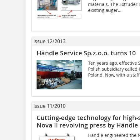
materials. The Extruder 
existing auger...
Issue 12/2013
Händle Service Sp.z.o.o. turns 10
Ten years ago, effective
Polish subsidiary called 
Poland. Now, with a staff
Issue 11/2010
Cutting-edge technology for high-­
Nova II ­revolving press by Händle
Händle engineered the No