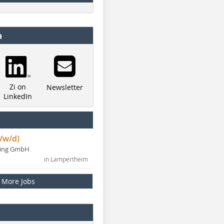
a
Zi on
Newsletter
LinkedIn
/w/d)
ning GmbH
in Lampertheim
More Jobs