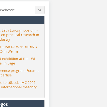
 29th Eurosymposium –
t on practical research in
ndustry
ck – IAB DAYS “BUILDING
26 in Weimar
exhibition at the LWL
i in Lage
erence program: Focus on
xpertise
s to Lübeck: IMC 2026
r international masonry
ogos