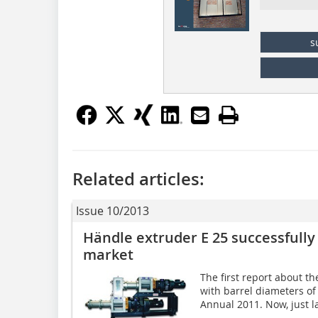
s
Related articles:
Issue 10/2013
Händle extruder E 25 successfully
market
The first report about t
with barrel diameters o
Annual 2011. Now, just la