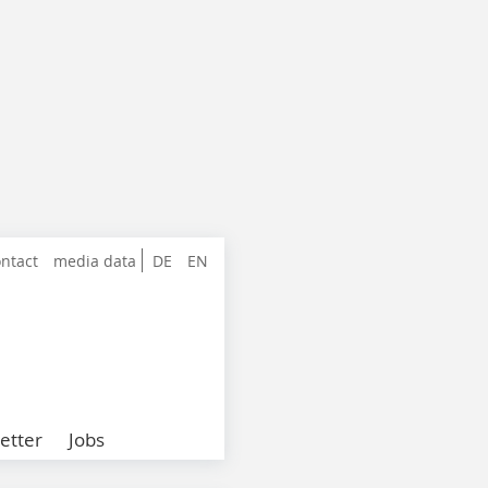
ntact
media data
DE
EN
etter
Jobs