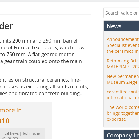
der
News
Announcement:
ith its 200 mm and 250 mm barrel
Specialist even
ine of Futura II extruders, which now
the ceramics i
 to 750 mm. A flat-geared motor
d a gear train coupled onto the main
Rethinking Bri
MATERIALS” 20
New permanent 
ntres on structural ceramics, fine-
Museum Ziegele
 uses as extruding all kinds of clots,
ceramitec conf
iles and fibrated concrete building...
international e
The world come
 more in
brings togethe
010
expertise
hnical News | Technische
Company L
Neuheiten