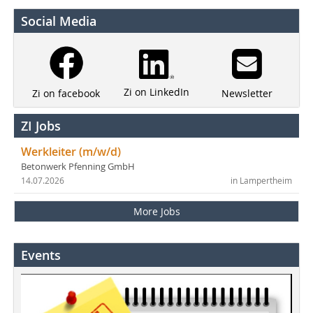
Social Media
Zi on LinkedIn
Newsletter
Zi on facebook
ZI Jobs
Werkleiter (m/w/d)
Betonwerk Pfenning GmbH
14.07.2026
in Lampertheim
More Jobs
Events