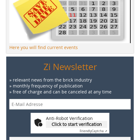
Here you will find current events
Zi Newsletter
» relevant news from the brick industry
» monthly frequency of publication
» free of charge and can be canceled at any time
Anti-Robot Verification
Click to start verification
Friendly
Captcha ⇗