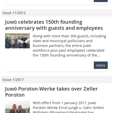
Issue 11/2012
Juwö celebrates 150th founding
anniversary with guests and employees
Along with more than 300 guests, including
state and municipal politicians and
business partners, the entire Juwö
workforce plus past employees celebrated
the 150th founding anniversary of the...
more
Issue 1/2017
Juwö Poroton-Werke takes over Zeller
Poroton
With effect from 1 January 2017, Juwö
Poroton-Werke Ernst Jungk u. Sohn GmbH,
Wöllstein (Rhineland-Palatinate) has