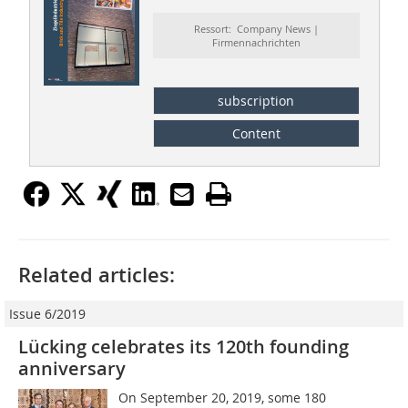
Ressort: Company News |
Firmennachrichten
subscription
Content
Related articles:
Issue 6/2019
Lücking celebrates its 120th founding
anniversary
On September 20, 2019, some 180