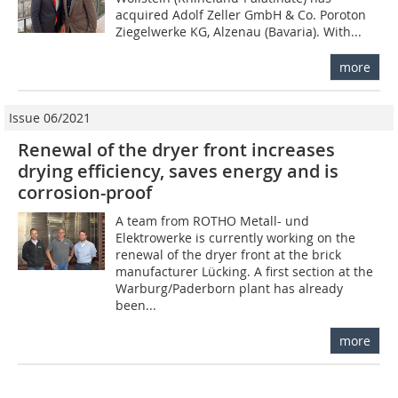
acquired Adolf Zeller GmbH & Co. Poroton
Ziegelwerke KG, Alzenau (Bavaria). With...
more
Issue 06/2021
Renewal of the dryer front increases
drying efficiency, saves energy and is
corrosion-proof
A team from ROTHO Metall- und
Elektrowerke is currently working on the
renewal of the dryer front at the brick
manufacturer Lücking. A first section at the
Warburg/Paderborn plant has already
been...
more