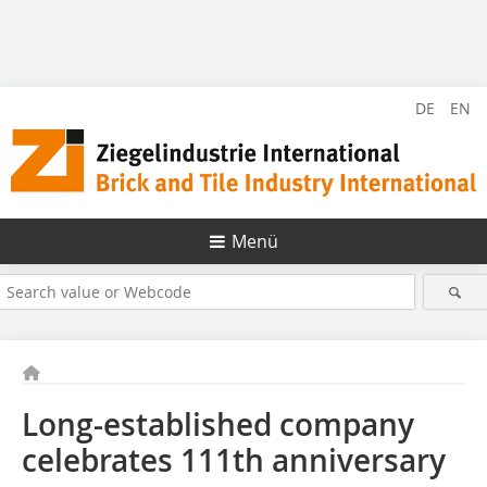
DE
EN
Menü
Long-established company
celebrates 111th anniversary