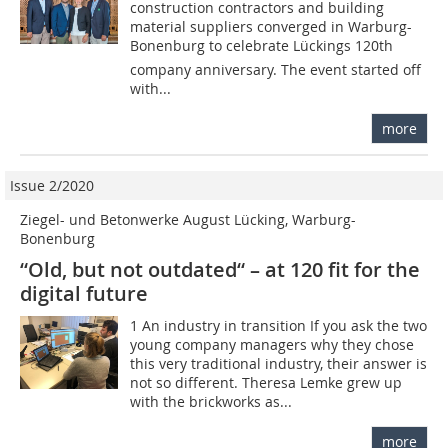
construction contractors and building
material suppliers converged in Warburg-
Bonenburg to celebrate Lückings 120th
company anniversary. The event started off
with...
more
Issue 2/2020
Ziegel- und Betonwerke August Lücking, Warburg-
Bonenburg
“Old, but not outdated“ – at 120 fit for the
digital future
1 An industry in transition If you ask the two
young company managers why they chose
this very traditional industry, their answer is
not so different. Theresa Lemke grew up
with the brickworks as...
more