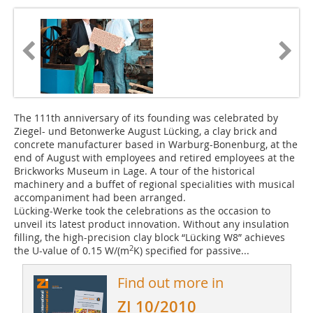
The 111th anniversary of its founding was celebrated by
Ziegel- und Betonwerke August Lücking, a clay brick and
concrete manufacturer based in Warburg-Bonenburg, at the
end of August with employees and retired employees at the
Brickworks Museum in Lage. A tour of the historical
machinery and a buffet of regional specialities with musical
accompaniment had been arranged.
Lücking-Werke took the celebrations as the occasion to
unveil its latest product innovation. Without any insulation
filling, the high-precision clay block “Lücking W8” achieves
2
the U-value of 0.15 W/(m
K) specified for passive...
Find out more in
ZI 10/2010