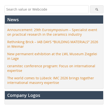
News
Announcement: 29th Eurosymposium – Specialist event
on practical research in the ceramics industry
Rethinking Brick – IAB DAYS “BUILDING MATERIALS” 2026
in Weimar
New permanent exhibition at the LWL Museum Ziegelei
in Lage
ceramitec conference program: Focus on international
expertise
The world comes to Lübeck: IMC 2026 brings together
international masonry expertise
Company Logos