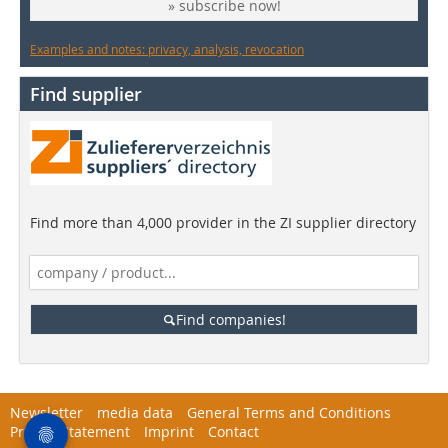
» subscribe now!
Examples and notes: privacy, analysis, revocation
Find supplier
Find more than 4,000 provider in the ZI supplier directory
Find companies!
Newsletter
media data
General Terms and Conditions
Privacy Statement
Imprint
Contact