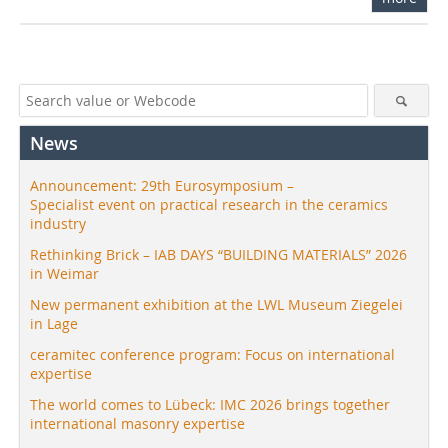
News
Announcement: 29th Eurosymposium –
Specialist event on practical research in the ceramics
industry
Rethinking Brick – IAB DAYS “BUILDING MATERIALS” 2026
in Weimar
New permanent exhibition at the LWL Museum Ziegelei
in Lage
ceramitec conference program: Focus on international
expertise
The world comes to Lübeck: IMC 2026 brings together
international masonry expertise