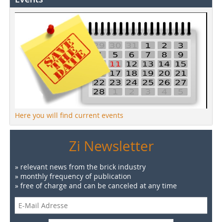
Here you will find current events
Zi Newsletter
» relevant news from the brick industry
» monthly frequency of publication
» free of charge and can be canceled at any time