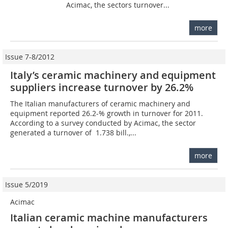
Acimac, the sectors turnover...
more
Issue 7-8/2012
Italy’s ceramic machinery and equipment
suppliers increase turnover by 26.2%
The Italian manufacturers of ceramic machinery and
equipment reported 26.2-% growth in turnover for 2011.
According to a survey conducted by Acimac, the sector
generated a turnover of  1.738 bill.,...
more
Issue 5/2019
Acimac
Italian ceramic machine manufacturers