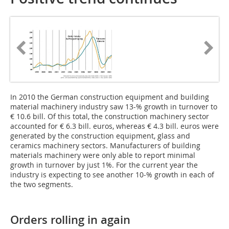
In 2010 the German construction equipment and building
material machinery industry saw 13-% growth in turnover to
€ 10.6 bill. Of this total, the construction machinery sector
accounted for € 6.3 bill. euros, whereas € 4.3 bill. euros were
generated by the construction equipment, glass and
ceramics machinery sectors. Manufacturers of building
materials machinery were only able to report minimal
growth in turnover by just 1%. For the current year the
industry is expecting to see another 10‑% growth in each of
the two segments.
Orders rolling in again