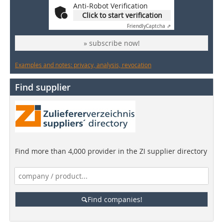
Anti-Robot Verification
Click to start verification
Friendly
Captcha ⇗
» subscribe now!
Examples and notes: privacy, analysis, revocation
Find supplier
Find more than 4,000 provider in the ZI supplier directory
Find companies!