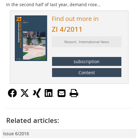
In the second half of last year, demand rose...
Find out more in
ZI 4/2011
Ressort: International News
subscription
Content
Related articles:
Issue 6/2016