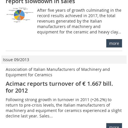
report slowdown in sales
After five years of growth culminating in the
record results achieved in 2017, the total
revenues generated by the Italian
manufacturers of machinery and
equipment for the ceramic and heavy clay...
more
Issue 09/2013
Association of Italian Manufacturers of Machinery and
Equipment for Ceramics
Acimac reports turnover of € 1.667 bill.
for 2012
Following strong growth in turnover in 2011 (+26.2%) to
return to pre-crisis levels, the Italian manufacturers of
machinery and equipment for ceramics experienced a slight
decline last year. Sales...
more