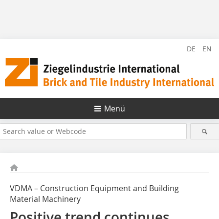
DE
EN
Menü
VDMA – Construction Equipment and Building
Material Machinery
Positive trend continues