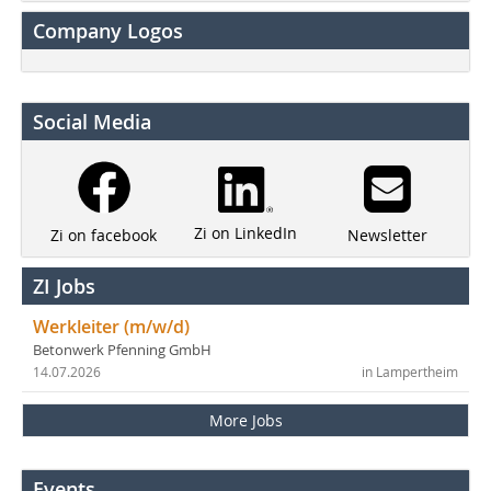
Company Logos
Social Media
Zi on LinkedIn
Newsletter
Zi on facebook
ZI Jobs
Werkleiter (m/w/d)
Betonwerk Pfenning GmbH
14.07.2026
in Lampertheim
More Jobs
Events