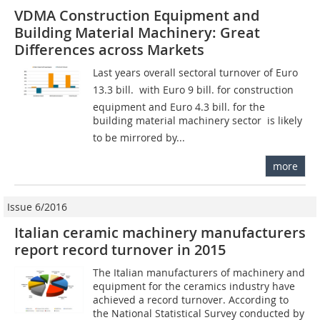
VDMA Construction Equipment and
Building Material Machinery: Great
Differences across Markets
Last years overall sectoral turnover of Euro
13.3 bill.  with Euro 9 bill. for construction
equipment and Euro 4.3 bill. for the
building material machinery sector  is likely
to be mirrored by...
more
Issue 6/2016
Italian ceramic machinery manufacturers
report record turnover in 2015
The Italian manufacturers of machinery and
equipment for the ceramics industry have
achieved a record turnover. According to
the National Statistical Survey conducted by