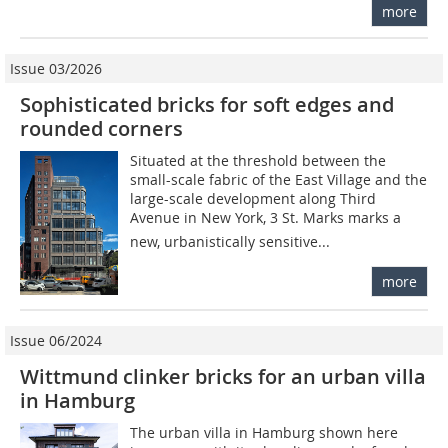
more
Issue 03/2026
Sophisticated bricks for soft edges and
rounded corners
Situated at the threshold between the
small-scale fabric of the East Village and the
large-scale development along Third
Avenue in New York, 3 St. Marks marks a
new, urbanistically sensitive...
more
Issue 06/2024
Wittmund clinker bricks for an urban villa
in Hamburg
The urban villa in Hamburg shown here