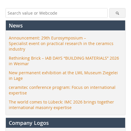
News
Announcement: 29th Eurosymposium –
Specialist event on practical research in the ceramics
industry
Rethinking Brick – IAB DAYS “BUILDING MATERIALS” 2026
in Weimar
New permanent exhibition at the LWL Museum Ziegelei
in Lage
ceramitec conference program: Focus on international
expertise
The world comes to Lübeck: IMC 2026 brings together
international masonry expertise
Company Logos