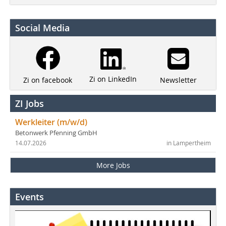
Social Media
Zi on LinkedIn
Newsletter
Zi on facebook
ZI Jobs
Werkleiter (m/w/d)
Betonwerk Pfenning GmbH
14.07.2026
in Lampertheim
More Jobs
Events