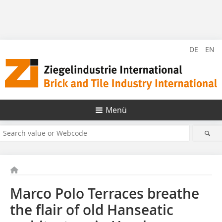
DE
EN
Menü
Marco Polo Terraces breathe
the flair of old Hanseatic