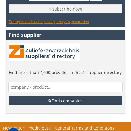
» subscribe now!
Examples and notes: privacy, analysis, revocation
Find supplier
Find more than 4,000 provider in the ZI supplier directory
Find companies!
Newsletter
media data
General Terms and Conditions