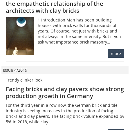
the empathetic relationship of the
architects with clay bricks
1 Introduction Man has been building
houses with brick walls for thousands of
years. Of course, not just with bricks and
not always in the same intensity. But if you
ask what importance brick masonry...
more
Issue 4/2019
Trendy clinker look
Facing bricks and clay pavers show strong
production growth in Germany
For the third year in a row now, the German brick and tile
industry is seeing increases in the production of facing
bricks and clay pavers. The facing brick volume expanded by
5% in 2018, while clay...