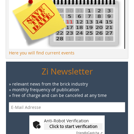
Here you will find current events
Zi Newsletter
» relevant news from the brick industry
» monthly frequency of publication
» free of charge and can be canceled at any time
Anti-Robot Verification
Click to start verification
Friendly
Captcha ⇗