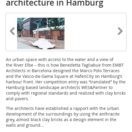
architecture in Hamburg
An urban space with access to the water and a view of
the River Elbe – this is how Benedetta Tagliabue from EMBT
Architects in Barcelona designed the Marco Polo Terraces
and the Vasco-da-Gama Square at HafenCity on Hamburg’s
harbour front. Her competition entry was “translated” by the
Hamburg-based landscape architects WES&Partner to
comply with regional standards and realized with clay bricks
and pavers.
The architects have established a rapport with the urban
development of the surroundings by using the anthracite
grey, almost black clay bricks as a design element in the
walls and ground...