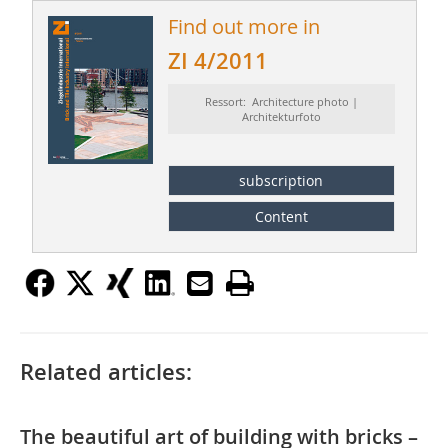
Find out more in
ZI 4/2011
Ressort: Architecture photo |
Architekturfoto
subscription
Content
Related articles:
The beautiful art of building with bricks –