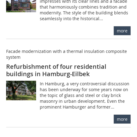
impresses with its clear lines and a facade
that harmoniously combines tradition and
modernity. The style of the building blends
seamlessly into the historical...
more
Facade modernization with a thermal insulation composite
system
Refurbishment of four residential
buildings in Hamburg-Eilbek
In Hamburg, a very controversial discussion
has been underway for some years now on
the topic of glass and steel or clay brick
masonry in urban development. Even the
prominent Hamburger and former...
more