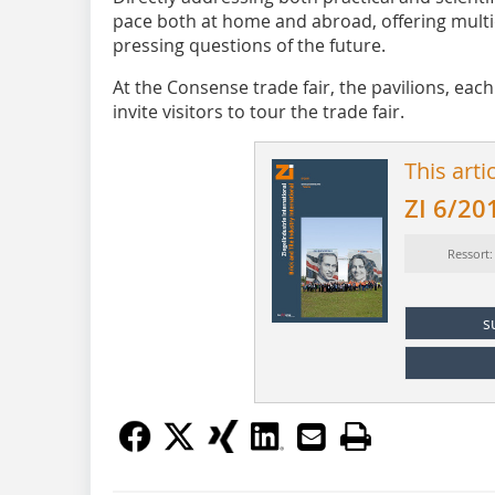
pace both at home and abroad, offering multid
pressing questions of the future.
At the Consense trade fair, the pavilions, ea
invite visitors to tour the trade fair.
This arti
ZI 6/20
Ressort
s