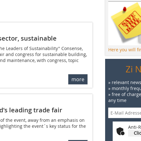
sector, sustainable
e Leaders of Sustainability" Consense,
Here you will f
air and congress for sustainable building,
and maintenance, with congress, topic
Zi 
more
» relevant news
» monthly frequ
» free of charg
any time
's leading trade fair
g of the event, away from an emphasis on
ghlighting the event´s key status for the
Anti-R
Cli