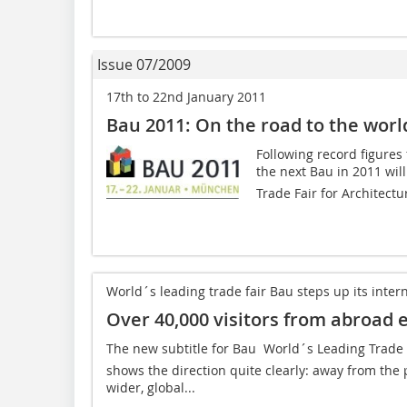
Issue 07/2009
17th to 22nd January 2011
Bau 2011: On the road to the world
Following record figures 
the next Bau in 2011 will
Trade Fair for Architectur
World´s leading trade fair Bau steps up its intern
Over 40,000 visitors from abroad 
The new subtitle for Bau  World´s Leading Trade F
shows the direction quite clearly: away from the
wider, global...