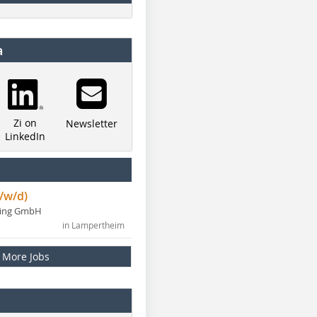
a
Zi on
Newsletter
LinkedIn
/w/d)
ning GmbH
in Lampertheim
More Jobs