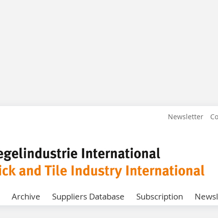
Newsletter
Co
Archive
Suppliers Database
Subscription
Newsl