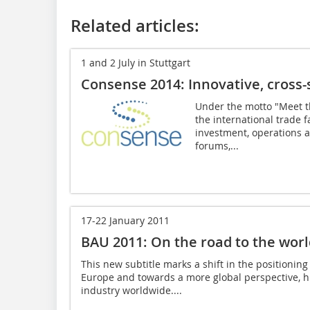
Related articles:
1 and 2 July in Stuttgart
Consense 2014: Innovative, cross-
Under the motto "Meet th
the international trade f
investment, operations 
forums,...
17-22 January 2011
BAU 2011: On the road to the world
This new subtitle marks a shift in the positionin
Europe and towards a more global perspective, hi
industry worldwide....