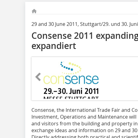
29 and 30 June 2011, Stuttgart/29. und 30. Juni
Consense 2011 expandin
expandiert
Consense, the International Trade Fair and Co
Investment, Operations and Maintenance will b
and visitors from the building and property in
exchange ideas and information on 29 and 30 J
Directly addressing both practical and scientifi