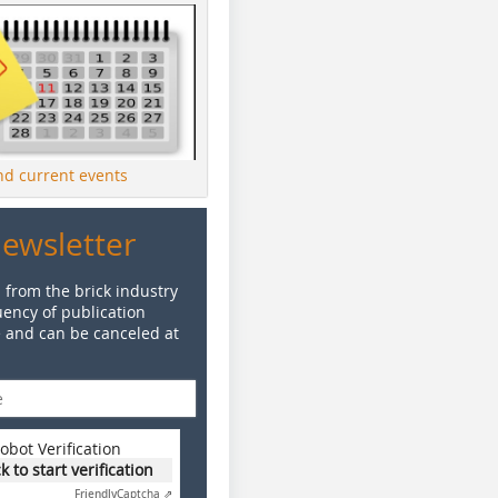
ind current events
Newsletter
 from the brick industry
ency of publication
e and can be canceled at
obot Verification
ck to start verification
Friendly
Captcha ⇗