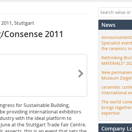
 2011, Stuttgart
News
g/Consense 2011
Announcement:
Specialist even
the ceramics i
Rethinking Bri
MATERIALS” 20
New permanent 
Museum Ziegele
ceramitec conf
international e
The world come
ngress for Sustainable Building,
brings togethe
e providing international exhibitors
expertise
dustry with the ideal platform to
une at the Stuttgart Trade Fair Centre.
Company L
c aspects, this is an event that sets the