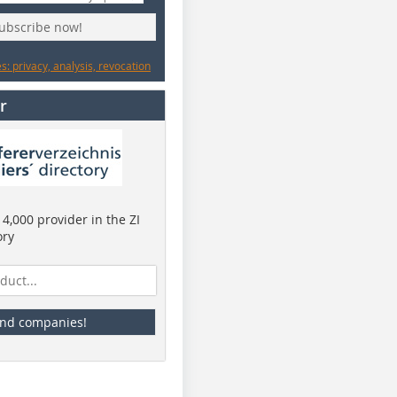
subscribe now!
: privacy, analysis, revocation
r
4,000 provider in the ZI
ory
ind companies!