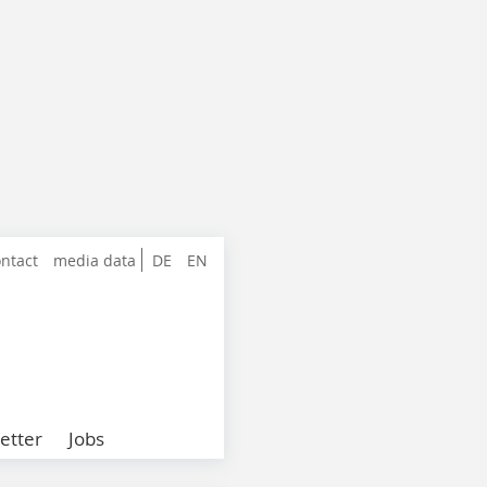
ntact
media data
DE
EN
etter
Jobs