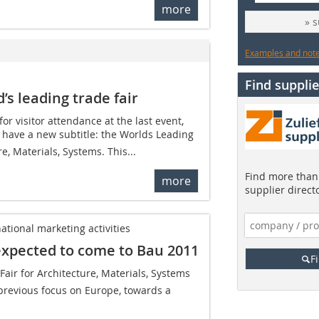
more
» 
Examples and notes
Find supplie
’s leading trade fair
for visitor attendance at the last event,
 have a new subtitle: the Worlds Leading
e, Materials, Systems. This...
Find more than 
more
supplier direct
ational marketing activities
expected to come to Bau 2011
F
air for Architecture, Materials, Systems 
 previous focus on Europe, towards a