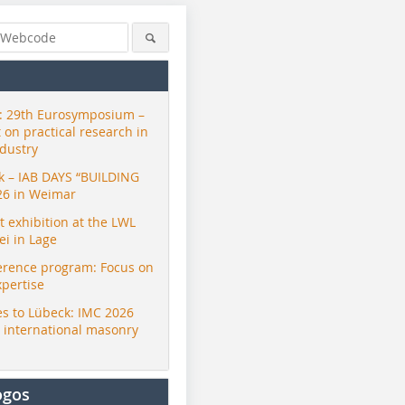
 29th Eurosymposium –
t on practical research in
ndustry
ck – IAB DAYS “BUILDING
26 in Weimar
exhibition at the LWL
i in Lage
erence program: Focus on
xpertise
s to Lübeck: IMC 2026
r international masonry
ogos