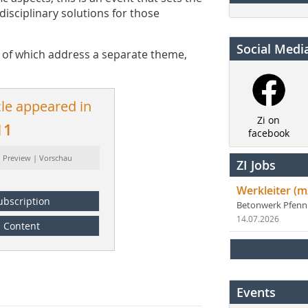
isciplinary solutions for those
Social Medi
ch of which address a separate theme,
cle appeared in
Zi on
11
facebook
: Preview | Vorschau
ZI Jobs
Werkleiter (m
ubscription
Betonwerk Pfen
14.07.2026
Content
Events