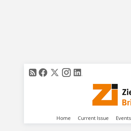
Home
Current Issue
Events