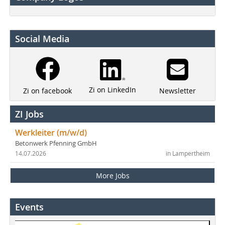
Social Media
Zi on LinkedIn
Newsletter
Zi on facebook
ZI Jobs
Werkleiter (m/w/d)
Betonwerk Pfenning GmbH
14.07.2026
in Lampertheim
More Jobs
Events