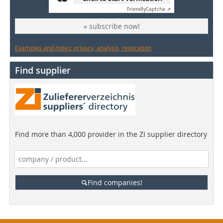
Friendly
Captcha ⇗
» subscribe now!
Examples and notes: privacy, analysis, revocation
Find supplier
Find more than 4,000 provider in the ZI supplier directory
Find companies!