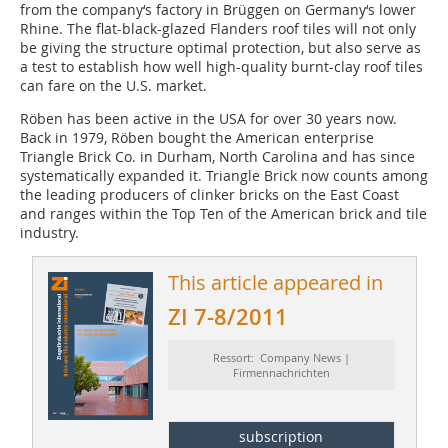
from the company‘s factory in Brüggen on Germany‘s lower
Rhine. The flat-black-glazed Flanders roof tiles will not only
be giving the structure optimal protection, but also serve as
a test to establish how well high-quality burnt-clay roof tiles
can fare on the U.S. market.
Röben has been active in the USA for over 30 years now.
Back in 1979, Röben bought the American enterprise
Triangle Brick Co. in Durham, North Carolina and has since
systematically expanded it. Triangle Brick now counts among
the leading producers of clinker bricks on the East Coast
and ranges within the Top Ten of the American brick and tile
industry.
This article appeared in
ZI 7-8/2011
Ressort: Company News |
Firmennachrichten
subscription