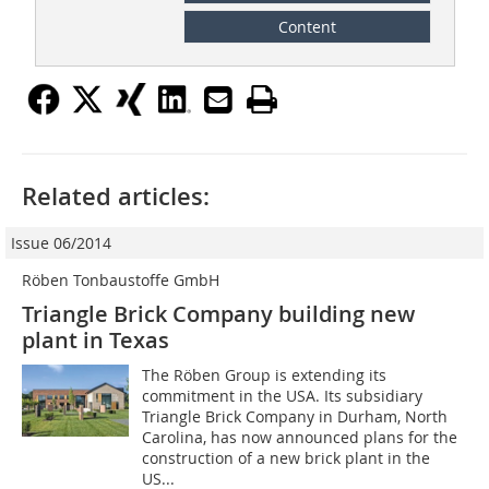
Content
Related articles:
Issue 06/2014
Röben Tonbaustoffe GmbH
Triangle Brick Company building new
plant in Texas
The Röben Group is extending its
commitment in the USA. Its subsidiary
Triangle Brick Company in Durham, North
Carolina, has now announced plans for the
construction of a new brick plant in the
US...