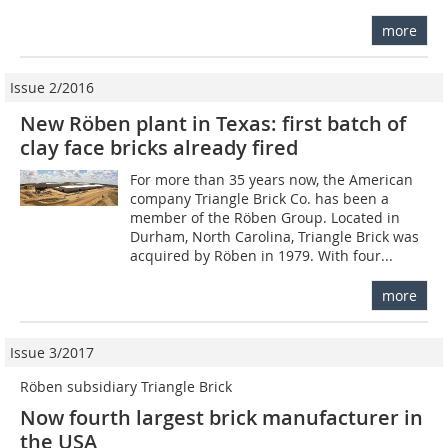
more
Issue 2/2016
New Röben plant in Texas: first batch of
clay face bricks already fired
For more than 35 years now, the American
company Triangle Brick Co. has been a
member of the Röben Group. Located in
Durham, North Carolina, Triangle Brick was
acquired by Röben in 1979. With four...
more
Issue 3/2017
Röben subsidiary Triangle Brick
Now fourth largest brick manufacturer in
the USA