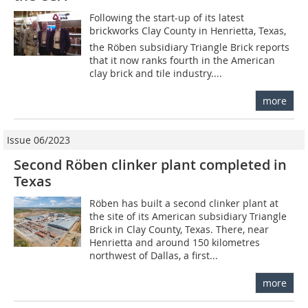
Following the start-up of its latest
brickworks Clay County in Henrietta, Texas,
the Röben subsidiary Triangle Brick reports
that it now ranks fourth in the American
clay brick and tile industry....
more
Issue 06/2023
Second Röben clinker plant completed in
Texas
Röben has built a second clinker plant at
the site of its American subsidiary Triangle
Brick in Clay County, Texas. There, near
Henrietta and around 150 kilometres
northwest of Dallas, a first...
more