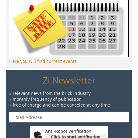
Here you will find current events
Zi Newsletter
» relevant news from the brick industry
» monthly frequency of publication
» free of charge and can be canceled at any time
Anti-Robot Verification
Click to start verification