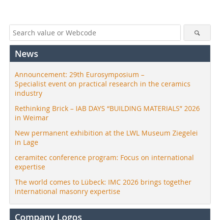
News
Announcement: 29th Eurosymposium –
Specialist event on practical research in the ceramics
industry
Rethinking Brick – IAB DAYS “BUILDING MATERIALS” 2026
in Weimar
New permanent exhibition at the LWL Museum Ziegelei
in Lage
ceramitec conference program: Focus on international
expertise
The world comes to Lübeck: IMC 2026 brings together
international masonry expertise
Company Logos