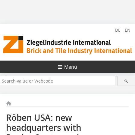
DE
EN
Menü
Röben USA: new
headquarters with