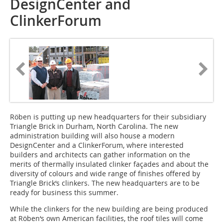
DesignCenter and
ClinkerForum
Röben is putting up new headquarters for their subsidiary
Triangle Brick in Durham, North Carolina. The new
administration building will also house a modern
DesignCenter and a ClinkerForum, where interested
builders and architects can gather information on the
merits of thermally insulated clinker façades and about the
diversity of colours and wide range of finishes offered by
Triangle Brick‘s clinkers. The new headquarters are to be
ready for business this summer.
While the clinkers for the new building are being produced
at Röben‘s own American facilities, the roof tiles will come