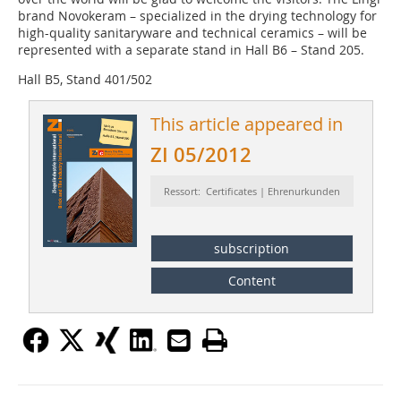
brand ­Novokeram – specialized in the drying technology for
high-quality sanitaryware and technical ceramics – will be
represented with a separate stand in Hall B6 – Stand 205.
Hall B5, Stand 401/502
This article appeared in
ZI 05/2012
Ressort: Certificates | Ehrenurkunden
subscription
Content