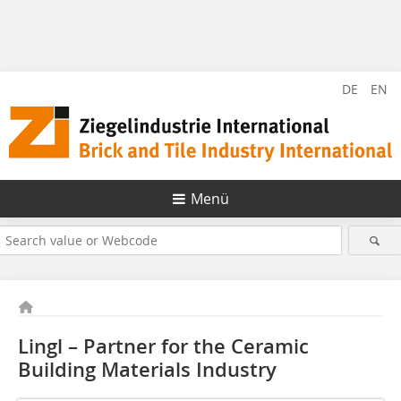
DE
EN
Menü
Lingl – Partner for the Ceramic
Building Materials ­Industry