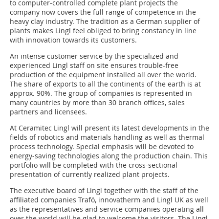
to computer-controlled complete plant projects the
company now covers the full range of competence in the
heavy clay industry. The tradition as a German supplier of
plants makes Lingl feel obliged to bring constancy in line
with innovation towards its customers.
An intense customer service by the specialized and
experienced Lingl staff on site ensures trouble-free
production of the equipment installed all over the world.
The share of exports to all the continents of the earth is at
approx. 90%. The group of companies is represented in
many countries by more than 30 branch offices, sales
partners and licensees.
At Ceramitec Lingl will present its latest developments in the
fields of robotics and materials handling as well as thermal
process technology. Special emphasis will be devoted to
energy-saving technologies along the production chain. This
portfolio will be completed with the cross-sectional
presentation of currently realized plant projects.
The executive board of Lingl together with the staff of the
affiliated companies Trafö, innovatherm and Lingl UK as well
as the representatives and service companies operating all
over the world will be glad to welcome the visitors. The Lingl