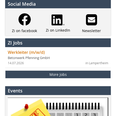
Social Media
Zi on LinkedIn
Newsletter
Zi on facebook
ZI Jobs
Werkleiter (m/w/d)
Betonwerk Pfenning GmbH
14.07.2026
in Lampertheim
More Jobs
Events