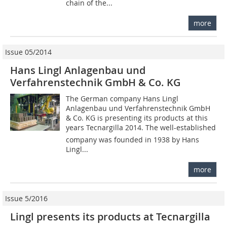
chain of the...
more
Issue 05/2014
Hans Lingl Anlagenbau und
Verfahrenstechnik GmbH & Co. KG
The German company Hans Lingl
Anlagenbau und Verfahrenstechnik GmbH
& Co. KG is presenting its products at this
years Tecnargilla 2014. The well-established
company was founded in 1938 by Hans
Lingl...
more
Issue 5/2016
Lingl presents its products at Tecnargilla