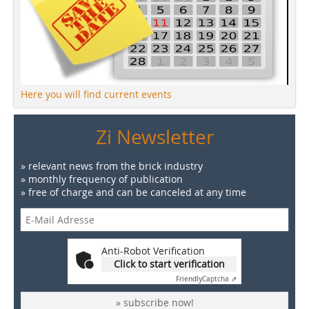
Here you will find current events
Zi Newsletter
» relevant news from the brick industry
» monthly frequency of publication
» free of charge and can be canceled at any time
Anti-Robot Verification
Click to start verification
Friendly
Captcha ⇗
» subscribe now!