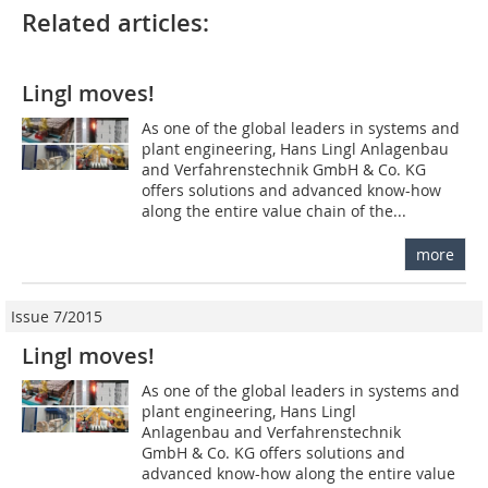
Related articles:
Lingl moves!
As one of the global leaders in systems and
plant engineering, Hans Lingl Anlagenbau
and Verfahrenstechnik GmbH & Co. KG
offers solutions and advanced know-how
along the entire value chain of the...
more
Issue 7/2015
Lingl moves!
As one of the global leaders in systems and
plant engineering, Hans Lingl
Anlagenbau and Verfahrenstechnik
GmbH & Co. KG offers solutions and
advanced know-how along the entire value