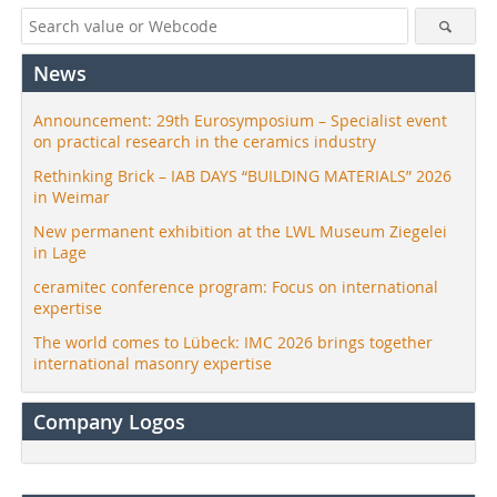
News
Announcement: 29th Eurosymposium – Specialist event
on practical research in the ceramics industry
Rethinking Brick – IAB DAYS “BUILDING MATERIALS” 2026
in Weimar
New permanent exhibition at the LWL Museum Ziegelei
in Lage
ceramitec conference program: Focus on international
expertise
The world comes to Lübeck: IMC 2026 brings together
international masonry expertise
Company Logos