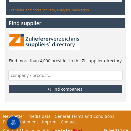
Examples and notes: privacy, analysis, revocation
Find supplier
Find more than 4,000 provider in the ZI supplier directory
Find companies!
Newsletter
media data
General Terms and Conditions
Privacy Statement
Imprint
Contact
Bauverlag.de
Content Management by