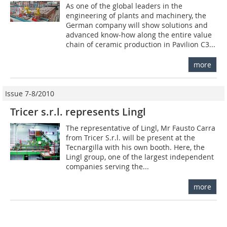
As one of the global leaders in the
engineering of plants and machinery, the
German company will show solutions and
advanced know-how along the entire value
chain of ceramic production in Pavilion C3...
more
Issue 7-8/2010
Tricer s.r.l. represents Lingl
The representative of Lingl, Mr Fausto Carra
from Tricer S.r.l. will be present at the
Tecnargilla with his own booth. Here, the
Lingl group, one of the largest independent
companies serving the...
more