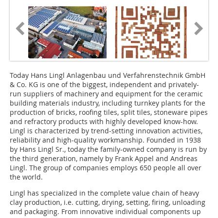
Today Hans Lingl Anlagenbau und Verfahrenstechnik GmbH
& Co. KG is one of the biggest, independent and privately-
run suppliers of machinery and equipment for the ceramic
building materials industry, including turnkey plants for the
production of bricks, roofing tiles, split tiles, stoneware pipes
and refractory products with highly developed know-how.
Lingl is characterized by trend-setting innovation activities,
reliability and high-quality workmanship. Founded in 1938
by Hans Lingl Sr., today the family-owned company is run by
the third generation, namely by Frank Appel and Andreas
Lingl. The group of companies employs 650 people all over
the world.
Lingl has specialized in the complete value chain of heavy
clay production, i.e. cutting, drying, setting, firing, unloading
and packaging. From innovative individual components up