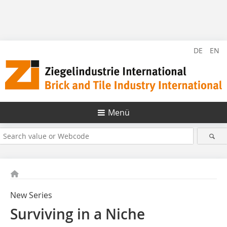
DE
EN
Menü
New Series
Surviving in a Niche