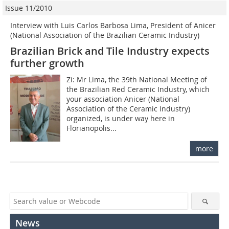
Issue 11/2010
Interview with Luis Carlos Barbosa Lima, President of Anicer
(National Association of the Brazilian Ceramic Industry)
Brazilian Brick and Tile Industry expects
further growth
Zi: Mr Lima, the 39th National Meeting of
the Brazilian Red Ceramic Industry, which
your association Anicer (National
Association of the Ceramic Industry)
organized, is under way here in
Florianopolis...
more
News