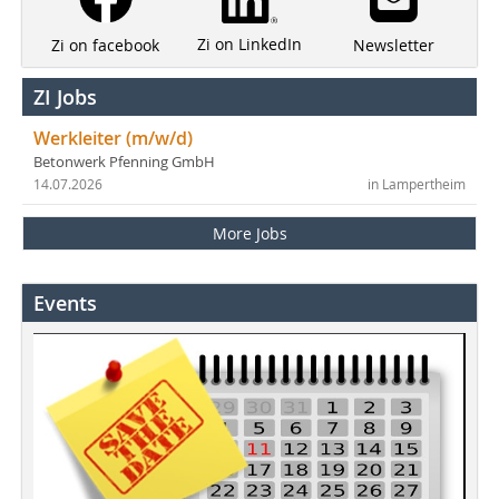
Zi on LinkedIn
Newsletter
Zi on facebook
ZI Jobs
Werkleiter (m/w/d)
Betonwerk Pfenning GmbH
14.07.2026
in Lampertheim
More Jobs
Events