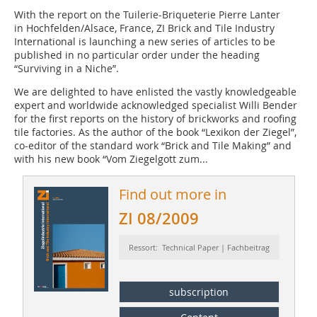
With the report on the Tuilerie-Briqueterie Pierre Lanter
in Hochfelden/Alsace, France, ZI Brick and Tile Industry
International is launching a new series of articles to be
published in no particular order under the heading
“Surviving in a Niche”.
We are delighted to have enlisted the vastly knowledgeable
expert and worldwide acknowledged specialist Willi Bender
for the first reports on the history of brickworks and roofing
tile factories. As the author of the book “Lexikon der Ziegel”,
co-editor of the standard work “Brick and Tile Making” and
with his new book “Vom Ziegelgott zum...
Find out more in
ZI 08/2009
Ressort: Technical Paper | Fachbeitrag
subscription