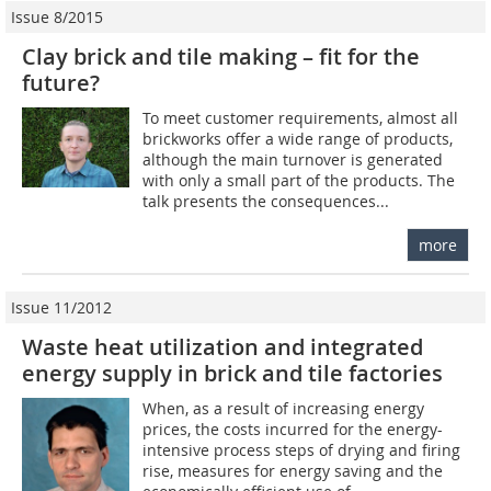
Issue 8/2015
Clay brick and tile making – fit for the
future?
To meet customer requirements, almost all
brickworks offer a wide range of products,
although the main turnover is generated
with only a small part of the products. The
talk presents the consequences...
more
Issue 11/2012
Waste heat utilization and integrated
energy supply in brick and tile factories
When, as a result of increasing energy
prices, the costs incurred for the energy-
intensive process steps of drying and firing
rise, measures for energy saving and the