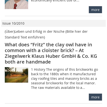
economically efficient use of...
more
Issue 10/2010
(Über)Leben und Erfolg in der Nische (Bitte hier der
Standard Text einführen)
What does “Fritz” the clay owl have in
common with a cloister brick? – At
Ziegelwerk Klaus Huber GmbH & Co. KG
both are handmade
1 History The origins of this brickworks go
back to the 1880s when it manufactured
clay roofing tiles and masonry bricks as a
seasonal brickworks for the local manor.
The raw materials available to a...
more