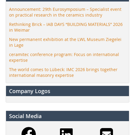
Announcement: 29th Eurosymposium – Specialist event
on practical research in the ceramics industry
Rethinking Brick – IAB DAYS “BUILDING MATERIALS” 2026
in Weimar
New permanent exhibition at the LWL Museum Ziegelei
in Lage
ceramitec conference program: Focus on international
expertise
The world comes to Lübeck: IMC 2026 brings together
international masonry expertise
Company Logos
Social Media