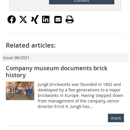
Content
Related articles:
Issue 06/2021
Company museum documents brick
history
Jungk brickworks was founded in 1862 and
developed by a five generations to a major
brickworks in Europe. Having stepped down
from management of the company, senior
director Ernst K. Jungk has...
more