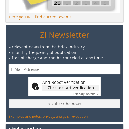
Here you will find current events
Zi Newsletter
» relevant news from the brick industry
» monthly frequency of publication
» free of charge and can be canceled at any time
Anti-Robot Verification
Click to start verification
Friendly
Captcha ⇗
» subscribe now!
Examples and notes: privacy, analysis, revocation