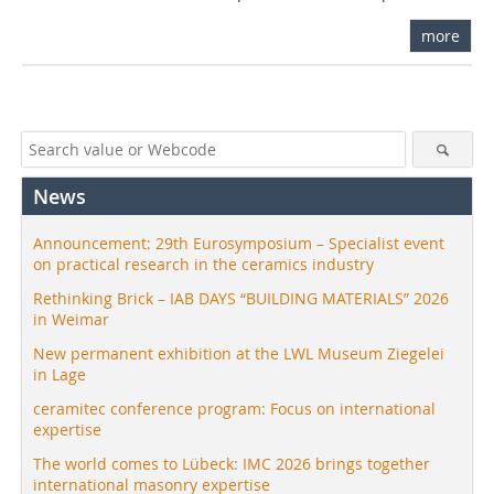
more
News
Announcement: 29th Eurosymposium – Specialist event
on practical research in the ceramics industry
Rethinking Brick – IAB DAYS “BUILDING MATERIALS” 2026
in Weimar
New permanent exhibition at the LWL Museum Ziegelei
in Lage
ceramitec conference program: Focus on international
expertise
The world comes to Lübeck: IMC 2026 brings together
international masonry expertise