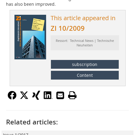
has also been improved.
This article appeared in
ZI 10/2009
Ressort: Technical News | Technische
Neuheiten
subscription
Content
Related articles:
Issue 1/2017