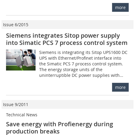
more
Issue 6/2015
Siemens integrates Sitop power supply
into Simatic PCS 7 process control system
Siemens is integrating its Sitop UPS1600 DC
UPS with Ethernet/Profinet interface into
the Simatic PCS 7 process control system.
The energy storage units of the
uninterruptible DC power supplies with...
more
Issue 9/2011
Technical News
Save energy with Profienergy during
production breaks