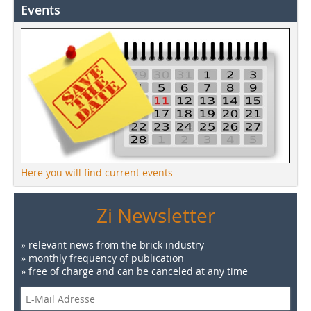
Events
Here you will find current events
Zi Newsletter
» relevant news from the brick industry
» monthly frequency of publication
» free of charge and can be canceled at any time