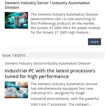
Siemens Industry Sector / Industry Automation
Division
The Siemens Industry Automation Division
(www.siemens.com ) is now launching its
first Profienergy products on the market:
the Simatic ET 200S PM-E RO power module
for the Simatic ET 200S High Feature...
more
Issue 7-8/2010
Siemens Industry Sector/Industry Automation Division
Industrial PC with the latest processors
tuned for high performance
The Siemens Industry Automation division
has simultaneously equipped four new
industrial PCs  designed for tough
industrial environments  with the powerful
Intel Core i7 pro­cessor. The compact...