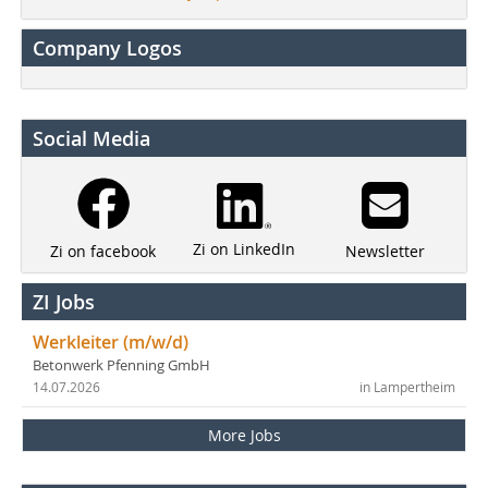
Company Logos
Social Media
Zi on LinkedIn
Newsletter
Zi on facebook
ZI Jobs
Werkleiter (m/w/d)
Betonwerk Pfenning GmbH
14.07.2026
in Lampertheim
More Jobs