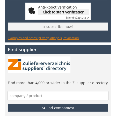
Anti-Robot Verification
Click to start verification
Friendly
Captcha ⇗
» subscribe now!
Examples and notes: privacy, analysis, revocation
Find supplier
Find more than 4,000 provider in the ZI supplier directory
Find companies!