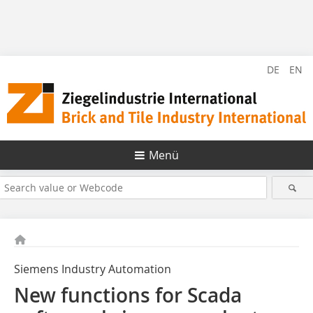
DE
EN
Menü
Siemens Industry Automation
New functions for Scada