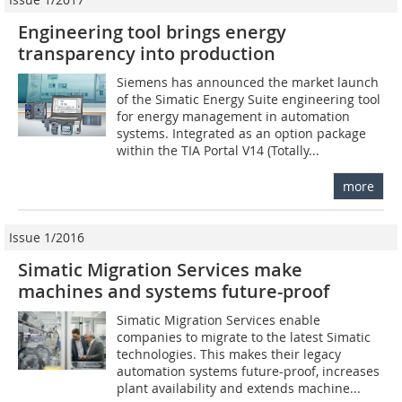
Engineering tool brings energy
transparency into production
Siemens has announced the market launch
of the Simatic Energy Suite engineering tool
for energy management in automation
systems. Integrated as an option package
within the TIA Portal V14 (Totally...
more
Issue 1/2016
Simatic Migration Services make
machines and systems future-proof
Simatic Migration Services enable
companies to migrate to the latest Simatic
technologies. This makes their legacy
automation systems future-proof, increases
plant availability and extends machine...