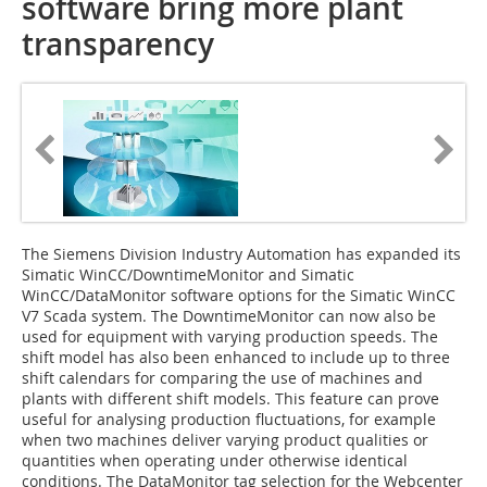
software bring more plant
transparency
The Siemens Division Industry Automation has expanded its
Simatic WinCC/DowntimeMonitor and Simatic
WinCC/DataMonitor software options for the Simatic WinCC
V7 Scada system. The DowntimeMonitor can now also be
used for equipment with varying production speeds. The
shift model has also been enhanced to include up to three
shift calendars for comparing the use of machines and
plants with different shift models. This feature can prove
useful for analysing production fluctuations, for example
when two machines deliver varying product qualities or
quantities when operating under otherwise identical
conditions. The DataMonitor tag selection for the Webcenter