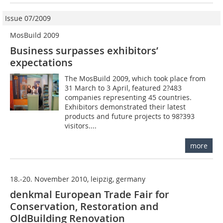
Issue 07/2009
MosBuild 2009
Business surpasses exhibitors’
expectations
The MosBuild 2009, which took place from
31 March to 3 April, featured 2?483
companies representing 45 countries.
Exhibitors demonstrated their latest
products and future projects to 98?393
visitors....
more
18.-20. November 2010, leipzig, germany
denkmal European Trade Fair for
Conservation, Restoration and
OldBuilding Renovation