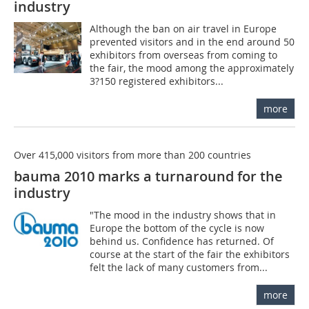
industry
Although the ban on air travel in Europe
prevented visitors and in the end around 50
exhibitors from overseas from coming to
the fair, the mood among the approximately
3?150 registered exhibitors...
more
Over 415,000 visitors from more than 200 countries
bauma 2010 marks a turnaround for the
industry
"The mood in the industry shows that in
Europe the bottom of the cycle is now
behind us. Confidence has returned. Of
course at the start of the fair the exhibitors
felt the lack of many customers from...
more