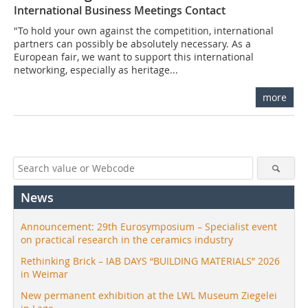
International Business Meetings Contact
"To hold your own against the competition, international
partners can possibly be absolutely necessary. As a
European fair, we want to support this international
networking, especially as heritage...
more
News
Announcement: 29th Eurosymposium – Specialist event
on practical research in the ceramics industry
Rethinking Brick – IAB DAYS “BUILDING MATERIALS” 2026
in Weimar
New permanent exhibition at the LWL Museum Ziegelei