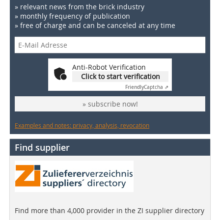
» relevant news from the brick industry
» monthly frequency of publication
» free of charge and can be canceled at any time
Anti-Robot Verification
Click to start verification
Friendly
Captcha ⇗
» subscribe now!
Examples and notes: privacy, analysis, revocation
Find supplier
Find more than 4,000 provider in the ZI supplier directory