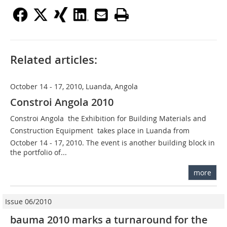
Related articles:
October 14 - 17, 2010, Luanda, Angola
Constroi Angola 2010
Constroi Angola  the Exhibition for Building Materials and
Construction Equipment  takes place in Luanda from
October 14 - 17, 2010. The event is another building block in
the portfolio of...
more
Issue 06/2010
bauma 2010 marks a turnaround for the