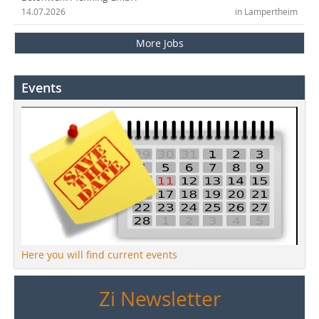
14.07.2026
in Lampertheim
More Jobs
Events
Here you will find current events
Zi Newsletter