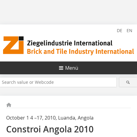
DE
EN
Menü
October 1 4 –17, 2010, Luanda, Angola
Constroi Angola 2010