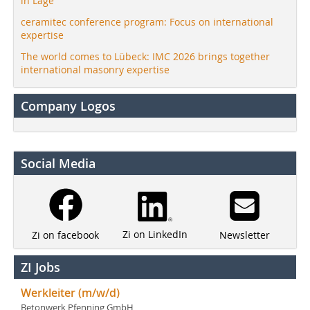
in Lage
ceramitec conference program: Focus on international
expertise
The world comes to Lübeck: IMC 2026 brings together
international masonry expertise
Company Logos
Social Media
Zi on LinkedIn
Newsletter
Zi on facebook
ZI Jobs
Werkleiter (m/w/d)
Betonwerk Pfenning GmbH