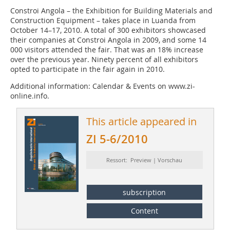
Constroi Angola – the Exhibition for Building Materials and
Construction Equipment – takes place in Luanda from
October 14–17, 2010. A total of 300 exhibitors showcased
their companies at Constroi Angola in 2009, and some 14
000 visitors attended the fair. That was an 18% increase
over the previous year. Ninety percent of all exhibitors
opted to participate in the fair again in 2010.
Additional information: Calendar & Events on www.zi-
online.info.
This article appeared in
ZI 5-6/2010
Ressort: Preview | Vorschau
subscription
Content