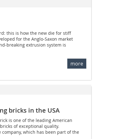
: this is how the new die for stiff
eveloped for the Anglo-Saxon market
und-breaking extrusion system is
more
ing bricks in the USA
rick is one of the leading American
ricks of exceptional quality.
e company, which has been part of the