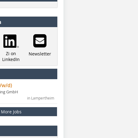
a
Zi on
Newsletter
LinkedIn
/w/d)
ning GmbH
in Lampertheim
More Jobs