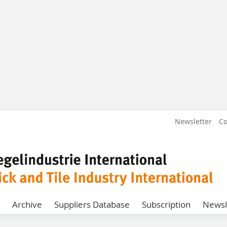
Newsletter
Co
Archive
Suppliers Database
Subscription
Newsl