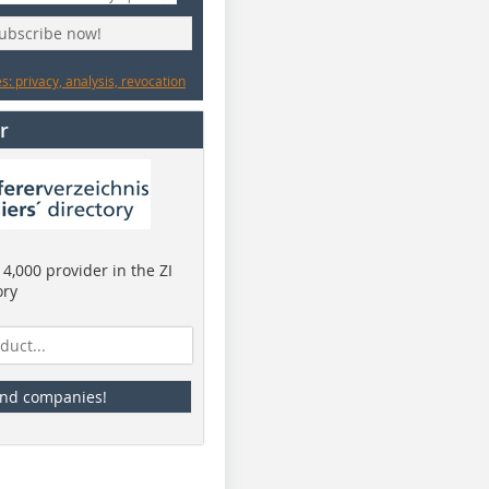
subscribe now!
: privacy, analysis, revocation
r
4,000 provider in the ZI
ory
ind companies!