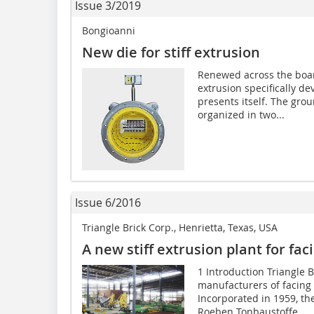
Issue 3/2019
Bongioanni
New die for stiff extrusion
Renewed across the board
extrusion specifically d
presents itself. The gro
organized in two...
Issue 6/2016
Triangle Brick Corp., Henrietta, Texas, USA
A new stiff extrusion plant for fac
1 Introduction Triangle B
manufacturers of facing b
Incorporated in 1959, th
Roeben Tonbaustoffe...