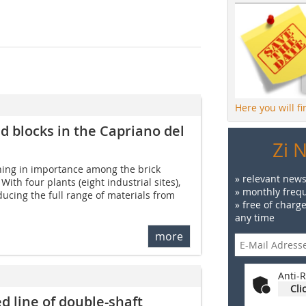
Here you will f
 blocks in the Capriano del
Zi 
ning in importance among the brick
» relevant news
With four plants (eight industrial sites),
» monthly frequ
cing the full range of materials from
» free of charg
any time
more
Anti-R
Cli
d line of double-shaft