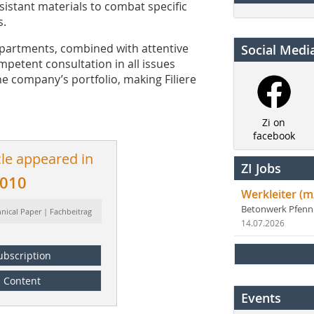
sistant materials to combat specific
s.
epartments, combined with attentive
Social Medi
petent consultation in all issues
e company’s portfolio, making Filiere
Zi on
facebook
cle appeared in
ZI Jobs
2010
Werkleiter (m
Betonwerk Pfen
hnical Paper | Fachbeitrag
14.07.2026
ubscription
Content
Events