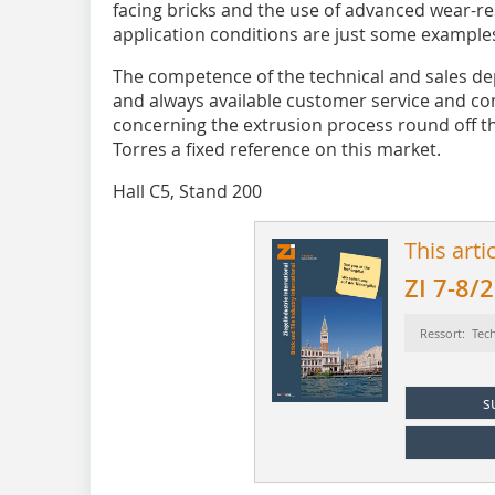
facing bricks and the use of advanced wear-re
application conditions are just some example
The competence of the technical and sales d
and always available customer service and com
concerning the extrusion process round off th
Torres a fixed reference on this market.
Hall C5, Stand 200
This arti
ZI 7-8/
Ressort: Tec
s