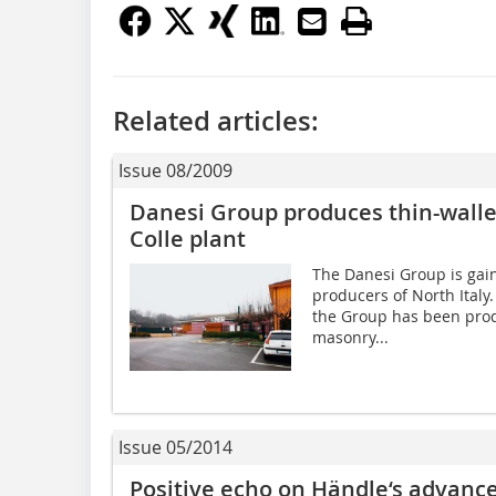
Related articles:
Issue 08/2009
Danesi Group produces thin-walled
Colle plant
The Danesi Group is gai
producers of North Italy. 
the Group has been produ
masonry...
Issue 05/2014
Positive echo on Händle‘s advance