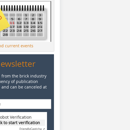
ind current events
Newsletter
 from the brick industry
ency of publication
e and can be canceled at
obot Verification
ck to start verification
Friendly
Captcha ⇗