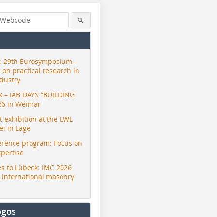
 29th Eurosymposium –
t on practical research in
ndustry
ck – IAB DAYS “BUILDING
26 in Weimar
exhibition at the LWL
i in Lage
erence program: Focus on
xpertise
s to Lübeck: IMC 2026
r international masonry
ogos