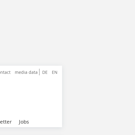
ntact
media data
DE
EN
etter
Jobs