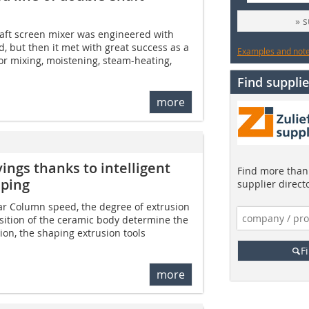
» 
haft screen mixer was engineered with
d, but then it met with great success as a
Examples and notes
or mixing, moistening, steam-heating,
Find supplie
more
ngs thanks to intelligent
Find more than 
ping
supplier direct
ar Column speed, the degree of extrusion
ition of the ceramic body determine the
ion, the shaping extrusion tools
F
more