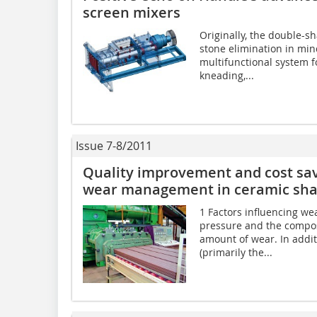
screen mixers
Originally, the double-s
stone elimination in min
multifunctional system f
kneading,...
Issue 7-8/2011
Quality improvement and cost savi
wear management in ceramic sha
1 Factors influencing we
pressure and the compos
amount of wear. In addit
(primarily the...