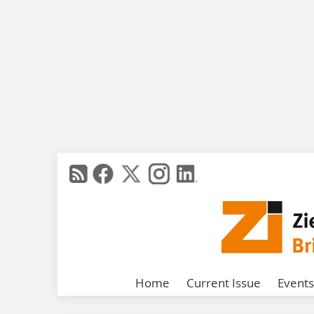
Home
Current Issue
Events