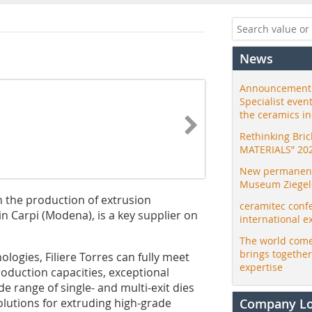
News
Announcement:
Specialist even
the ceramics i
Rethinking Bri
MATERIALS” 20
New permanent 
Museum Ziegele
n the production of extrusion
ceramitec conf
n Carpi (Modena), is a key supplier on
international e
The world come
brings togethe
logies, Filiere Torres can fully meet
expertise
oduction capacities, exceptional
e range of single- and multi-exit dies
 solutions for extruding high-grade
Company L