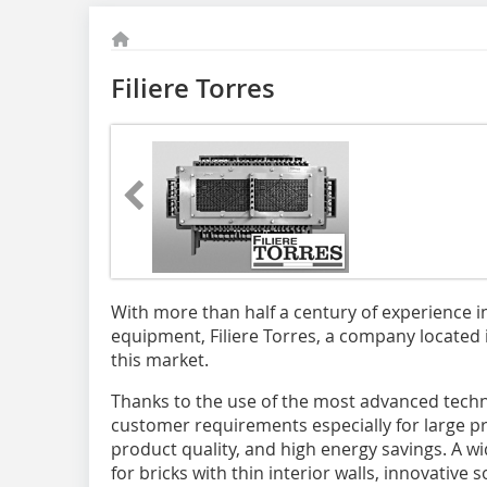
Filiere Torres
With more than half a century of experience i
equipment, Filiere Torres, a company located i
this market.
Thanks to the use of the most advanced techno
customer requirements especially for large pr
product quality, and high energy savings. A wid
for bricks with thin interior walls, innovative