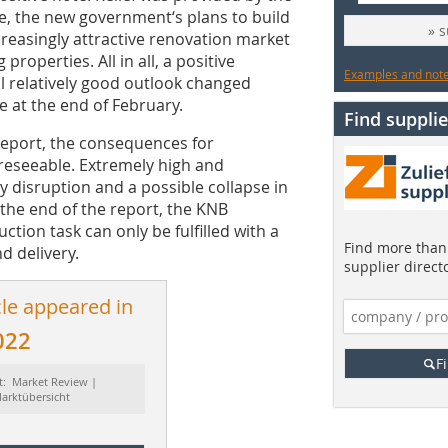
, the new government‘s plans to build
» 
reasingly attractive renovation market
roperties. All in all, a positive
Examples and notes
ill relatively good outlook changed
e at the end of February.
Find supplie
Report, the consequences for
oreseeable. Extremely high and
ly disruption and a possible collapse in
the end of the report, the KNB
tion task can only be fulfilled with a
Find more than 
d delivery.
supplier direct
cle appeared in
022
F
t: Market Review |
arktübersicht