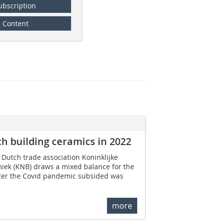
ubscription
Content
h building ceramics in 2022
 Dutch trade association Koninklijke
ek (KNB) draws a mixed balance for the
fter the Covid pandemic subsided was
more