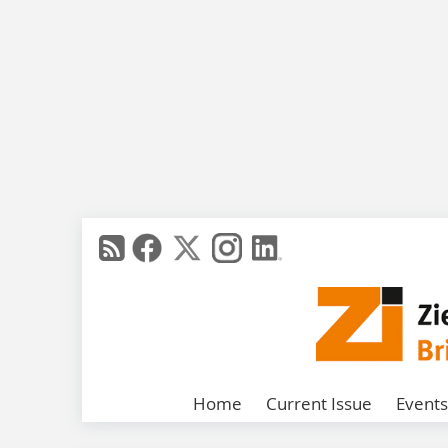
Home
Current Issue
Events