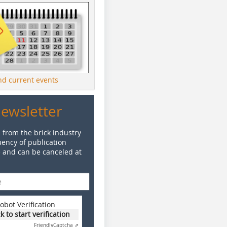
ind current events
Newsletter
 from the brick industry
ency of publication
e and can be canceled at
obot Verification
ck to start verification
Friendly
Captcha ⇗