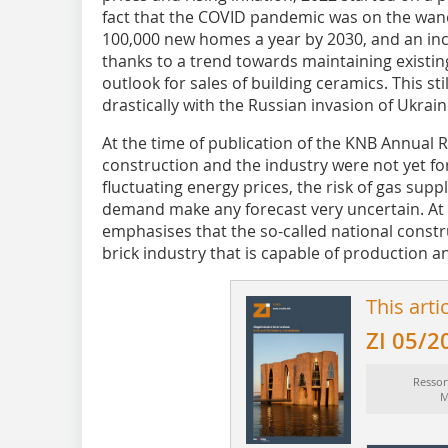
fact that the COVID pandemic was on the wane
100,000 new homes a year by 2030, and an inc
thanks to a trend towards maintaining existing p
outlook for sales of building ceramics. This st
drastically with the Russian invasion of Ukrain
At the time of publication of the KNB Annual 
construction and the industry were not yet f
fluctuating energy prices, the risk of gas supp
demand make any forecast very uncertain. At 
emphasises that the so-called national construc
brick industry that is capable of production an
This arti
ZI 05/2
Ressor
M