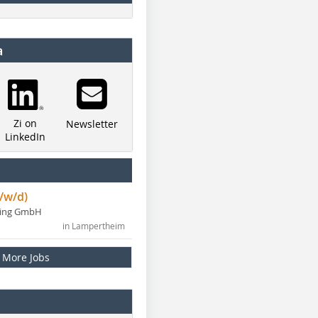
a
Zi on
Newsletter
LinkedIn
/w/d)
ning GmbH
in Lampertheim
More Jobs