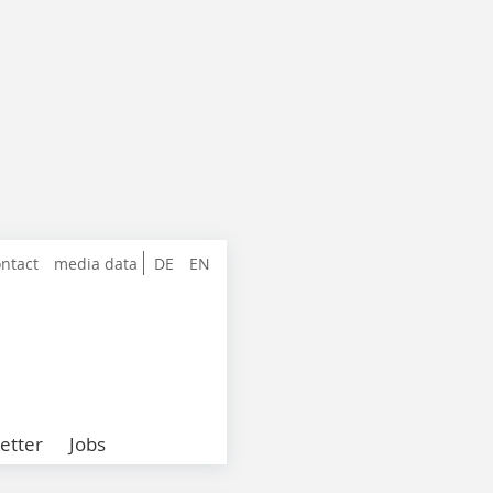
ntact
media data
DE
EN
etter
Jobs