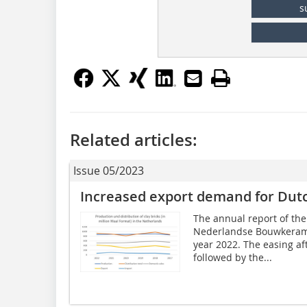
s
Related articles:
Issue 05/2023
Increased export demand for Dutc
The annual report of the
Nederlandse Bouwkerami
year 2022. The easing a
followed by the...