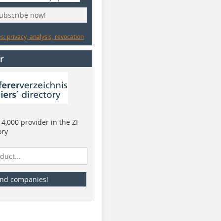
subscribe now!
: privacy, analysis, revocation
r
4,000 provider in the ZI
ory
ind companies!