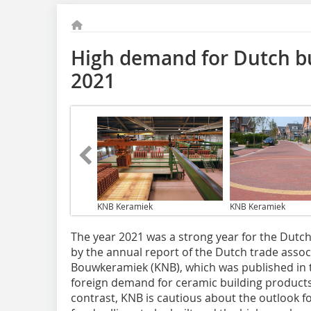
High demand for Dutch bu
2021
KNB Keramiek
KNB Keramiek
The year 2021 was a strong year for the Dutch 
by the annual report of the Dutch trade assoc
Bouwkeramiek (KNB), which was published in
foreign demand for ceramic building products 
contrast, KNB is cautious about the outlook f