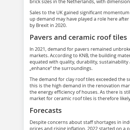
brick sizes in the Netherlands, with dimension
Sales to the UK gained significant momentum (
up demand may have played a role here afte
by Brexit in 2020.
Pavers and ceramic roof tiles
In 2021, demand for pavers remained unbroken
markets. According to KNB, the building mater
equated with quality, durability, sustainabilit
„enhance“ the surroundings.
The demand for clay roof tiles exceeded the s
this is the high demand in the renovation mar
the energy efficiency of houses. As there is sti
market for ceramic roof tiles is therefore like
Forecasts
Despite concerns about staff shortages in ind
prices and rising inflation, 2022 started on a 