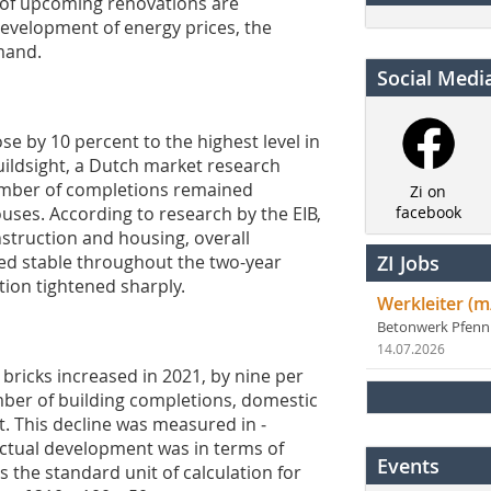
r of upcoming renovations are
development of energy prices, the
mand.
Social Medi
e by 10 percent to the highest level in
Buildsight, a Dutch market research
 number of completions remained
Zi on
ouses. According to research by the EIB,
facebook
nstruction and housing, overall
ed stable throughout the two-year
ZI Jobs
ion tightened sharply.
Werkleiter (m
Betonwerk Pfen
14.07.2026
 bricks increased in 2021, by nine per
ber of building completions, domestic
t. This decline was measured in ­
 actual development was in terms of
Events
the standard unit of calculation for