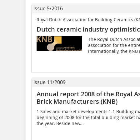
Issue 5/2016
Royal Dutch Association for Building Ceramics (K
Dutch ceramic industry optimisti
The Royal Dutch Associat
association for the enti
internationally, the KNB 
Issue 11/2009
Annual report 2008 of the Royal A
Brick Manufacturers (KNB)
1 Sales and market developments 1.1 Building ma
beginning of 2008 for the total building market h
the year. Beside new...