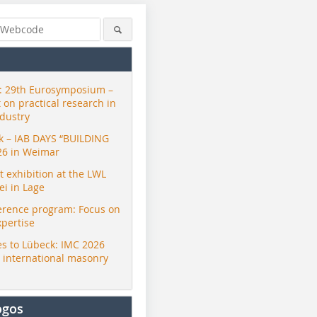
 29th Eurosymposium –
t on practical research in
ndustry
ck – IAB DAYS “BUILDING
26 in Weimar
exhibition at the LWL
i in Lage
erence program: Focus on
xpertise
s to Lübeck: IMC 2026
r international masonry
ogos