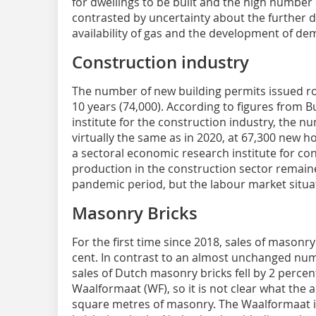
for dwellings to be built and the high numbe
contrasted by uncertainty about the further 
availability of gas and the development of de
Construction industry
The number of new building permits issued ros
10 years (74,000). According to figures from 
institute for the construction industry, the
virtually the same as in 2020, at 67,300 new h
a sectoral economic research institute for co
production in the construction sector remain
pandemic period, but the labour market situat
Masonry Bricks
For the first time since 2018, sales of masonry
cent. In contrast to an almost unchanged num
sales of Dutch masonry bricks fell by 2 percen
Waalformaat (WF), so it is not clear what the
square metres of masonry. The Waalformaat is 