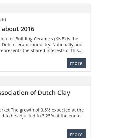
NB)
c about 2016
ion for Building Ceramics (KNB) is the
re Dutch ceramic industry. Nationally and
represents the shared interests of this...
more
ssociation of Dutch Clay
rket The growth of 3.6% expected at the
ad to be adjusted to 3.25% at the end of
more