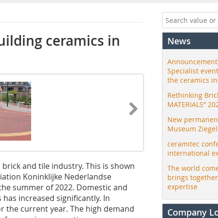
ilding ceramics in
News
Announcement:
Specialist even
the ceramics i
Rethinking Bri
MATERIALS” 20
New permanent 
Museum Ziegele
ceramitec conf
international e
brick and tile industry. This is shown
The world come
iation Koninklijke Nederlandse
brings togethe
 the summer of 2022. Domestic and
expertise
has increased significantly. In
or the current year. The high demand
Company L