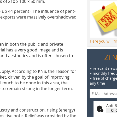
s of 210 x 100 x 50 mm.
up 44 percent). The influence of pent-
r exports were massively overshadowed
Here you will f
 in both the public and private
ial has a very good image and is
Zi 
y and aesthetics and is often chosen to
» relevant news
upply. According to KNB, the reason for
» monthly frequ
ket, driven by the goal of improving
» free of charg
ll much to be done in this area, the
any time
ly to remain strong in the longer term.
Anti-R
ustry and construction, rising (energy)
Cli
positive note. Relief was provided by the