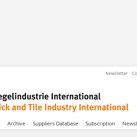
Newsletter
Co
Archive
Suppliers Database
Subscription
Newsl