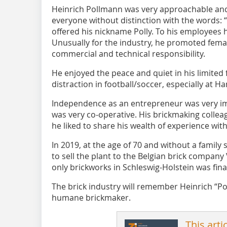
Heinrich Pollmann was very approachable and
everyone without distinction with the words: 
offered his nickname Polly. To his employees 
Unusually for the industry, he promoted fem
commercial and technical responsibility.
He enjoyed the peace and quiet in his limited 
distraction in football/soccer, especially at
Independence as an entrepreneur was very im
was very co-operative. His brickmaking collea
he liked to share his wealth of experience wit
In 2019, at the age of 70 and without a famil
to sell the plant to the Belgian brick compan
only brickworks in Schleswig-Holstein was fina
The brick industry will remember Heinrich “P
humane brickmaker.
This arti