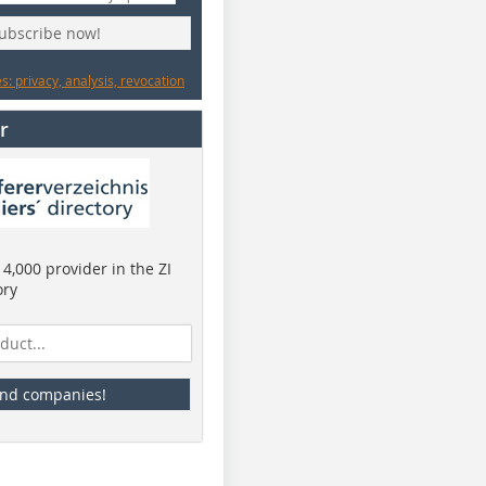
subscribe now!
: privacy, analysis, revocation
r
4,000 provider in the ZI
ory
ind companies!