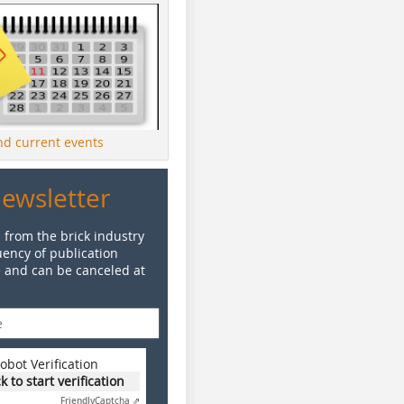
ind current events
Newsletter
 from the brick industry
ency of publication
e and can be canceled at
obot Verification
ck to start verification
Friendly
Captcha ⇗