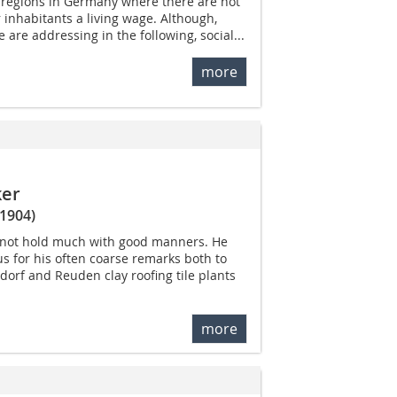
ll regions in Germany where there are not
 inhabitants a living wage. Although,
e are addressing in the following, social...
more
ker
1904)
not hold much with good manners. He
 for his often coarse remarks both to
orf and Reuden clay roofing tile plants
more