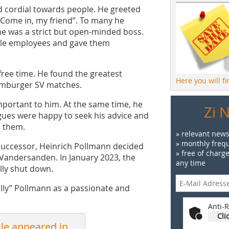
 cordial towards people. He greeted
“Come in, my friend”. To many he
he was a strict but open-minded boss.
ale employees and gave them
free time. He found the greatest
Here you will f
 Hamburger SV matches.
portant to him. At the same time, he
Zi 
gues were happy to seek his advice and
h them.
» relevant news
» monthly frequ
y successor, Heinrich Pollmann decided
» free of charg
y Vandersanden. In January 2023, the
any time
lly shut down.
olly” Pollmann as a passionate and
Anti-R
Cli
cle appeared in