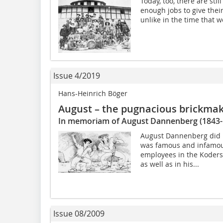
Today, too, there are sti
enough jobs to give their
unlike in the time that w
Issue 4/2019
Hans-Heinrich Böger
August – the pugnacious brickma
In memoriam of August Dannenberg (1843-
August Dannenberg did 
was famous and infamous
employees in the Kodersd
as well as in his...
Issue 08/2009