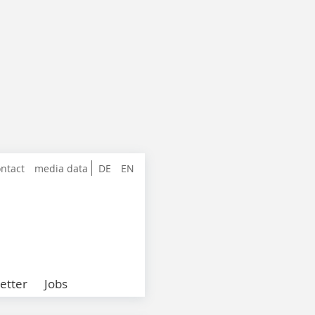
ntact
media data
DE
EN
etter
Jobs