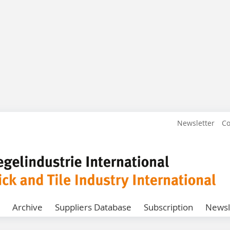
Newsletter
Co
Archive
Suppliers Database
Subscription
Newsl