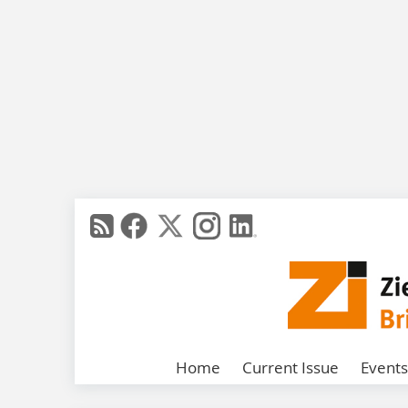
Home
Current Issue
Events