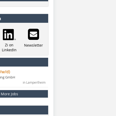
a
Zi on
Newsletter
LinkedIn
/w/d)
ning GmbH
in Lampertheim
More Jobs