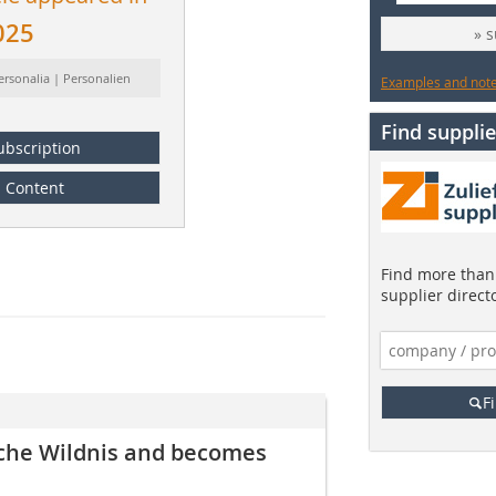
025
» 
ersonalia | Personalien
Examples and notes
Find supplie
ubscription
Content
Find more than 
supplier direct
F
che Wildnis and becomes