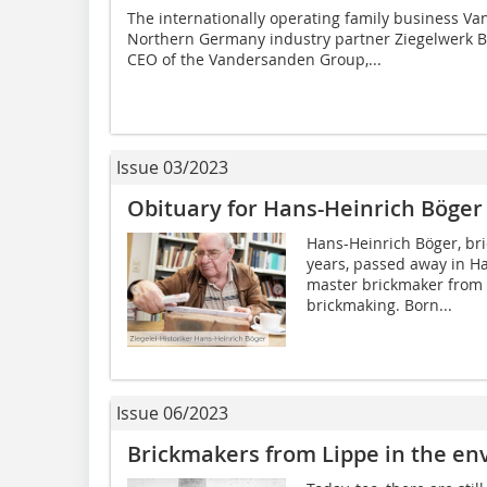
The internationally operating family business V
Northern Germany industry partner Ziegelwerk B
CEO of the Vandersanden Group,...
Issue 03/2023
Obituary for Hans-Heinrich Böger
Hans-Heinrich Böger, br
years, passed away in Ha
master brickmaker from L
brickmaking. Born...
Issue 06/2023
Brickmakers from Lippe in the env