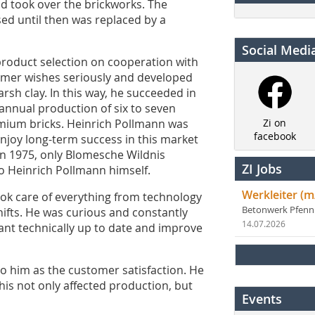
nd took over the brickworks. The
sed until then was replaced by a
Social Medi
roduct selection on cooperation with
omer wishes seriously and developed
sh clay. In this way, he succeeded in
 annual production of six to seven
remium bricks. Heinrich Pollmann was
Zi on
facebook
enjoy long-term success in this market
 in 1975, only Blomesche Wildnis
ZI Jobs
to Heinrich Pollmann himself.
Werkleiter (m
ook care of everything from technology
Betonwerk Pfen
hifts. He was curious and constantly
14.07.2026
lant technically up to date and improve
to him as the customer satisfaction. He
 This not only affected production, but
Events