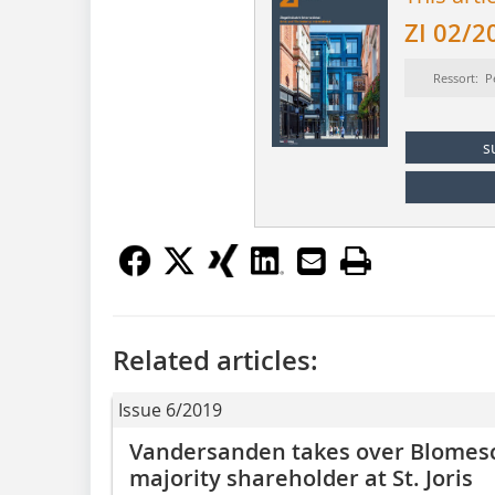
ZI 02/2
Ressort: P
s
Related articles:
Issue 6/2019
Vandersanden takes over Blomes
majority shareholder at St. Joris