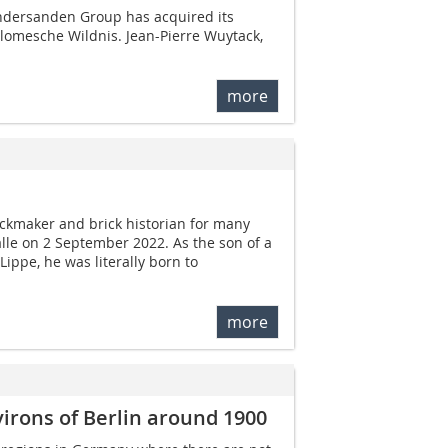
andersanden Group has acquired its
lomesche Wildnis. Jean-Pierre Wuytack,
more
ickmaker and brick historian for many
lle on 2 September 2022. As the son of a
ippe, he was literally born to
more
irons of Berlin around 1900