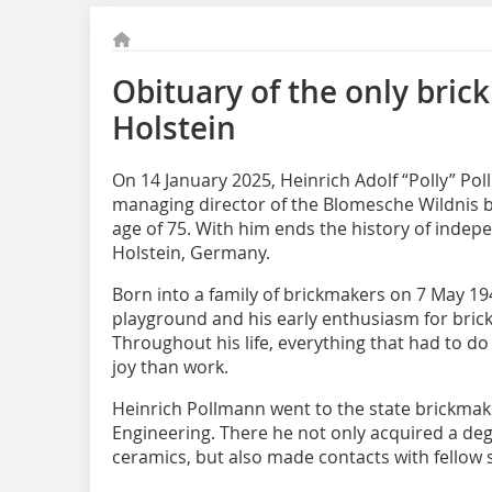
Obituary of the only bric
Holstein
On 14 January 2025, Heinrich Adolf “Polly” Po
managing director of the Blomesche Wildnis br
age of 75. With him ends the history of indep
Holstein, Germany.
Born into a family of brickmakers on 7 May 194
playground and his early enthusiasm for brick
Throughout his life, everything that had to d
joy than work.
Heinrich Pollmann went to the state brickmak
Engineering. There he not only acquired a deg
ceramics, but also made contacts with fellow s