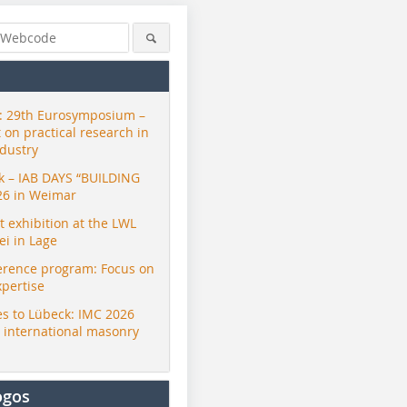
 29th Eurosymposium –
t on practical research in
ndustry
ck – IAB DAYS “BUILDING
26 in Weimar
exhibition at the LWL
i in Lage
erence program: Focus on
xpertise
s to Lübeck: IMC 2026
r international masonry
ogos