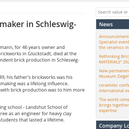
kmaker in Schleswig-
News
Announcement:
Specialist even
llmann, for 46 years owner and
the ceramics i
ickworks in Glückstadt, died at the
Rethinking Bri
endent brick production in Schleswig-
MATERIALS” 20
New permanent 
Museum Ziegele
9, his father’s brickworks was his
making was a lifelong influence.
ceramitec conf
o with brick production was to him more
international e
The world come
brings togethe
ing school - Landshut School of
expertise
ree as an engineer for heavy clay
tudents that lasted a lifetime.
Company L