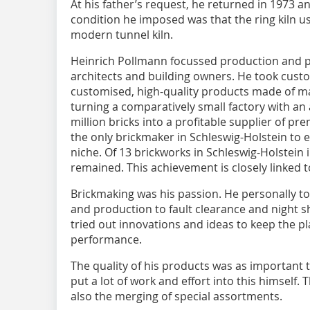
At his father’s request, he returned in 1973 a
condition he imposed was that the ring kiln u
modern tunnel kiln.
Heinrich Pollmann focussed production and p
architects and building owners. He took cust
customised, high-quality products made of mar
turning a comparatively small factory with an
million bricks into a profitable supplier of p
the only brickmaker in Schleswig-Holstein to 
niche. Of 13 brickworks in Schleswig-Holstein
remained. This achievement is closely linked 
Brickmaking was his passion. He personally t
and production to fault clearance and night s
tried out innovations and ideas to keep the p
performance.
The quality of his products was as important 
put a lot of work and effort into this himself.
also the merging of special assortments.