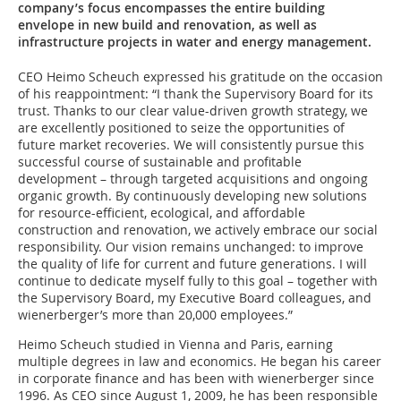
company’s focus encompasses the entire building
envelope in new build and renovation, as well as
infrastructure projects in water and energy management.
CEO Heimo Scheuch expressed his gratitude on the occasion
of his reappointment: “I thank the Supervisory Board for its
trust. Thanks to our clear value-driven growth strategy, we
are excellently positioned to seize the opportunities of
future market recoveries. We will consistently pursue this
successful course of sustainable and profitable
development – through targeted acquisitions and ongoing
organic growth. By continuously developing new solutions
for resource-efficient, ecological, and affordable
construction and renovation, we actively embrace our social
responsibility. Our vision remains unchanged: to improve
the quality of life for current and future generations. I will
continue to dedicate myself fully to this goal – together with
the Supervisory Board, my Executive Board colleagues, and
wienerberger’s more than 20,000 employees.”
Heimo Scheuch studied in Vienna and Paris, earning
multiple degrees in law and economics. He began his career
in corporate finance and has been with wienerberger since
1996. As CEO since August 1, 2009, he has been responsible