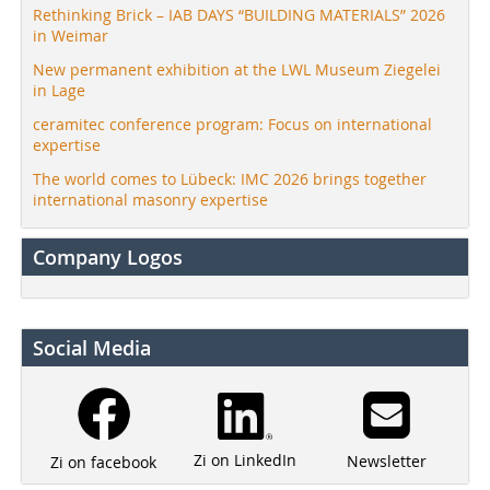
Rethinking Brick – IAB DAYS “BUILDING MATERIALS” 2026
in Weimar
New permanent exhibition at the LWL Museum Ziegelei
in Lage
ceramitec conference program: Focus on international
expertise
The world comes to Lübeck: IMC 2026 brings together
international masonry expertise
Company Logos
Social Media
Zi on LinkedIn
Newsletter
Zi on facebook