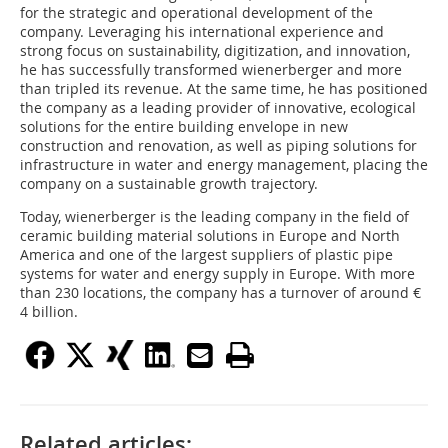
for the strategic and operational development of the
company. Leveraging his international experience and
strong focus on sustainability, digitization, and innovation,
he has successfully transformed wienerberger and more
than tripled its revenue. At the same time, he has positioned
the company as a leading provider of innovative, ecological
solutions for the entire building envelope in new
construction and renovation, as well as piping solutions for
infrastructure in water and energy management, placing the
company on a sustainable growth trajectory.
Today, wienerberger is the leading company in the field of
ceramic building material solutions in Europe and North
America and one of the largest suppliers of plastic pipe
systems for water and energy supply in Europe. With more
than 230 locations, the company has a turnover of around €
4 billion.
Related articles: