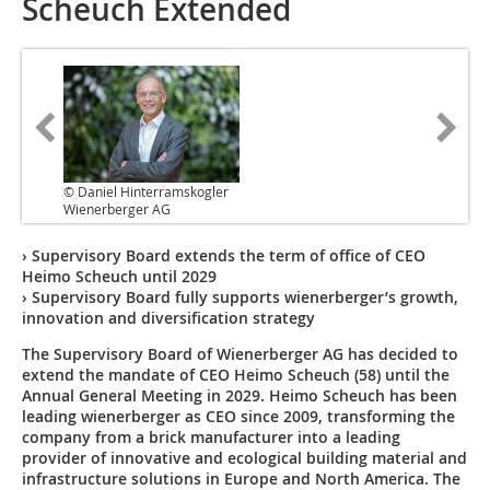
Scheuch Extended
© Daniel Hinterramskogler
Wienerberger AG
› Supervisory Board extends the term of office of CEO
Heimo Scheuch until 2029
› Supervisory Board fully supports wienerberger’s growth,
innovation and diversification strategy
The Supervisory Board of Wienerberger AG has decided to
extend the mandate of CEO Heimo Scheuch (58) until the
Annual General Meeting in 2029. Heimo Scheuch has been
leading wienerberger as CEO since 2009, transforming the
company from a brick manufacturer into a leading
provider of innovative and ecological building material and
infrastructure solutions in Europe and North America. The