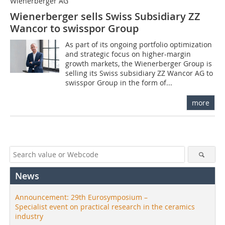
Wienerberger AG
Wienerberger sells Swiss Subsidiary ZZ
Wancor to swisspor Group
As part of its ongoing portfolio optimization
and strategic focus on higher-margin
growth markets, the Wienerberger Group is
selling its Swiss subsidiary ZZ Wancor AG to
swisspor Group in the form of...
more
News
Announcement: 29th Eurosymposium –
Specialist event on practical research in the ceramics
industry