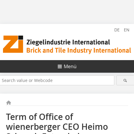
DE
EN
Menü
Term of Office of
wienerberger CEO Heimo