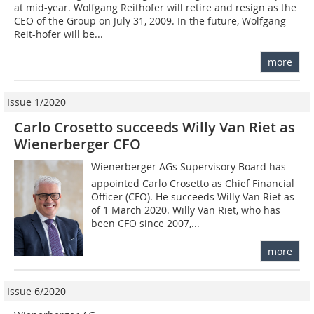
at mid-year. Wolfgang Reithofer will retire and resign as the
CEO of the Group on July 31, 2009. In the future, Wolfgang
Reit-hofer will be...
more
Issue 1/2020
Carlo Crosetto succeeds Willy Van Riet as
Wienerberger CFO
Wienerberger AGs Supervisory Board has
appointed Carlo Crosetto as Chief Financial
Officer (CFO). He succeeds Willy Van Riet as
of 1 March 2020. Willy Van Riet, who has
been CFO since 2007,...
more
Issue 6/2020