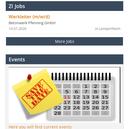
ZI Jobs
Werkleiter (m/w/d)
Betonwerk Pfenning GmbH
14.07.2026
in Lampertheim
More Jobs
Events
Here you will find current events