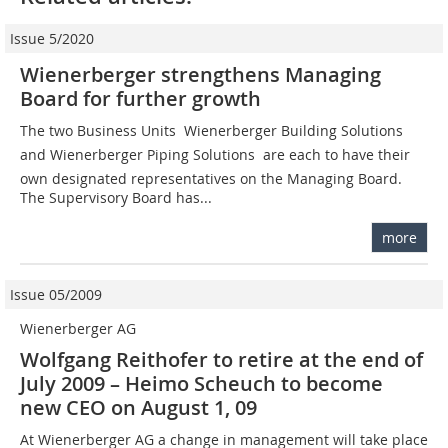
Issue 5/2020
Wienerberger strengthens Managing
Board for further growth
The two Business Units  Wienerberger Building Solutions
and Wienerberger Piping Solutions  are each to have their
own designated representatives on the Managing Board.
The Supervisory Board has...
more
Issue 05/2009
Wienerberger AG
Wolfgang Reithofer to retire at the end of
July 2009 – Heimo Scheuch to become
new CEO on August 1, 09
At Wienerberger AG a change in management will take place