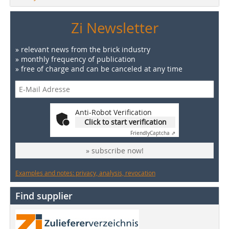
Zi Newsletter
» relevant news from the brick industry
» monthly frequency of publication
» free of charge and can be canceled at any time
Anti-Robot Verification
Click to start verification
Friendly
Captcha ⇗
» subscribe now!
Examples and notes: privacy, analysis, revocation
Find supplier