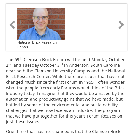
National Brick Research
Center
th
The 69
Clemson Brick Forum will be held Monday October
nd
rd
2
and Tuesday October 3
in Anderson, South Carolina
near both the Clemson University Campus and the National
Brick Research Center. While there are issues that have not
changed much since the first Forum in 1955, I often wonder
what the people from early Forums would think of the Brick
Industry today. I imagine that they would be amazed by the
automation and productivity gains that we have made, but
baffled by some of the environmental and sustainability
challenges that we now face as an industry. The program
that we have put together for this year’s Forum focuses on
just these issues.
One thing that has not changed is that the Clemson Brick