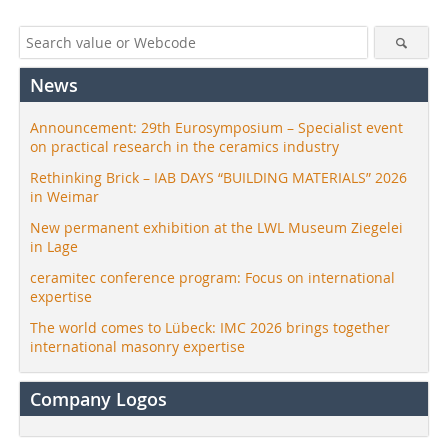
News
Announcement: 29th Eurosymposium – Specialist event
on practical research in the ceramics industry
Rethinking Brick – IAB DAYS “BUILDING MATERIALS” 2026
in Weimar
New permanent exhibition at the LWL Museum Ziegelei
in Lage
ceramitec conference program: Focus on international
expertise
The world comes to Lübeck: IMC 2026 brings together
international masonry expertise
Company Logos