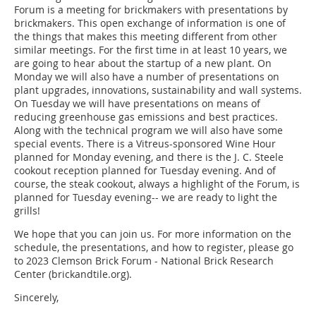
Forum is a meeting for brickmakers with presentations by
brickmakers. This open exchange of information is one of
the things that makes this meeting different from other
similar meetings. For the first time in at least 10 years, we
are going to hear about the startup of a new plant. On
Monday we will also have a number of presentations on
plant upgrades, innovations, sustainability and wall systems.
On Tuesday we will have presentations on means of
reducing greenhouse gas emissions and best practices.
Along with the technical program we will also have some
special events. There is a Vitreus-sponsored Wine Hour
planned for Monday evening, and there is the J. C. Steele
cookout reception planned for Tuesday evening. And of
course, the steak cookout, always a highlight of the Forum, is
planned for Tuesday evening-- we are ready to light the
grills!
We hope that you can join us. For more information on the
schedule, the presentations, and how to register, please go
to 2023 Clemson Brick Forum - National Brick Research
Center (brickandtile.org).
Sincerely,