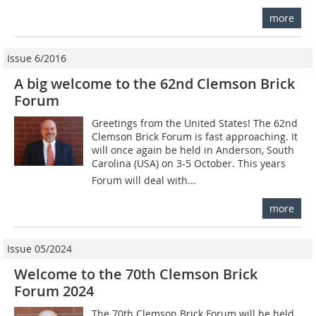
more
Issue 6/2016
A big welcome to the 62nd Clemson Brick
Forum
Greetings from the United States! The 62nd
Clemson Brick Forum is fast approaching. It
will once again be held in Anderson, South
Carolina (USA) on 3-5 October. This years
Forum will deal with...
more
Issue 05/2024
Welcome to the 70th Clemson Brick
Forum 2024
The 70th Clemson Brick Forum will be held