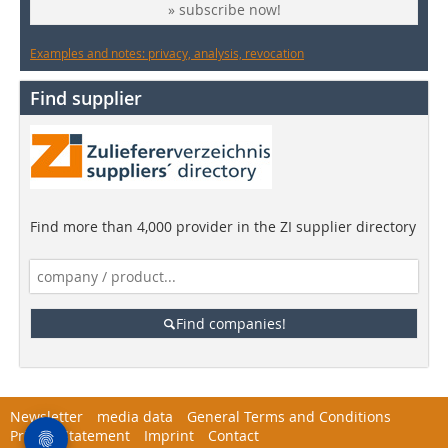
» subscribe now!
Examples and notes: privacy, analysis, revocation
Find supplier
Find more than 4,000 provider in the ZI supplier directory
Find companies!
Newsletter
media data
General Terms and Conditions
Privacy Statement
Imprint
Contact