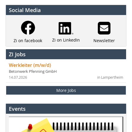
Social Media
Zi on LinkedIn
Newsletter
Zi on facebook
ZI Jobs
Werkleiter (m/w/d)
Betonwerk Pfenning GmbH
14.07.2026
in Lampertheim
More Jobs
Events