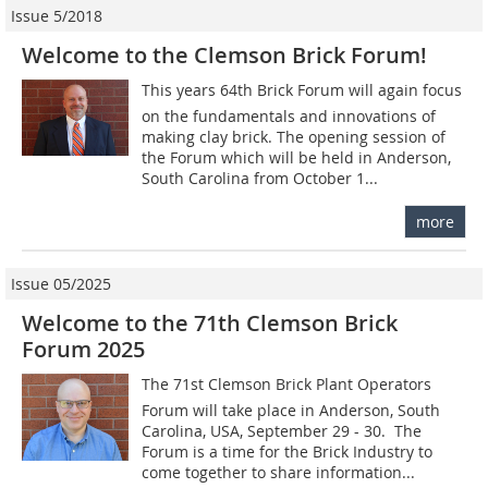
Issue 5/2018
Welcome to the Clemson Brick Forum!
This years 64th Brick Forum will again focus
on the fundamentals and innovations of
making clay brick. The opening session of
the Forum which will be held in Anderson,
South Carolina from October 1...
more
Issue 05/2025
Welcome to the 71th Clemson Brick
Forum 2025
The 71st Clemson Brick Plant Operators
Forum will take place in Anderson, South
Carolina, USA, September 29 - 30. The
Forum is a time for the Brick Industry to
come together to share information...