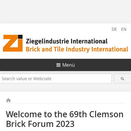
DE
EN
Menü
Welcome to the 69th Clemson
Brick Forum 2023