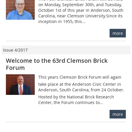
on Monday, September 30th, and Tuesday,
October 1st of this year in Anderson, South
Carolina, near Clemson University.Since its
inception in 1955, this...
more
Issue 4/2017
Welcome to the 63rd Clemson Brick
Forum
This years Clemson Brick Forum will again
take place at the Anderson Civic Center in
Anderson, South Carolina, from 24 October.
Hosted by the National Brick Research
Center, the Forum continues to...
more