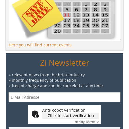
Here you will find current events
Zi Newsletter
» relevant news from the brick industry
» monthly frequency of publication
» free of charge and can be canceled at any time
Anti-Robot Verification
Click to start verification
Friendly
Captcha ⇗