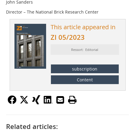
John Sanders
Director – The National Brick Research Center
This article appeared in
ZI 05/2023
Ressort: Editorial
subscription
Content
Related articles: