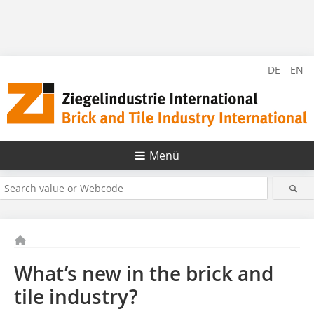
DE
EN
Menü
What’s new in the brick and
tile industry?