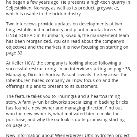
he began a few years ago. He presents a high-tech quarry in
Seljestokken, Norway, as well as its product, greywacke,
which is usable in the brick industry.
Two interviews provide updates on developments at two
long-established machinery and plant manufacturers. At
LINGL SOLEAD in Krumbach, Swabia, the management team
has been reorganized. You can read about the company’s
objectives and the markets it is now focusing on starting on
page 32.
At Keller HCW, the company is looking ahead following a
successful restructuring. In an interview starting on page 38,
Managing Director Andrea Pasqal reveals the key areas the
Ibbenbüren-based company will now focus on and the
offerings it plans to present to its customers.
The feature takes you to Thuringia and a heartwarming
story. A family-run brickworks specializing in backing bricks
has found a new owner and managing director. Find out
who the new owner is, what motivated him to make the
purchase, and why the outlook is quite promising starting
on page 24.
New information about Wienerberger UK’s hydrogen project