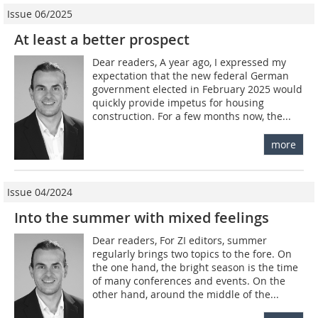
Issue 06/2025
At least a better prospect
Dear readers, A year ago, I expressed my
expectation that the new federal German
government elected in February 2025 would
quickly provide impetus for housing
construction. For a few months now, the...
more
Issue 04/2024
Into the summer with mixed feelings
Dear readers, For ZI editors, summer
regularly brings two topics to the fore. On
the one hand, the bright season is the time
of many conferences and events. On the
other hand, around the middle of the...