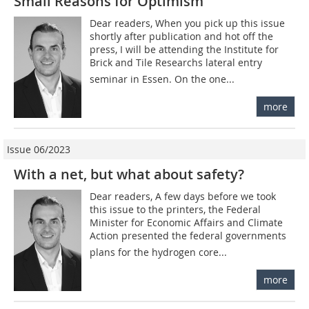
Small Reasons for Optimism
Dear readers, When you pick up this issue
shortly after publication and hot off the
press, I will be attending the Institute for
Brick and Tile Researchs lateral entry
seminar in Essen. On the one...
more
Issue 06/2023
With a net, but what about safety?
Dear readers, A few days before we took
this issue to the printers, the Federal
Minister for Economic Affairs and Climate
Action presented the federal governments
plans for the hydrogen core...
more