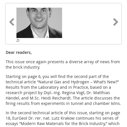
ZI
Dear readers,
This issue once again presents a diverse array of news from
the brick industry.
Starting on page 6, you will find the second part of the
technical article “Natural Gas and Hydrogen – What’s New?”
Results from the Laboratory and in Practice, based on a
research project by Dipl.-Ing. Regina Vogt, Dr. Matthias
Händel, and M.Sc. Heidi Reichardt. The article discusses the
firing results from experiments in tunnel and chamber kilns.
In the second technical article of this issue, starting on page
18, EurGeol Dr. rer. nat. Lutz Krakow continues his series of
essays “Modern Raw Materials for the Brick Industry,” which