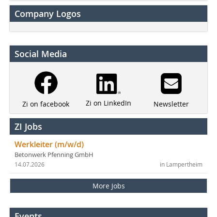
Company Logos
Social Media
Zi on LinkedIn
Newsletter
Zi on facebook
ZI Jobs
Werkleiter (m/w/d)
Betonwerk Pfenning GmbH
14.07.2026
in Lampertheim
More Jobs
Events