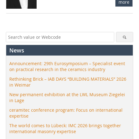
more
News
Announcement: 29th Eurosymposium – Specialist event
on practical research in the ceramics industry
Rethinking Brick – IAB DAYS “BUILDING MATERIALS” 2026
in Weimar
New permanent exhibition at the LWL Museum Ziegelei
in Lage
ceramitec conference program: Focus on international
expertise
The world comes to Lübeck: IMC 2026 brings together
international masonry expertise