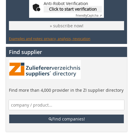
Anti-Robot Verification
Click to start verification
Friendly
Captcha ⇗
» subscribe now!
Examples and notes: privacy, analysis, revocation
Find supplier
Find more than 4,000 provider in the ZI supplier directory
Find companies!