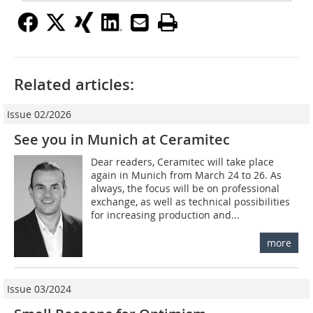
Related articles:
Issue 02/2026
See you in Munich at Ceramitec
Dear readers, Ceramitec will take place
again in Munich from March 24 to 26. As
always, the focus will be on professional
exchange, as well as technical possibilities
for increasing production and...
more
Issue 03/2024