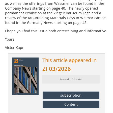
as well as the offerings from Wassmer can be found in the
Company News starting on page 40. The newly opened
permanent exhibition at the Ziegeleimuseum Lage and a
review of the IAB-Building Materials Days in Weimar can be
found in the Germany News starting on page 45.
I hope you find this issue both entertaining and informative.
Yours
Victor Kapr
This article appeared in
ZI 03/2026
Ressort: Editorial
subscription
Content