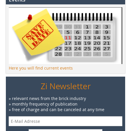
Here you will find current events
Zi Newsletter
» relevant news from the brick industry
» monthly frequency of publication
» free of charge and can be canceled at any time