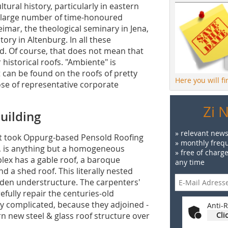
ural history, particularly in eastern
 large number of time-honoured
eimar, the theological seminary in Jena,
ry in Altenburg. In all these
d. Of course, that does not mean that
r historical roofs. "Ambiente" is
t can be found on the roofs of pretty
Here you will f
hose of representative corporate
Zi 
uilding
» relevant news
it took Oppurg-based Pensold Roofing
» monthly frequ
y, is anything but a homogeneous
» free of charg
plex has a gable roof, a baroque
any time
 a shed roof. This literally nested
oden understructure. The carpenters'
fully repair the centuries-old
ly complicated, because they adjoined -
Anti-R
 new steel & glass roof structure over
Cli