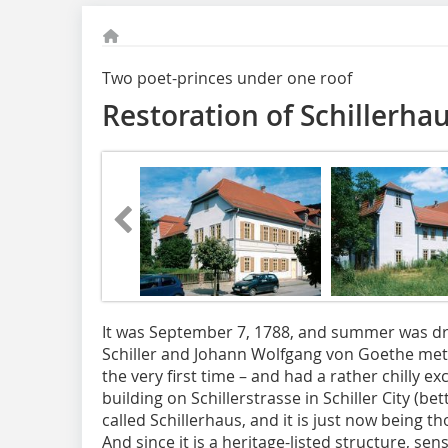
Two poet-princes under one roof
Restoration of Schillerha
It was September 7, 1788, and summer was dr
Schiller and Johann Wolfgang von Goethe met 
the very first time – and had a rather chilly ex
building on Schillerstrasse in Schiller City (be
called Schillerhaus, and it is just now being 
And since it is a heritage-listed structure, sen