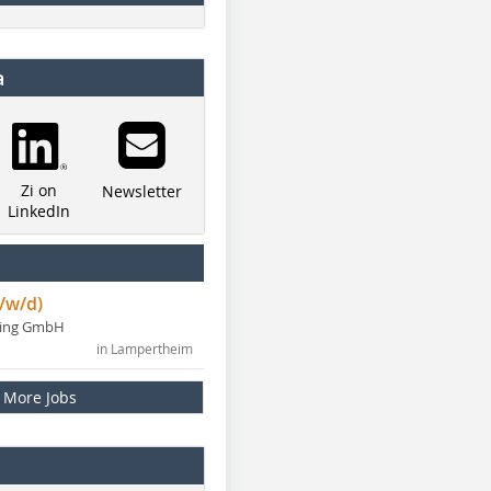
a
Zi on
Newsletter
LinkedIn
/w/d)
ning GmbH
in Lampertheim
More Jobs