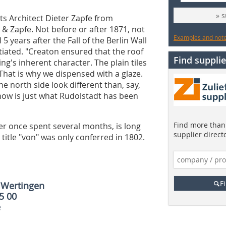
» 
ts Architect Dieter Zapfe from
& Zapfe. Not before or after 1871, not
Examples and notes
 5 years after the Fall of the Berlin Wall
itiated. "Creaton ensured that the roof
Find supplie
ng's inherent character. The plain tiles
hat is why we dispensed with a glaze.
e north side look different than, say,
 now is just what Rudolstadt has been
Find more than 
ler once spent several months, is long
supplier direct
 title "von" was only conferred in 1802.
F
IWertingen
65 00
e