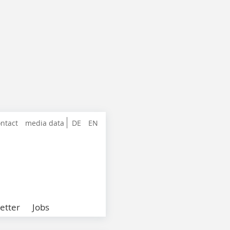
ntact
media data
DE
EN
etter
Jobs