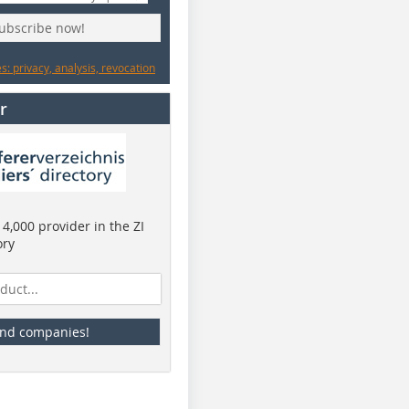
subscribe now!
: privacy, analysis, revocation
r
4,000 provider in the ZI
ory
ind companies!