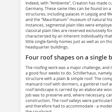
Indeed, with "Ambiente", Creaton has made cult
Germany. These same tiles can be found on a
structures, including palaces in Leipzig and W
and the "Mauritianum" museum of natural histo
instances, segmental plain tiles were employe
classical plain tiles are reserved exclusively fo
characterized by an inherent individuality tha
little single-family homes just as well as on t
headquarter buildings.
Four roof shapes on a single b
The roofing work was a major challenge, and 
a good four weeks to do. Schillerhaus, namel
structure with a plain & simple roof. The com
mansard roof with dormers, a gambrel roof and
roof landscape is carried by an elaborate wo
job was to preserve and, where necessary, care
construction. The roof valleys were particular
and therefore had to accommodate - a modern
the courtyard.