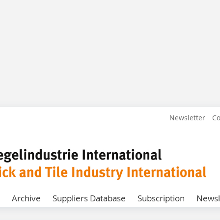
Newsletter
Co
Archive
Suppliers Database
Subscription
Newsl