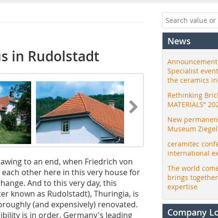
News
us in Rudolstadt
Announcement:
Specialist even
the ceramics i
Rethinking Bri
MATERIALS” 20
New permanent 
Museum Ziegele
ceramitec conf
international e
awing to an end, when Friedrich von
The world come
each other here in this very house for
brings togethe
change. And to this very day, this
expertise
tter known as Rudolstadt), Thuringia, is
thoroughly (and expensively) renovated.
Company L
sibility is in order. Germany's leading