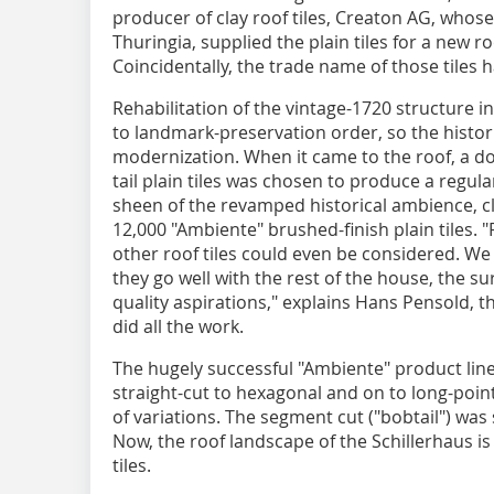
producer of clay roof tiles, Creaton AG, whose 
Thuringia, supplied the plain tiles for a new ro
Coincidentally, the trade name of those tiles
Rehabilitation of the vintage-1720 structure i
to landmark-preservation order, so the histor
modernization. When it came to the roof, a do
tail plain tiles was chosen to produce a regul
sheen of the revamped historical ambience, cl
12,000 "Ambiente" brushed-finish plain tiles. 
other roof tiles could even be considered. W
they go well with the rest of the house, the
quality aspirations," explains Hans Pensold,
did all the work.
The hugely successful "Ambiente" product lin
straight-cut to hexagonal and on to long-poi
of variations. The segment cut ("bobtail") was
Now, the roof landscape of the Schillerhaus i
tiles.