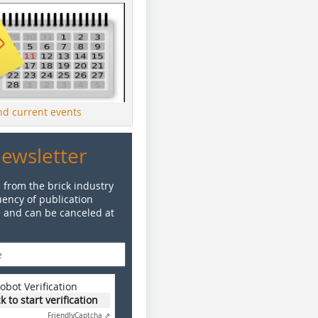
ind current events
Newsletter
 from the brick industry
ency of publication
e and can be canceled at
obot Verification
ck to start verification
Friendly
Captcha ⇗