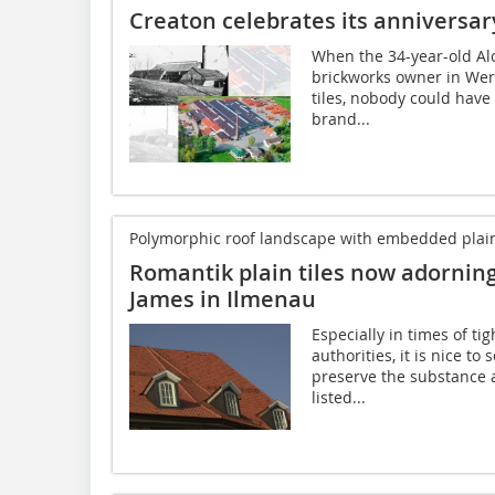
Creaton celebrates its anniversar
When the 34-year-old Al
brickworks owner in Wer
tiles, nobody could have
brand...
Polymorphic roof landscape with embedded plain-t
Romantik plain tiles now adorning 
James in Ilmenau
Especially in times of ti
authorities, it is nice to
preserve the substance 
listed...