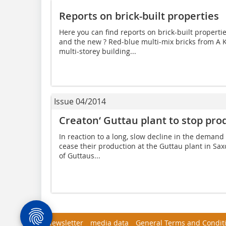
Reports on brick-built properties
Here you can find reports on brick-built properties
and the new ? Red-blue multi-mix bricks from A 
multi-storey building...
Issue 04/2014
Creaton‘ Guttau plant to stop prod
In reaction to a long, slow decline in the demand f
cease their production at the Guttau plant in Sax
of Guttaus...
Newsletter
media data
General Terms and Condit