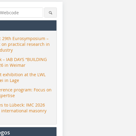
 29th Eurosymposium –
t on practical research in
ndustry
ck – IAB DAYS “BUILDING
26 in Weimar
exhibition at the LWL
i in Lage
erence program: Focus on
xpertise
s to Lübeck: IMC 2026
r international masonry
ogos