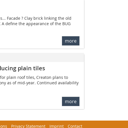
... Facade ? Clay brick linking the old
K A define the appearance of the BUG
more
ucing plain tiles
or plain roof tiles, Creaton plans to
ony as of mid-year. Continued availability
more
ions
Privacy Statement
Imprint
Contact