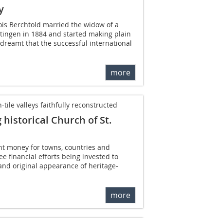
y
ois Berchtold married the widow of a
tingen in 1884 and started making plain
 dreamt that the successful international
more
ile valleys faithfully reconstructed
historical Church of St.
ght money for towns, countries and
 see financial efforts being invested to
and original appearance of heritage-
more