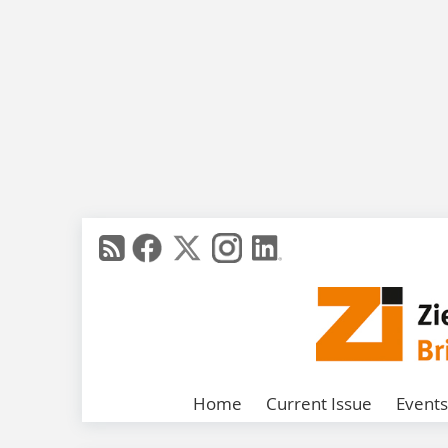
Home
Current Issue
Events