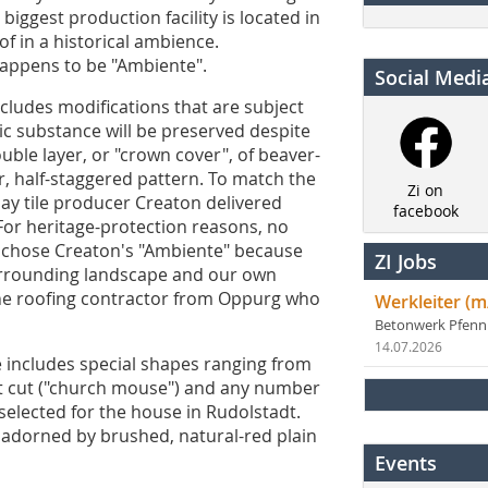
biggest production facility is located in
of in a historical ambience.
 happens to be "Ambiente".
Social Medi
ncludes modifications that are subject
ic substance will be preserved despite
uble layer, or "crown cover", of beaver-
ar, half-staggered pattern. To match the
Zi on
ay tile producer Creaton delivered
facebook
"For heritage-protection reasons, no
e chose Creaton's "Ambiente" because
ZI Jobs
 surrounding landscape and our own
 the roofing contractor from Oppurg who
Werkleiter (m
Betonwerk Pfen
14.07.2026
e includes special shapes ranging from
nt cut ("church mouse") and any number
 selected for the house in Rudolstadt.
s adorned by brushed, natural-red plain
Events