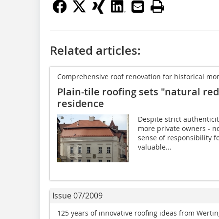
Related articles:
Comprehensive roof renovation for historical 
Plain-tile roofing sets "natural r
residence
Despite strict authentic
more private owners - no
sense of responsibility f
valuable...
Issue 07/2009
125 years of innovative roofing ideas from Werti