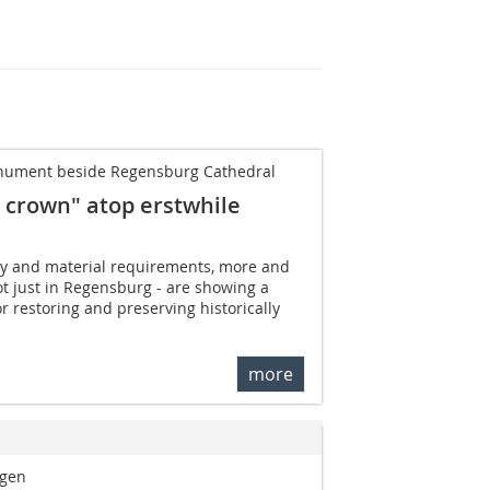
monument beside Regensburg Cathedral
ed crown" atop erstwhile
ity and material requirements, more and
t just in Regensburg - are showing a
or restoring and preserving historically
more
ngen