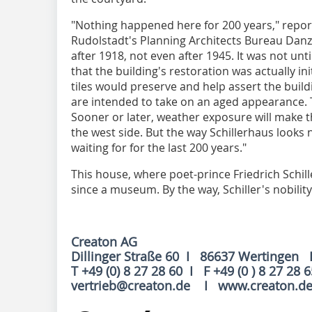
"Nothing happened here for 200 years," repor
Rudolstadt's Planning Architects Bureau Danz 
after 1918, not even after 1945. It was not until
that the building's restoration was actually in
tiles would preserve and help assert the buildi
are intended to take on an aged appearance. T
Sooner or later, weather exposure will make th
the west side. But the way Schillerhaus looks
waiting for for the last 200 years."
This house, where poet-prince Friedrich Schil
since a museum. By the way, Schiller's nobility
Creaton AG
Dillinger Straße 60 I 86637 Wertingen 
T +49 (0) 8 27 28 60 I F +49 (0 ) 8 27 28 
vertrieb@creaton.de I www.creaton.d