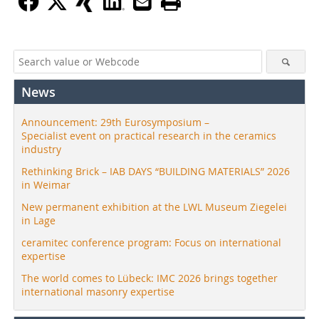
News
Announcement: 29th Eurosymposium –
Specialist event on practical research in the ceramics
industry
Rethinking Brick – IAB DAYS “BUILDING MATERIALS” 2026
in Weimar
New permanent exhibition at the LWL Museum Ziegelei
in Lage
ceramitec conference program: Focus on international
expertise
The world comes to Lübeck: IMC 2026 brings together
international masonry expertise