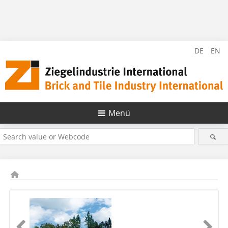
DE
EN
Menü