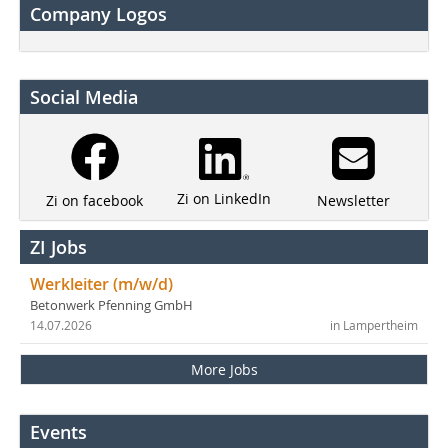
Company Logos
Social Media
Zi on LinkedIn
Newsletter
Zi on facebook
ZI Jobs
Werkleiter (m/w/d)
Betonwerk Pfenning GmbH
14.07.2026
in Lampertheim
More Jobs
Events