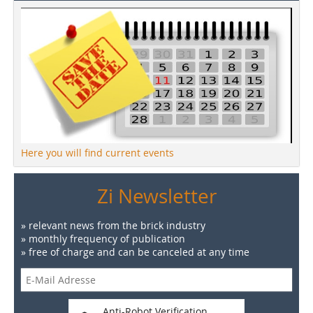
Here you will find current events
Zi Newsletter
» relevant news from the brick industry
» monthly frequency of publication
» free of charge and can be canceled at any time
Anti-Robot Verification