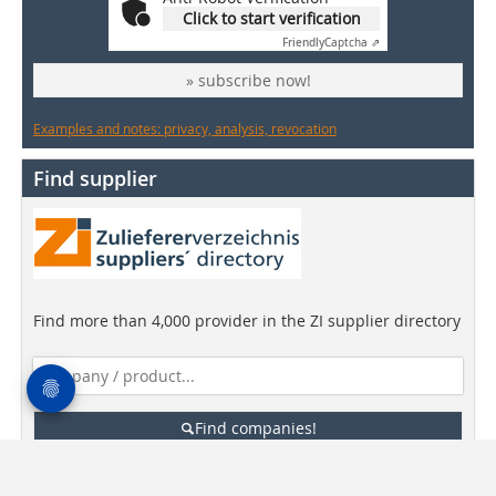
Click to start verification
Friendly
Captcha ⇗
» subscribe now!
Examples and notes: privacy, analysis, revocation
Find supplier
Find more than 4,000 provider in the ZI supplier directory
Find companies!