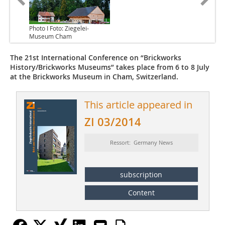
Photo I Foto: Ziegelei-
Museum Cham
The 21st International Conference on “Brickworks
History/Brickworks Museums” takes place from 6 to 8 July
at the Brickworks Museum in Cham, Switzerland.
This article appeared in
ZI 03/2014
Ressort: Germany News
subscription
Content