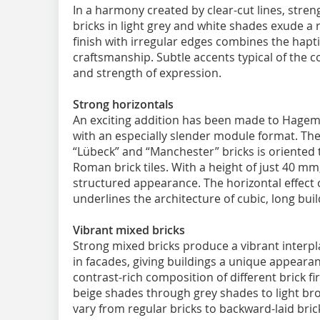
In a harmony created by clear-cut lines, stre
bricks in light grey and white shades exude a
finish with irregular edges combines the haptic
craftsmanship. Subtle accents typical of the coa
and strength of expression.
Strong horizontals
An exciting addition has been made to Hagemei
with an especially slender module format. The
“Lübeck” and “Manchester” bricks is oriented 
Roman brick tiles. With a height of just 40 mm,
structured appearance. The horizontal effect o
underlines the architecture of cubic, long buil
Vibrant mixed bricks
Strong mixed bricks produce a vibrant interpl
in facades, giving buildings a unique appearan
contrast-rich composition of different brick fi
beige shades through grey shades to light br
vary from regular bricks to backward-laid bric