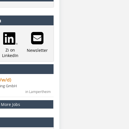
a
Zi on
Newsletter
LinkedIn
/w/d)
ning GmbH
in Lampertheim
More Jobs