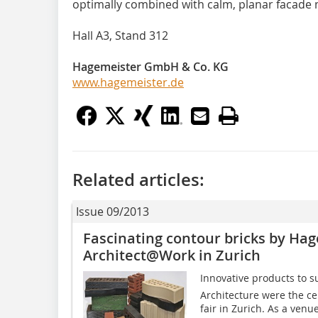
optimally combined with calm, planar facade 
Hall A3, Stand 312
Hagemeister GmbH & Co. KG
www.hagemeister.de
Related articles:
Issue 09/2013
Fascinating contour bricks by Ha
Architect@Work in Zurich
Innovative products to s
Architecture were the ce
fair in Zurich. As a venu