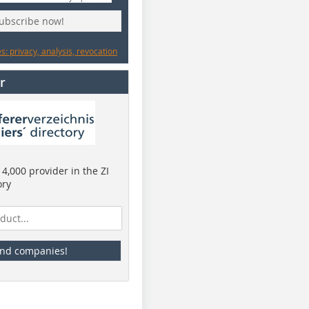
subscribe now!
: privacy, analysis, revocation
r
4,000 provider in the ZI
ory
ind companies!