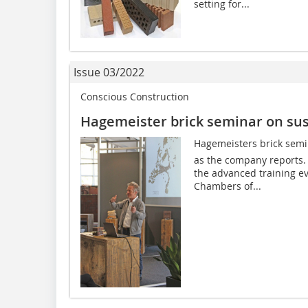
setting for...
Issue 03/2022
Conscious Construction
Hagemeister brick seminar on sus
Hagemeisters brick semi
as the company reports. 
the advanced training ev
Chambers of...