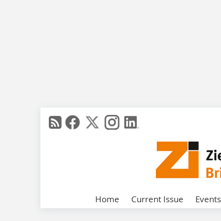
Home
Current Issue
Events