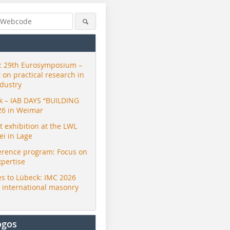
 29th Eurosymposium –
t on practical research in
ndustry
ck – IAB DAYS “BUILDING
26 in Weimar
exhibition at the LWL
i in Lage
erence program: Focus on
xpertise
s to Lübeck: IMC 2026
r international masonry
ogos