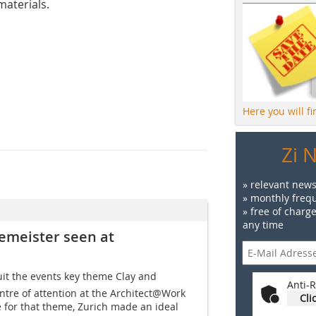
materials.
Here you will f
Zi 
» relevant news
» monthly frequ
» free of charg
any time
gemeister seen at
uit the events key theme Clay and
Anti-R
ntre of attention at the Architect@Work
Cli
e for that theme, Zurich made an ideal