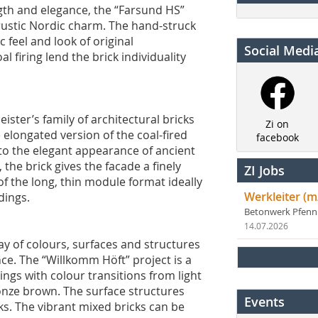
ngth and elegance, the “Farsund HS”
 rustic Nordic charm. The hand-struck
 feel and look of original
Social Medi
l firing lend the brick individuality
ster’s family of architectural bricks
Zi on
 elongated version of the coal-fired
facebook
to the elegant appearance of ancient
 the brick gives the facade a finely
ZI Jobs
f the long, thin module format ideally
Werkleiter (m
dings.
Betonwerk Pfen
14.07.2026
ay of colours, surfaces and structures
ce. The “Willkomm Höft” project is a
rings with colour transitions from light
onze brown. The surface structures
Events
ks. The vibrant mixed bricks can be