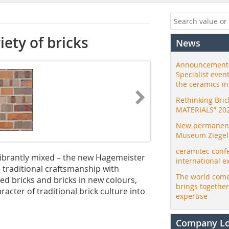
ety of bricks
News
Announcement:
Specialist even
the ceramics i
Rethinking Bri
MATERIALS” 20
New permanent 
Museum Ziegele
ceramitec conf
vibrantly mixed – the new Hagemeister
international e
e traditional craftsmanship with
The world come
d bricks and bricks in new colours,
brings togethe
acter of traditional brick culture into
expertise
Company L