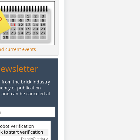
ind current events
Newsletter
 from the brick industry
ency of publication
e and can be canceled at
obot Verification
ck to start verification
Friendly
Captcha ⇗