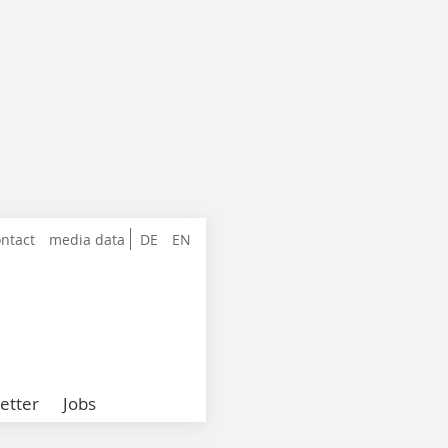
ntact
media data
DE
EN
etter
Jobs