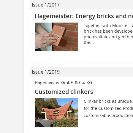
Issue 1/2017
Hagemeister: Energy bricks and n
Together with Münster Un
brick has been developed 
photovoltaic and geother
the...
Issue 1/2019
Hagemeister GmbH & Co. KG
Customized clinkers
Clinker bricks as unique
for the Customized Produ
customizable production, 