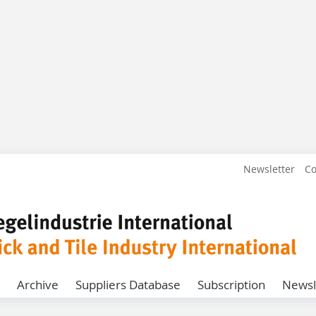
Newsletter
Co
Archive
Suppliers Database
Subscription
Newsl