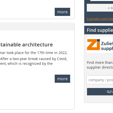
» 
more
Examples and notes
Find supplie
tainable architecture
nar took place for the 17th time in 2022,
After a two-year break caused by Covid,
Find more than 
ent, which is recognized by the
supplier direct
more
F