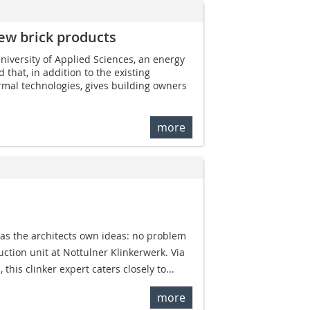
ew brick products
iversity of Applied Sciences, an energy
that, in addition to the existing
mal technologies, gives building owners
more
 as the architects own ideas: no problem
ction unit at Nottulner Klinkerwerk. Via
this clinker expert caters closely to...
more