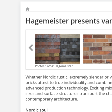
Hagemeister presents vari
Photos/Fotos: Hagemeister
Whether Nordic rustic, extremely slender or 
bricks attest to true individuality and combin
advanced production technology. Exciting mixe
sizes and surface structures transport the char
contemporary architecture.
Nordic soul