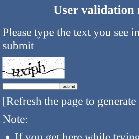
User validation 
Please type the text you see i
submit
[Refresh the page to generate
Note:
If you get here while tryi