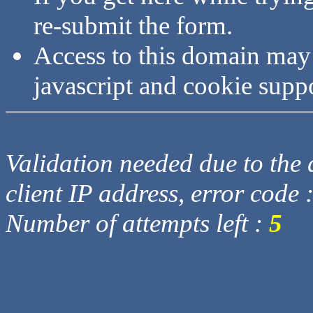
re-submit the form.
Access to this domain may
javascript and cookie supp
Validation needed due to the d
client IP address, error code 
Number of attempts left :
5