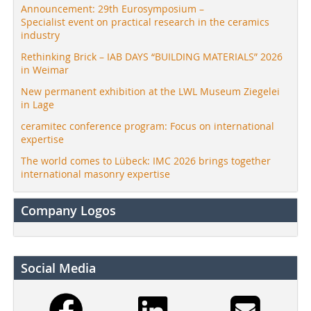
Announcement: 29th Eurosymposium –
Specialist event on practical research in the ceramics
industry
Rethinking Brick – IAB DAYS “BUILDING MATERIALS” 2026
in Weimar
New permanent exhibition at the LWL Museum Ziegelei
in Lage
ceramitec conference program: Focus on international
expertise
The world comes to Lübeck: IMC 2026 brings together
international masonry expertise
Company Logos
Social Media