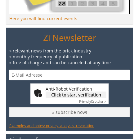
Here you will find current events
Zi Newsletter
» relevant news from the brick industry
» monthly frequency of publication
» free of charge and can be canceled at any time
Anti-Robot Verification
Click to start verification
Friendly
Captcha ⇗
» subscribe now!
Examples and notes: privacy, analysis, revocation