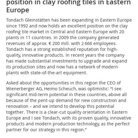
position in clay roofing tiles in Eastern
Europe
Tondach Gleinstätten has been expanding in Eastern Europe
since 1992 and now holds an excellent position on the clay
roofing tile market in Central and Eastern Europe with 20
plants in 11 countries. In 2009 the company generated
revenues of approx. € 200 mill. with 2 666 employees.
Tondach has a strong established reputation for high-
quality, innovative products. In recent years the company
has made substantial investments to upgrade and expand
its production sites and now has a network of modern
plants with state-of-the-art equipment.
Asked about the opportunities in this region the CEO of
Wienerberger AG, Heimo Scheuch, was optimistic: “I see
significant mid-term potential in these countries, above all
because of the pent-up demand for new construction and
renovation – and we intend to develop this potential
together. There is a clear-cut quality orientation in Eastern
Europe and I see Tondach, with its proven quality, innovative
products and modern production technology, as the perfect
partner for our strategy in this region.”