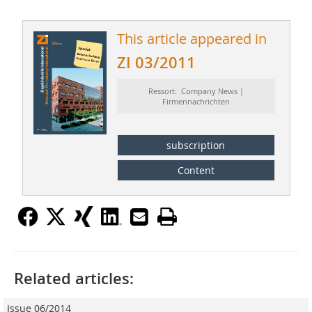
This article appeared in
ZI 03/2011
Ressort: Company News |
Firmennachrichten
subscription
Content
Related articles:
Issue 06/2014