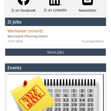
Zi on LinkedIn
Newsletter
Zi on facebook
ZI Jobs
Werkleiter (m/w/d)
Betonwerk Pfenning GmbH
14.07.2026
in Lampertheim
More Jobs
Events