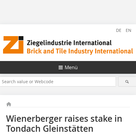
DE
EN
Menü
Wienerberger raises stake in
Tondach Gleinstätten