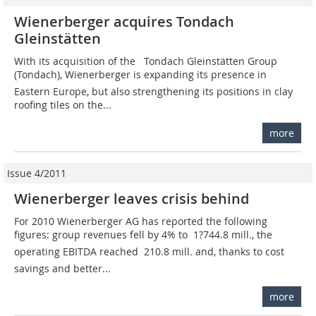
Wienerberger acquires Tondach
Gleinstätten
With its acquisition of the Tondach Gleinstätten Group
(Tondach), Wienerberger is expanding its presence in
Eastern Europe, but also strengthening its positions in clay
roofing tiles on the...
more
Issue 4/2011
Wienerberger leaves crisis behind
For 2010 Wienerberger AG has reported the following
figures: group revenues fell by 4% to  1?744.8 mill., the
operating EBITDA reached  210.8 mill. and, thanks to cost
savings and better...
more