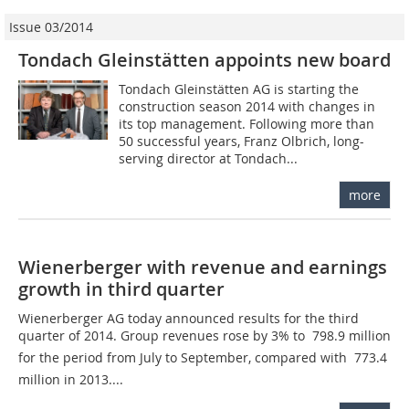
Issue 03/2014
Tondach Gleinstätten appoints new board
Tondach Gleinstätten AG is starting the
construction season 2014 with changes in
its top management. Following more than
50 successful years, Franz Olbrich, long-
serving director at Tondach...
more
Wienerberger with revenue and earnings
growth in third quarter
Wienerberger AG today announced results for the third
quarter of 2014. Group revenues rose by 3% to  798.9 million
for the period from July to September, compared with  773.4
million in 2013....