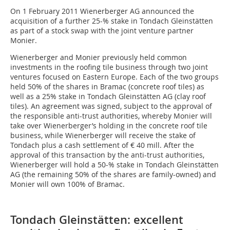
On 1 February 2011 Wienerberger AG announced the
acquisition of a further 25-% stake in Tondach Gleinstätten
as part of a stock swap with the joint venture partner
Monier.
Wienerberger and Monier previously held common
investments in the roofing tile business through two joint
ventures focused on Eastern Europe. Each of the two groups
held 50% of the shares in Bramac (concrete roof tiles) as
well as a 25% stake in Tondach Gleinstätten AG (clay roof
tiles). An agreement was signed, subject to the approval of
the responsible anti-trust authorities, whereby Monier will
take over Wienerberger’s holding in the concrete roof tile
business, while Wienerberger will receive the stake of
Tondach plus a cash settlement of € 40 mill. After the
approval of this transaction by the anti-trust authorities,
Wienerberger will hold a 50-% stake in Tondach Gleinstätten
AG (the remaining 50% of the shares are family-owned) and
Monier will own 100% of Bramac.
Tondach Gleinstätten: excellent