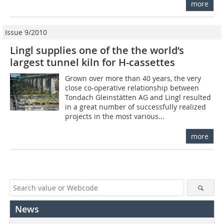
more
Issue 9/2010
Lingl supplies one of the the world‘s
largest tunnel kiln for H-cassettes
Grown over more than 40 years, the very
close co-operative relationship between
Tondach Gleinstätten AG and Lingl resulted
in a great number of successfully realized
projects in the most various...
more
News