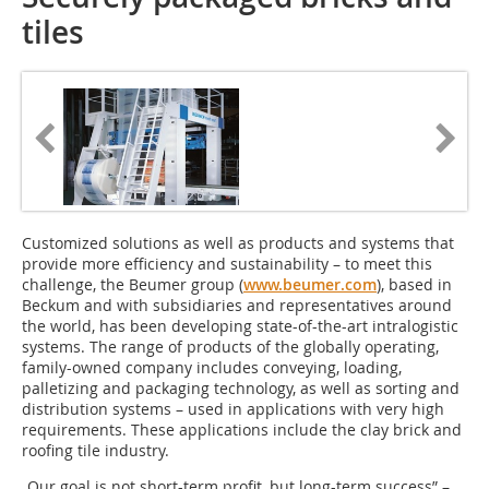
tiles
Customized solutions as well as products and systems that
provide more efficiency and sustainability – to meet this
challenge, the Beumer group (
www.beumer.com
), based in
Beckum and with subsidiaries and representatives around
the world, has been developing state-of-the-art intralogistic
systems. The range of products of the globally operating,
family-owned company includes conveying, loading,
palletizing and packaging technology, as well as sorting and
distribution systems – used in applications with very high
requirements. These applications include the clay brick and
roofing tile industry.
„Our goal is not short-term profit, but long-term success” –