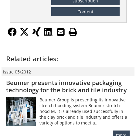
subscription
Content
Related articles:
Issue 05/2012
Beumer presents innovative packaging
technology for the brick and tile industry
Beumer Group is presenting its innovative
stretch hooding system Beumer stretch
hood M. It is already used successfully in
the clay brick and tile industry and offers a
variety of options to meet a...
more