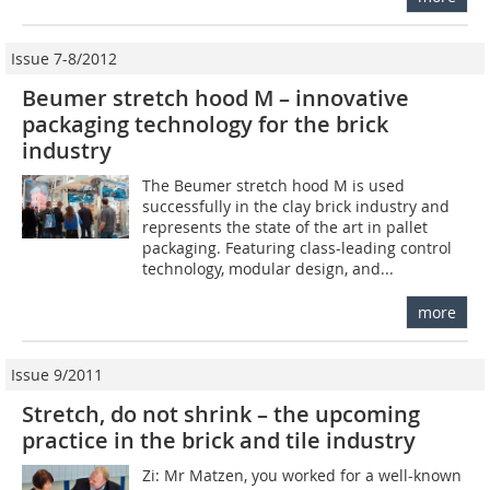
Issue 7-8/2012
Beumer stretch hood M – innovative
packaging ­technology for the brick
industry
The Beumer stretch hood M is used
successfully in the clay brick industry and
represents the state of the art in pallet
packaging. Featuring class-leading control
technology, modular design, and...
more
Issue 9/2011
Stretch, do not shrink – the upcoming
practice in the brick and tile industry
Zi: Mr Matzen, you worked for a well-known