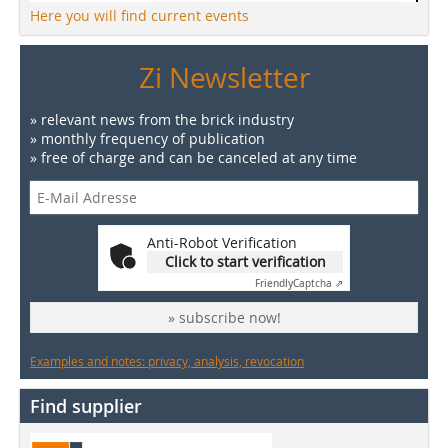
Here you will find current events
Zi Newsletter
» relevant news from the brick industry
» monthly frequency of publication
» free of charge and can be canceled at any time
Anti-Robot Verification
Click to start verification
Friendly
Captcha ⇗
» subscribe now!
Examples and notes: privacy, analysis, revocation
Find supplier