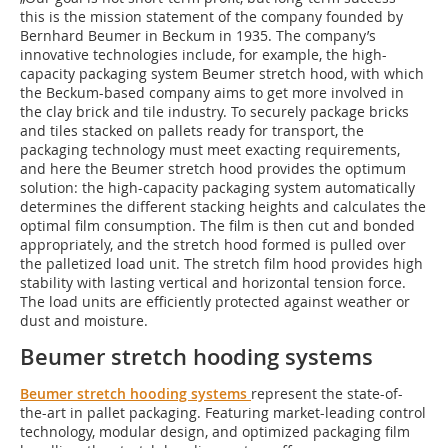
this is the mission statement of the company founded by
Bernhard Beumer in Beckum in 1935. The company’s
innovative technologies include, for example, the high-
capacity packaging system Beumer stretch hood, with which
the Beckum-based company aims to get more involved in
the clay brick and tile industry. To securely package bricks
and tiles stacked on pallets ready for transport, the
packaging technology must meet exacting requirements,
and here the Beumer stretch hood provides the optimum
solution: the high-capacity packaging system automatically
determines the different stacking heights and calculates the
optimal film consumption. The film is then cut and bonded
appropriately, and the stretch hood formed is pulled over
the palletized load unit. The stretch film hood provides high
stability with lasting vertical and horizontal tension force.
The load units are efficiently protected against weather or
dust and moisture.
Beumer stretch hooding systems
Beumer stretch hooding systems
represent the state-of-
the-art in pallet packaging. Featuring market-leading control
technology, modular design, and optimized packaging film