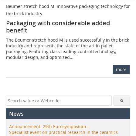
Beumer stretch hood M  innovative packaging technology for
the brick industry
Packaging with considerable added
benefit
The Beumer stretch hood M is used successfully in the brick
industry and represents the state of the art in pallet
packaging. Featuring class-leading control technology,
modular design, and optimized...
more
News
Announcement: 29th Eurosymposium –
Specialist event on practical research in the ceramics