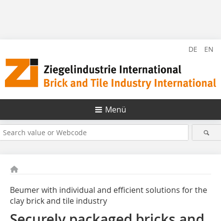
DE
EN
Menü
Beumer with individual and efficient solutions for the
clay brick and tile industry
Securely packaged bricks and