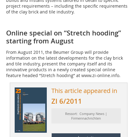
builds and installs systems tailored in detail to specific
project requirements – including the specific requirements
of the clay brick and tile industry.
Online special on “Stretch hooding”
starting from August
From August 2011, the Beumer Group will provide
information on the latest developments for the clay brick
and tile industry, present the company itself and its
innovative products in a newly created special online
feature headed “Stretch hooding” at www.zi-online.info.
This article appeared in
ZI 6/2011
Ressort: Company News |
Firmennachrichten