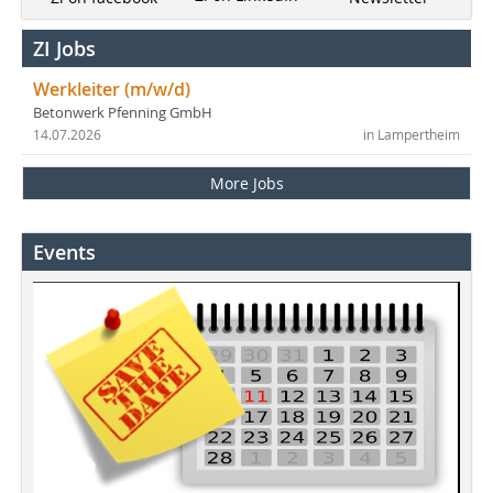
ZI Jobs
Werkleiter (m/w/d)
Betonwerk Pfenning GmbH
14.07.2026
in Lampertheim
More Jobs
Events