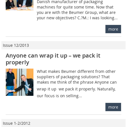
Danish manufacturer of packaging
machines for quite some time. Now that
you are with the Beumer Group, what are
your new objectives? C.?M.: I was looking...
more
Issue 12/2013
Anyone can wrap it up – we pack it
properly
What makes Beumer different from other
suppliers of packaging solutions? That
makes me think of the phrase Anyone can
wrap it up  we pack it properly. Naturally,
our focus is on selling...
more
Issue 1-2/2012