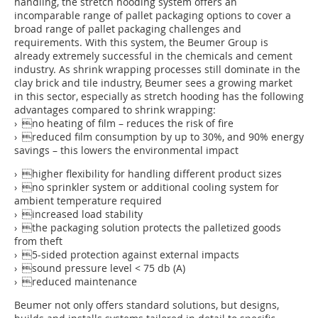
handling, the stretch hooding system offers an
incomparable range of pallet packaging options to cover a
broad range of pallet packaging challenges and
requirements. With this system, the Beumer Group is
already extremely successful in the chemicals and cement
industry. As shrink wrapping processes still dominate in the
clay brick and tile industry, Beumer sees a growing market
in this sector, especially as stretch hooding has the following
advantages compared to shrink wrapping:
› no heating of film – reduces the risk of fire
› reduced film consumption by up to 30%, and 90% energy
savings – this lowers the environmental impact
› higher flexibility for handling different product sizes
› no sprinkler system or additional cooling system for
ambient temperature required
› increased load stability
› the packaging solution protects the palletized goods
from theft
› 5-sided protection against external impacts
› sound pressure level < 75 db (A)
› reduced maintenance
Beumer not only offers standard solutions, but designs,