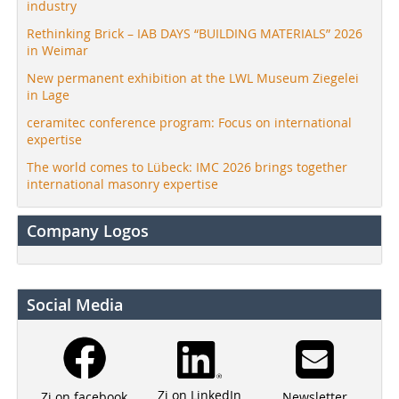
industry
Rethinking Brick – IAB DAYS “BUILDING MATERIALS” 2026
in Weimar
New permanent exhibition at the LWL Museum Ziegelei
in Lage
ceramitec conference program: Focus on international
expertise
The world comes to Lübeck: IMC 2026 brings together
international masonry expertise
Company Logos
Social Media
Zi on LinkedIn
Newsletter
Zi on facebook