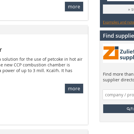
more
» 
Examples and notes
Find supplie
r
solution for the use of petcoke in hot air
The new CCP combustion chamber is
 power of up to 3 mill. Kcal/h. It has
Find more than 
supplier direct
more
F