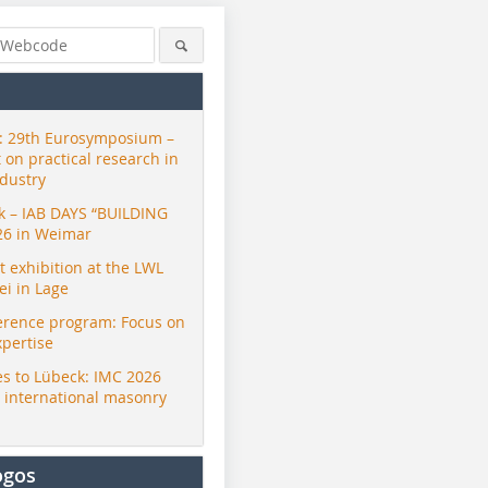
 29th Eurosymposium –
t on practical research in
ndustry
ck – IAB DAYS “BUILDING
26 in Weimar
exhibition at the LWL
i in Lage
erence program: Focus on
xpertise
s to Lübeck: IMC 2026
r international masonry
ogos