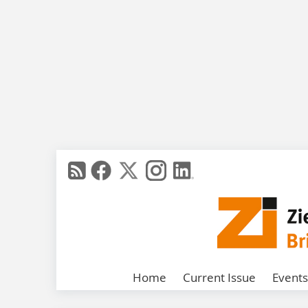
Home
Current Issue
Events