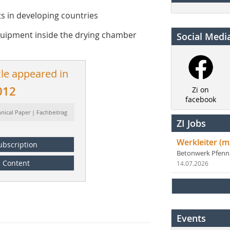
ts in developing countries
equipment inside the drying chamber
Social Medi
cle appeared in
012
Zi on
facebook
hnical Paper | Fachbeitrag
ZI Jobs
Werkleiter (m
ubscription
Betonwerk Pfen
Content
14.07.2026
Events