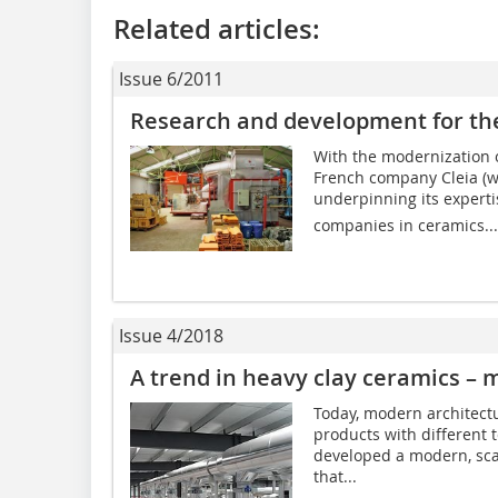
Related articles:
Issue 6/2011
Research and development for th
With the modernization of
French company Cleia (w
underpinning its experti
companies in ceramics...
Issue 4/2018
A trend in heavy clay ceramics – m
Today, modern architectu
products with different 
developed a modern, scal
that...