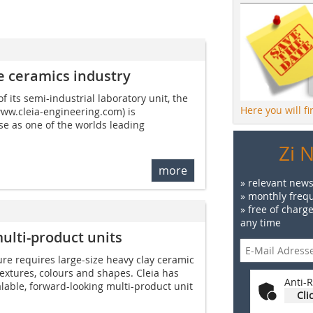
e ceramics industry
 its semi-industrial laboratory unit, the
Here you will f
ww.cleia-engineering.com) is
se as one of the worlds leading
Zi 
more
» relevant news
» monthly frequ
» free of charg
any time
ulti-product units
re requires large-size heavy clay ceramic
textures, colours and shapes. Cleia has
Anti-R
able, forward-looking multi-product unit
Cli