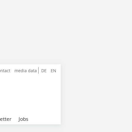
ntact
media data
DE
EN
etter
Jobs