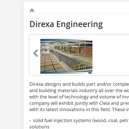
Direxa Engineering
Direxa designs and builds part and/or complet
and building materials industry all over the wo
with the level of technology and volume of inv
company will exhibit jointly with Cleia and pre
with its latest innovations in this field. These 
› solid fuel injection systems (wood, coal, pet
solutions