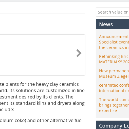
News
Announcement:
Specialist even
the ceramics i
Rethinking Bri
MATERIALS” 20
New permanent 
Museum Ziegele
e plants for the heavy clay ceramics
ceramitec conf
rld. Its solutions are customized in line
international e
estment desired by its clients. The
The world come
sent its standard kilns and dryers along
brings togethe
include:
expertise
roleum coke) and other alternative fuel
Company L