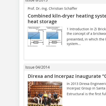
Issue 8/2015
Prof. Dr.-Ing. Christian Schäffer
Combined kiln-dryer heating sys
heat storage
1 Introduction In Zi Bric
the concept of a brickwor
presented, in which the 
system...
Issue 04/2014
Direxa and Incerpaz inaugurate “
In 2013 Direxa Engineeri
Incerpaz Group in Santa C
Estructural is the first f