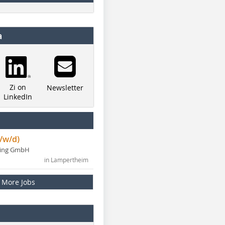
a
Zi on
Newsletter
LinkedIn
/w/d)
ning GmbH
in Lampertheim
More Jobs