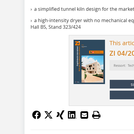
› a simplified tunnel kiln design for the marke
› a high-intensity dryer with no mechanical 
Hall B5, Stand 323/424
This arti
ZI 04/2
Ressort: Tec
s