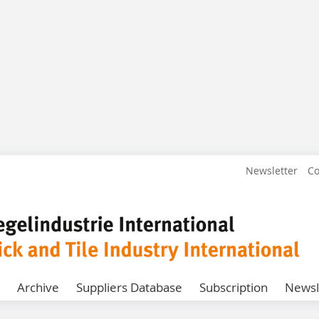
Newsletter
Co
Archive
Suppliers Database
Subscription
Newsl