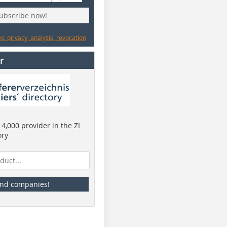
subscribe now!
: privacy, analysis, revocation
r
4,000 provider in the ZI
ory
ind companies!