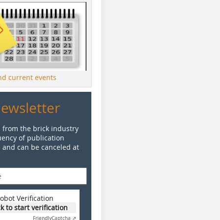
ind current events
Newsletter
 from the brick industry
ency of publication
e and can be canceled at
obot Verification
ck to start verification
Friendly
Captcha ⇗