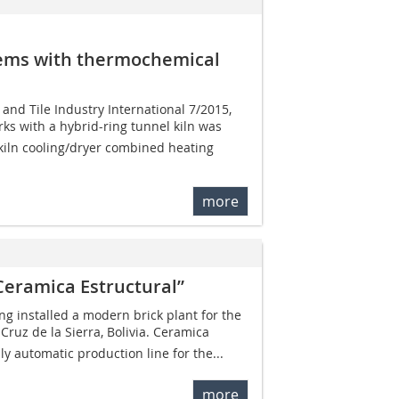
tems with thermochemical
k and Tile Industry International 7/2015,
ks with a hybrid-ring tunnel kiln was
kiln cooling/dryer combined heating
more
Ceramica Estructural”
ng installed a modern brick plant for the
ruz de la Sierra, Bolivia. Ceramica
ully automatic production line for the...
more