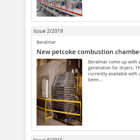
Issue 2/2019
Beralmar
New petcoke combustion chambe
Beralmar come up with a 
generation for dryers. 
currently available with a
been...