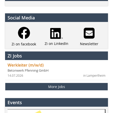
Social Media
Zi on LinkedIn
Newsletter
Zi on facebook
ZI Jobs
Werkleiter (m/w/d)
Betonwerk Pfenning GmbH
14.07.2026
in Lampertheim
More Jobs
Events