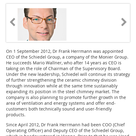
On 1 September 2012, Dr Frank Herrmann was appointed
CEO of the Schiedel Group, a company of the Monier Group.
He succeeds Mario Wallner, who after 14 years as CEO is
taking on the role of Chairman of the Supervisory Board.
Under the new leadership, Schiedel will continue its strategy
of further strengthening the ceramic chimney division
through innovation while at the same time sustainably
expanding its position in the steel chimney market. The
company is also planning to promote further growth in the
area of ventilation and energy systems and offer end-
customers both technically sound and user-friendly
products.
Since April 2012, Dr Frank Herrmann had been COO (Chief
Operating Officer) and Deputy CEO of the Schiedel Group,