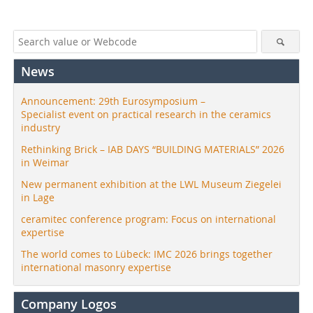
News
Announcement: 29th Eurosymposium –
Specialist event on practical research in the ceramics
industry
Rethinking Brick – IAB DAYS “BUILDING MATERIALS” 2026
in Weimar
New permanent exhibition at the LWL Museum Ziegelei
in Lage
ceramitec conference program: Focus on international
expertise
The world comes to Lübeck: IMC 2026 brings together
international masonry expertise
Company Logos