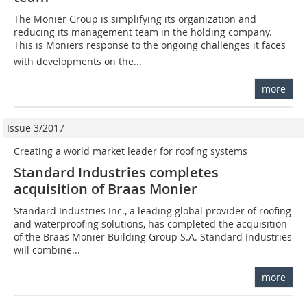
The Monier Group is simplifying its organization and
reducing its management team in the holding company.
This is Moniers response to the ongoing challenges it faces
with developments on the...
more
Issue 3/2017
Creating a world market leader for roofing systems
Standard Industries completes
acquisition of Braas Monier
Standard Industries Inc., a leading global provider of roofing
and waterproofing solutions, has completed the acquisition
of the Braas Monier Building Group S.A. Standard Industries
will combine...
more