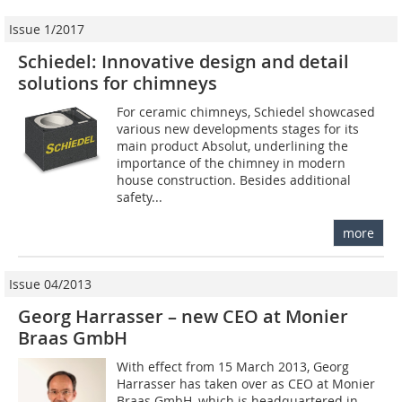
Issue 1/2017
Schiedel: Innovative design and detail
solutions for chimneys
For ceramic chimneys, Schiedel showcased
various new developments stages for its
main product Absolut, underlining the
importance of the chimney in modern
house construction. Besides additional
safety...
more
Issue 04/2013
Georg Harrasser – new CEO at Monier
Braas GmbH
With effect from 15 March 2013, Georg
Harrasser has taken over as CEO at Monier
Braas GmbH, which is headquartered in