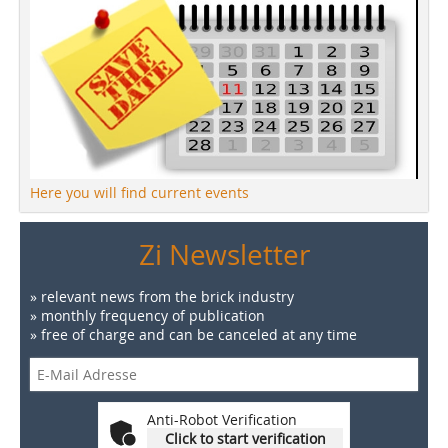
Here you will find current events
Zi Newsletter
» relevant news from the brick industry
» monthly frequency of publication
» free of charge and can be canceled at any time
Anti-Robot Verification
Click to start verification