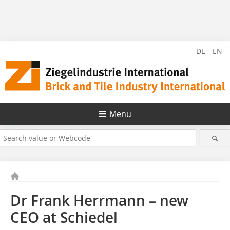
DE
EN
Menü
Dr Frank Herrmann – new
CEO at Schiedel