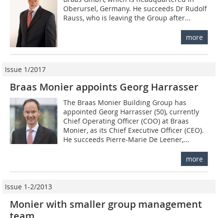
Oberursel, Germany. He succeeds Dr Rudolf
Rauss, who is leaving the Group after...
more
Issue 1/2017
Braas Monier appoints Georg Harrasser
The Braas Monier Building Group has
appointed Georg Harrasser (50), currently
Chief Operating Officer (COO) at Braas
Monier, as its Chief Executive Officer (CEO).
He succeeds Pierre-Marie De Leener,...
more
Issue 1-2/2013
Monier with smaller group management
team