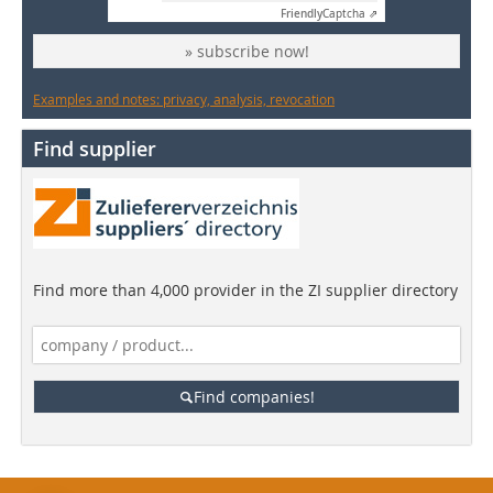
Friendly
Captcha ⇗
» subscribe now!
Examples and notes: privacy, analysis, revocation
Find supplier
Find more than 4,000 provider in the ZI supplier directory
Find companies!