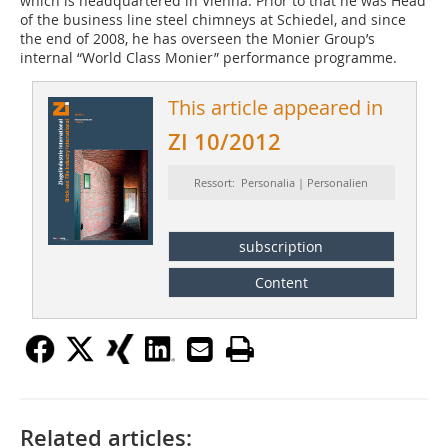
which is headquartered in Vienna. Prior to that he was Head
of the business line steel chimneys at Schiedel, and since
the end of 2008, he has overseen the Monier Group’s
internal “World Class Monier” performance programme.
This article appeared in
ZI 10/2012
Ressort: Personalia | Personalien
subscription
Content
Related articles: