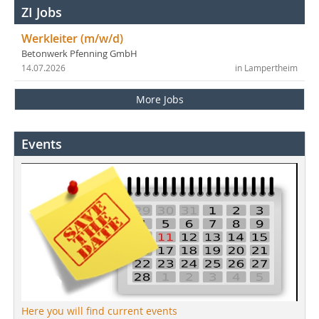
ZI Jobs
Werkleiter (m/w/d)
Betonwerk Pfenning GmbH
14.07.2026
in Lampertheim
More Jobs
Events
Here you will find current events