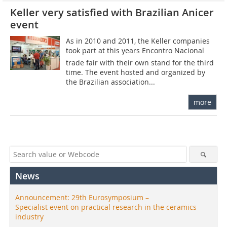
Keller very satisfied with Brazilian Anicer
event
As in 2010 and 2011, the Keller companies
took part at this years Encontro Nacional
trade fair with their own stand for the third
time. The event hosted and organized by
the Brazilian association...
more
News
Announcement: 29th Eurosymposium –
Specialist event on practical research in the ceramics
industry