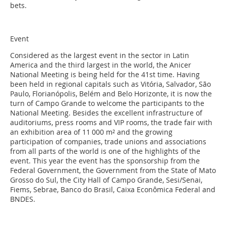
bets.
Event
Considered as the largest event in the sector in Latin
America and the third largest in the world, the Anicer
National Meeting is being held for the 41st time. Having
been held in regional capitals such as Vitória, Salvador, São
Paulo, Florianópolis, Belém and Belo Horizonte, it is now the
turn of Campo Grande to welcome the participants to the
National Meeting. Besides the excellent infrastructure of
auditoriums, press rooms and VIP rooms, the trade fair with
an exhibition area of 11 000 m² and the growing
participation of companies, trade unions and associations
from all parts of the world is one of the highlights of the
event. This year the event has the sponsorship from the
Federal Government, the Government from the State of Mato
Grosso do Sul, the City Hall of Campo Grande, Sesi/Senai,
Fiems, Sebrae, Banco do Brasil, Caixa Econômica Federal and
BNDES.