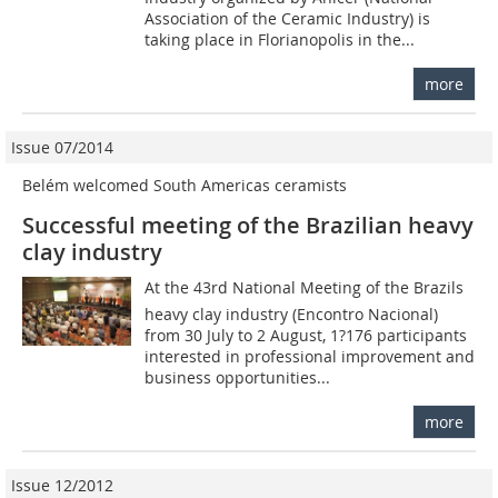
Association of the Ceramic Industry) is
taking place in Florianopolis in the...
more
Issue 07/2014
Belém welcomed South Americas ceramists
Successful meeting of the Brazilian heavy
clay industry
At the 43rd National Meeting of the Brazils
heavy clay industry (Encontro Nacional)
from 30 July to 2 August, 1?176 participants
interested in professional improvement and
business opportunities...
more
Issue 12/2012