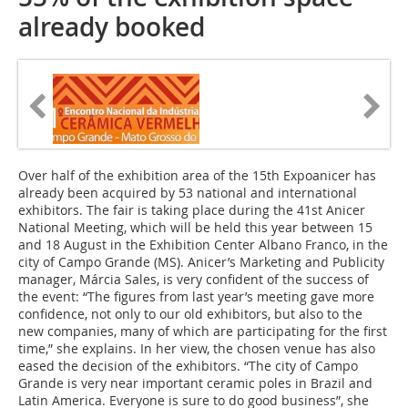
already booked
Over half of the exhibition area of the 15th Expoanicer has
already been acquired by 53 national and international
exhibitors. The fair is taking place during the 41st Anicer
National Meeting, which will be held this year between 15
and 18 August in the Exhibition Center Albano Franco, in the
city of Campo Grande (MS). Anicer’s Marketing and Publicity
manager, Márcia Sales, is very confident of the success of
the event: “The figures from last year’s meeting gave more
confidence, not only to our old exhibitors, but also to the
new companies, many of which are participating for the first
time,” she explains. In her view, the chosen venue has also
eased the decision of the exhibitors. “The city of Campo
Grande is very near important ceramic poles in Brazil and
Latin America. Everyone is sure to do good business”, she