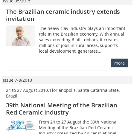
Issue 05/2015
The Brazilian ceramic industry extends
invitation
The heavy clay industry plays an important
role in the Brazilian economy. With annual
sales exceeding 6 bill. dollars, it creates
millions of jobs in rural areas, supports
local development, generates...
more
Issue 7-8/2010
24 to 27 August 2010, Florianopolis, Santa Catarina State,
Brazil
39th National Meeting of the Brazilian
Red Ceramic Industry
From 24 to 27 August the 39th National
Meeting of the Brazilian Red Ceramic
Industry organized by Anicer (National