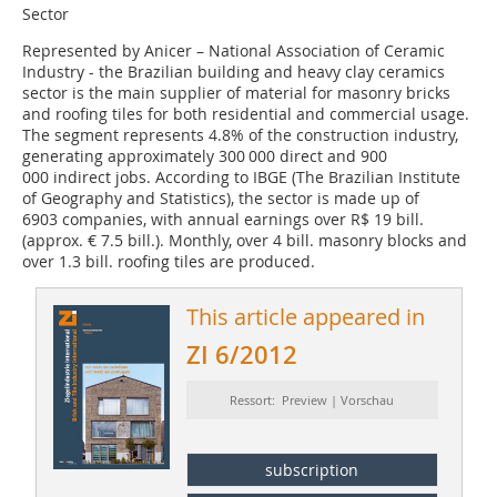
Sector
Represented by Anicer – National Association of Ceramic
Industry - the Brazilian building and heavy clay ceramics
sector is the main supplier of material for masonry bricks
and roofing tiles for both residential and commercial usage.
The segment represents 4.8% of the construction industry,
generating approximately 300 000 direct and 900
000 indirect jobs. According to IBGE (The Brazilian Institute
of Geography and Statistics), the sector is made up of
6903 companies, with annual earnings over R$ 19 bill.
(approx. € 7.5 bill.). Monthly, over 4 bill. masonry blocks and
over 1.3 bill. roofing tiles are produced.
This article appeared in
ZI 6/2012
Ressort: Preview | Vorschau
subscription