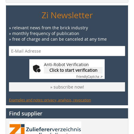
Zi Newsletter
» relevant news from the brick industry
» monthly frequency of publication
» free of charge and can be canceled at any time
Anti-Robot Verification
Click to start verification
Friendly
Captcha ⇗
» subscribe now!
Examples and notes: privacy, analysis, revocation
Find supplier