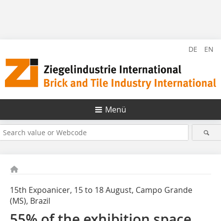
DE
EN
Menü
15th Expoanicer, 15 to 18 August, Campo Grande
(MS), Brazil
55% of the exhibition space