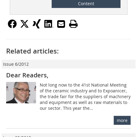
Content
Related articles:
Issue 6/2012
Dear Readers,
Not long now to the 41st National Meeting
of the ceramic industry and to Expoanicer,
the trade fair for the suppliers of machinery
and equipment as well as raw materials to
our sector. This year the...
more