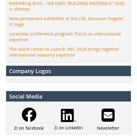
Rethinking Brick – IAB DAYS “BUILDING MATERIALS” 2026
in Weimar
New permanent exhibition at the LWL Museum Ziegelei
in Lage
ceramitec conference program: Focus on international
expertise
The world comes to Lübeck: IMC 2026 brings together
international masonry expertise
Company Logos
Social Media
Zi on LinkedIn
Newsletter
Zi on facebook