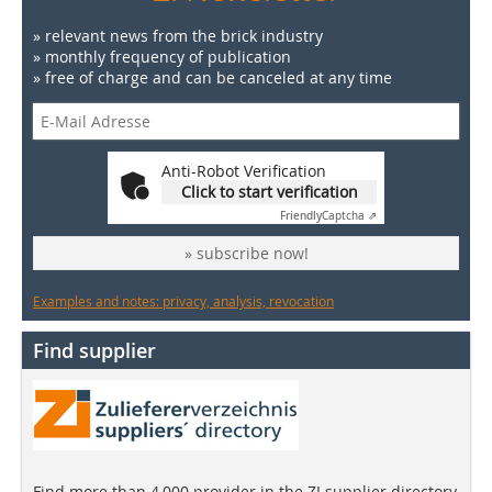
» relevant news from the brick industry
» monthly frequency of publication
» free of charge and can be canceled at any time
Anti-Robot Verification
Click to start verification
Friendly
Captcha ⇗
» subscribe now!
Examples and notes: privacy, analysis, revocation
Find supplier
Find more than 4,000 provider in the ZI supplier directory