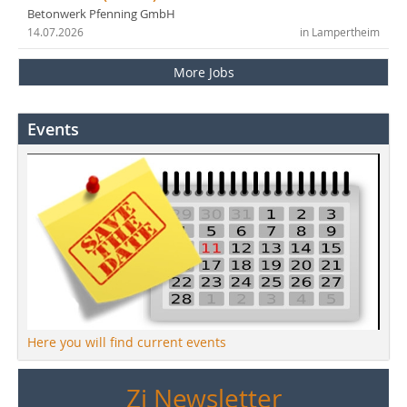
Betonwerk Pfenning GmbH
14.07.2026
in Lampertheim
More Jobs
Events
Here you will find current events
Zi Newsletter