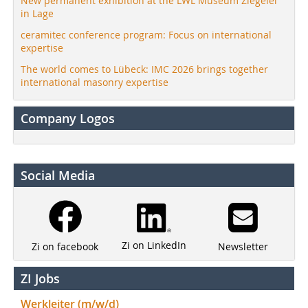
New permanent exhibition at the LWL Museum Ziegelei
in Lage
ceramitec conference program: Focus on international
expertise
The world comes to Lübeck: IMC 2026 brings together
international masonry expertise
Company Logos
Social Media
Zi on LinkedIn
Newsletter
Zi on facebook
ZI Jobs
Werkleiter (m/w/d)