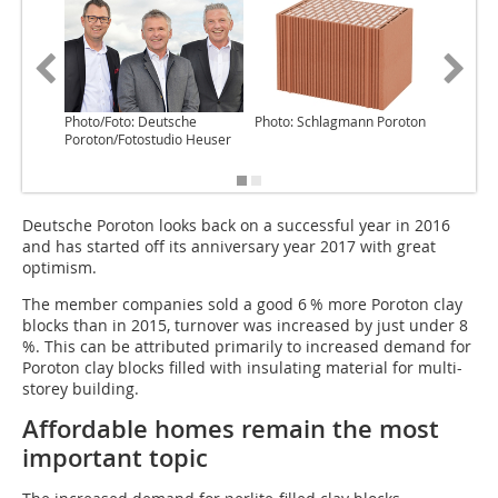
Photo/Foto: Deutsche
Photo: Schlagmann Poroton
Graphic/
Poroton/Fotostudio Heuser
Poroton/
Schindle
Deutsche Poroton looks back on a successful year in 2016
and has started off its anniversary year 2017 with great
optimism.
The member companies sold a good 6 % more Poroton clay
blocks than in 2015, turnover was increased by just under 8
%. This can be attributed primarily to increased demand for
Poroton clay blocks filled with insulating material for multi-
storey building.
Affordable homes remain the most
important topic