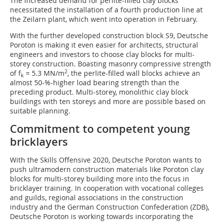
The increased demand for perlite-filled clay blocks
necessitated the installation of a fourth production line at
the Zeilarn plant, which went into operation in February.
With the further developed construction block S9, Deutsche
Poroton is making it even easier for architects, structural
engineers and investors to choose clay blocks for multi-
storey construction. Boasting masonry compressive strength
2
of f
= 5.3 MN/m
, the perlite-filled wall blocks achieve an
k
almost 50-%-higher load bearing strength than the
preceding product. Multi-storey, monolithic clay block
buildings with ten storeys and more are possible based on
suitable planning.
Commitment to competent young
bricklayers
With the Skills Offensive 2020, Deutsche Poroton wants to
push ultramodern construction materials like Poroton clay
blocks for multi-storey building more into the focus in
bricklayer training. In cooperation with vocational colleges
and guilds, regional associations in the construction
industry and the German Construction Confederation (ZDB),
Deutsche Poroton is working towards incorporating the