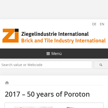
DE
EN
Menü
2017 – 50 years of Poroton