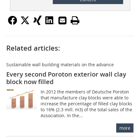
Related articles:
Sustainable wall building materials on the advance
Every second Poroton exterior wall clay
block now filled
In 2012 the members of Deutsche Poroton
that manufacture clay blocks were able to
increase the percentage of filled clay blocks
to 16% (2.3 mill. m3) of the total sales of the
Association. In the...
more