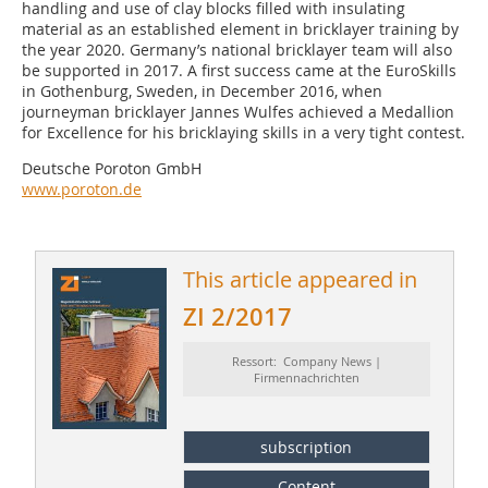
handling and use of clay blocks filled with insulating
material as an established element in bricklayer training by
the year 2020. Germany’s national bricklayer team will also
be supported in 2017. A first success came at the EuroSkills
in Gothenburg, Sweden, in December 2016, when
journeyman bricklayer Jannes Wulfes achieved a Medallion
for Excellence for his bricklaying skills in a very tight contest.
Deutsche Poroton GmbH
www.poroton.de
This article appeared in
ZI 2/2017
Ressort: Company News |
Firmennachrichten
subscription
Content