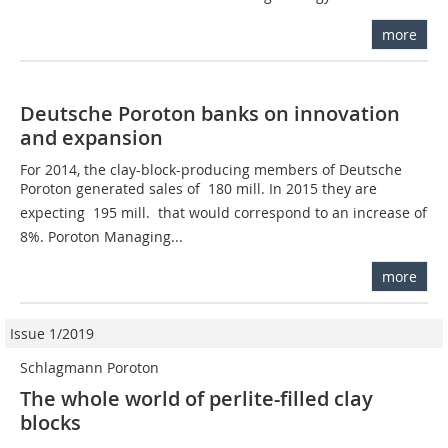
more
Deutsche Poroton banks on innovation
and expansion
For 2014, the clay-block-producing members of Deutsche
Poroton generated sales of  180 mill. In 2015 they are
expecting  195 mill.  that would correspond to an increase of
8%. Poroton Managing...
more
Issue 1/2019
Schlagmann Poroton
The whole world of perlite-filled clay
blocks