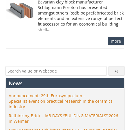
Bavarian clay block manufacturer
Schlagmann Poroton has presented
amongst others Redbloc prefabricated brick
elements and an extensive range of perfect-
fit accessories for an economical building
shell...
more
News
Announcement: 29th Eurosymposium –
Specialist event on practical research in the ceramics
industry
Rethinking Brick – IAB DAYS “BUILDING MATERIALS” 2026
in Weimar