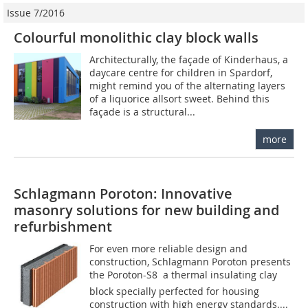
Issue 7/2016
Colourful monolithic clay block walls
Architecturally, the façade of Kinderhaus, a
daycare centre for children in Spardorf,
might remind you of the alternating layers
of a liquorice allsort sweet. Behind this
façade is a structural...
more
Schlagmann Poroton: Innovative
masonry solutions for new building and
refurbishment
For even more reliable design and
construction, Schlagmann Poroton presents
the Poroton-S8  a thermal insulating clay
block specially perfected for housing
construction with high energy standards....