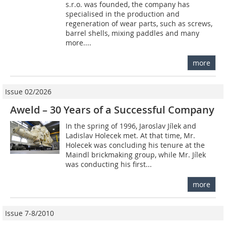
s.r.o. was founded, the company has
specialised in the production and
regeneration of wear parts, such as screws,
barrel shells, mixing paddles and many
more....
more
Issue 02/2026
Aweld – 30 Years of a Successful Company
In the spring of 1996, Jaroslav Jílek and
Ladislav Holecek met. At that time, Mr.
Holecek was concluding his tenure at the
Maindl brickmaking group, while Mr. Jílek
was conducting his first...
more
Issue 7-8/2010