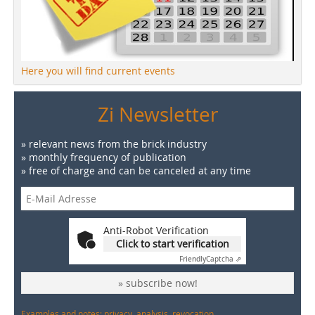
Here you will find current events
Zi Newsletter
» relevant news from the brick industry
» monthly frequency of publication
» free of charge and can be canceled at any time
Anti-Robot Verification
Click to start verification
Friendly
Captcha ⇗
» subscribe now!
Examples and notes: privacy, analysis, revocation