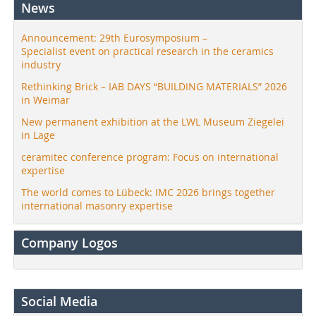
News
Announcement: 29th Eurosymposium –
Specialist event on practical research in the ceramics
industry
Rethinking Brick – IAB DAYS “BUILDING MATERIALS” 2026
in Weimar
New permanent exhibition at the LWL Museum Ziegelei
in Lage
ceramitec conference program: Focus on international
expertise
The world comes to Lübeck: IMC 2026 brings together
international masonry expertise
Company Logos
Social Media