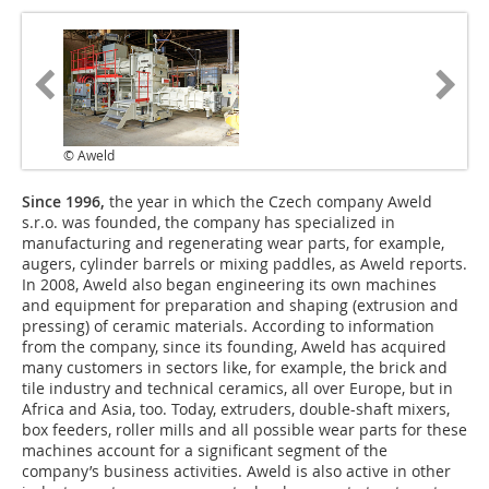
© Aweld
Since 1996,
the year in which the Czech company Aweld
s.r.o. was founded, the company has specialized in
manufacturing and regenerating wear parts, for example,
augers, cylinder barrels or mixing paddles, as Aweld reports.
In 2008, Aweld also began engineering its own machines
and equipment for preparation and shaping (extrusion and
pressing) of ceramic materials. According to information
from the company, since its founding, Aweld has acquired
many customers in sectors like, for example, the brick and
tile industry and technical ceramics, all over Europe, but in
Africa and Asia, too. Today, extruders, double-shaft mixers,
box feeders, roller mills and all possible wear parts for these
machines account for a significant segment of the
company’s business activities. Aweld is also active in other