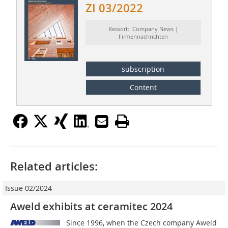
ZI 03/2022
Ressort: Company News |
Firmennachrichten
subscription
Content
Related articles:
Issue 02/2024
Aweld exhibits at ceramitec 2024
Since 1996, when the Czech company Aweld