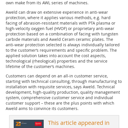
own make from its AWL series of machines.
Aweld can draw on extensive experience in anti-wear
protection, where it applies various methods, e.g. hard
facing of abrasion-resistant materials with PTA plasma or
high-velocity oxygen fuel (HVOF) or proprietary anti-wear
protection based on a combination of facing with tungsten
carbide materials and Aweld Ceram ceramic plates. The
anti-wear protection selected is always individually tailored
to the customer‘s requirements and specific problem. The
applied solution takes into account the cost aspects,
technological (rheological) properties and the service
lifetime of the customer‘s machines.
Customers can depend on an all-in customer service,
starting with technical consulting, through manufacturing to
installation with requisite services, says Aweld. Technical
development, high-quality production, quality management
system, comprehensive customer service and individual
customer support – these are the plus points with which
Aweld aims to convince its customers.
This article appeared in