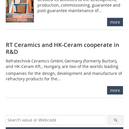
production, commissioning, guarantee and
post-guarantee maintenance of...
more
RT Ceramics and HK-Ceram cooperate in
R&D
Refratechnik Ceramics GmbH, Germany (formerly Burton),
and HK-Ceram Kft., Hungary, are two of the worlds leading
companies for the design, development and manufacture of
refractory products for the...
more