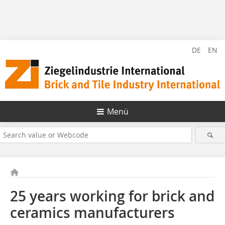
DE
EN
Menü
25 years working for brick and
ceramics manufacturers