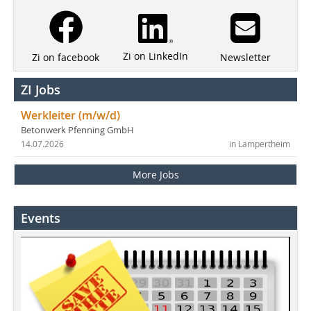
Zi on LinkedIn
Newsletter
Zi on facebook
ZI Jobs
Werkleiter (m/w/d)
Betonwerk Pfenning GmbH
14.07.2026
in Lampertheim
More Jobs
Events