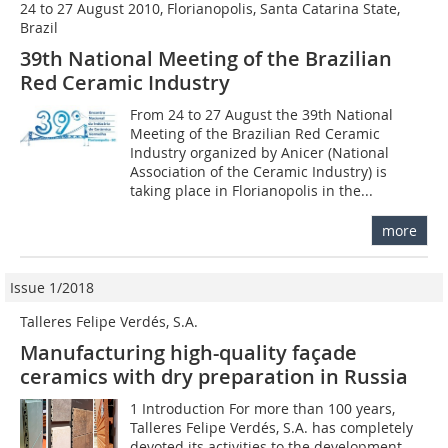
24 to 27 August 2010, Florianopolis, Santa Catarina State,
Brazil
39th National Meeting of the Brazilian
Red Ceramic Industry
From 24 to 27 August the 39th National
Meeting of the Brazilian Red Ceramic
Industry organized by Anicer (National
Association of the Ceramic Industry) is
taking place in Florianopolis in the...
more
Issue 1/2018
Talleres Felipe Verdés, S.A.
Manufacturing high-quality façade
ceramics with dry preparation in Russia
1 Introduction For more than 100 years,
Talleres Felipe Verdés, S.A. has completely
devoted its activities to the development,