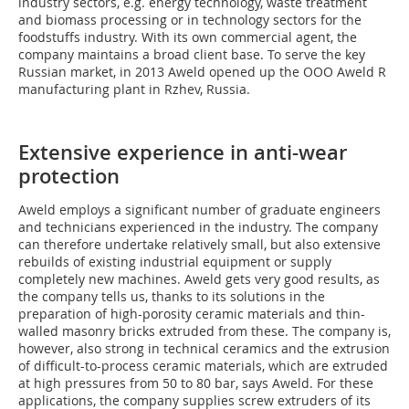
industry sectors, e.g. energy technology, waste treatment
and biomass processing or in technology sectors for the
foodstuffs industry. With its own commercial agent, the
company maintains a broad client base. To serve the key
Russian market, in 2013 Aweld opened up the OOO Aweld R
manufacturing plant in Rzhev, Russia.
Extensive experience in anti-wear
protection
Aweld employs a significant number of graduate engineers
and technicians experienced in the industry. The company
can therefore undertake relatively small, but also extensive
rebuilds of existing industrial equipment or supply
completely new machines. Aweld gets very good results, as
the company tells us, thanks to its solutions in the
preparation of high-porosity ceramic materials and thin-
walled masonry bricks extruded from these. The company is,
however, also strong in technical ceramics and the extrusion
of difficult-to-process ceramic materials, which are extruded
at high pressures from 50 to 80 bar, says Aweld. For these
applications, the company supplies screw extruders of its