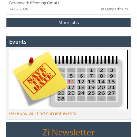
Betonwerk Pfenning GmbH
14.07.2026
in Lampertheim
More Jobs
Events
Here you will find current events
Zi Newsletter