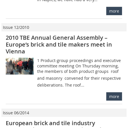
more
Issue 12/2010
2010 TBE Annual General Assembly –
Europe‘s brick and tile makers meet in
Vienna
1 Product-group proceedings and executive
committee meeting On Thursday morning,
the members of both product groups  roof
and masonry  convened for their respective
deliberations. The roof...
more
Issue 06/2014
European brick and tile industry