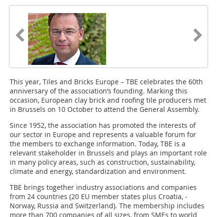
This year, Tiles and Bricks Europe – TBE celebrates the 60th
anniversary of the association’s founding. Marking this
occasion, European clay brick and roofing tile producers met
in Brussels on 10 October to attend the General Assembly.
Since 1952, the association has promoted the interests of
our sector in ­Europe and represents a valuable forum for
the members to exchange information. Today, TBE is a
relevant stakeholder in Brussels and plays an important role
in many policy areas, such as construction, sustainability,
climate and energy, standardization and environment.
TBE brings together industry associations and companies
from 24 countries (20 EU member states plus Croatia, ­
Norway, Russia and Switzerland). The membership includes
more than 700 companies of all sizes, from SMEs to world