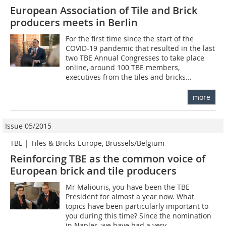
European Association of Tile and Brick
producers meets in Berlin
For the first time since the start of the
COVID-19 pandemic that resulted in the last
two TBE Annual Congresses to take place
online, around 100 TBE members,
executives from the tiles and bricks...
more
Issue 05/2015
TBE | Tiles & Bricks Europe, Brussels/Belgium
Reinforcing TBE as the common voice of
European brick and tile producers
Mr Maliouris, you have been the TBE
President for almost a year now. What
topics have been particularly important to
you during this time? Since the nomination
in Naples, we have had a very...