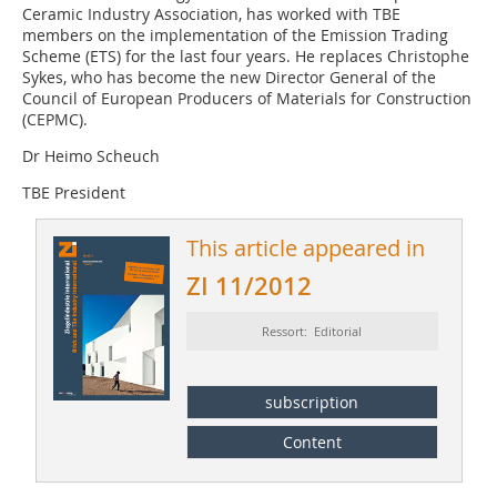
Ceramic Industry Association, has worked with TBE
members on the implementation of the Emission Trading
Scheme (ETS) for the last four years. He replaces Christophe
Sykes, who has become the new Director General of the
Council of ­European Producers of Materials for Construction
(CEPMC).
Dr Heimo Scheuch
TBE President
This article appeared in
ZI 11/2012
Ressort: Editorial
subscription
Content