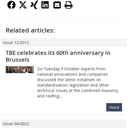
Related articles:
Issue 12/2012
TBE celebrates its 60th anniversary in
Brussels
On Tuesday 9 October experts from
national associations and companies
discussed the latest initiatives on
standardization, legislation and other
technical issues at the ­combined masonry
and roofing...
more
Issue 04/2022