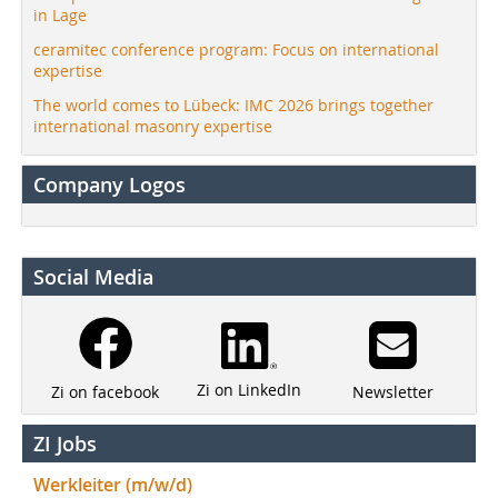
in Lage
ceramitec conference program: Focus on international
expertise
The world comes to Lübeck: IMC 2026 brings together
international masonry expertise
Company Logos
Social Media
Zi on LinkedIn
Newsletter
Zi on facebook
ZI Jobs
Werkleiter (m/w/d)