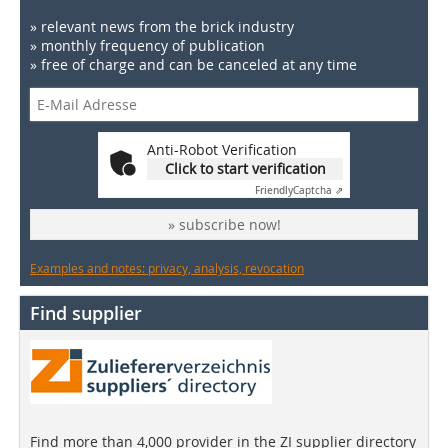
» relevant news from the brick industry
» monthly frequency of publication
» free of charge and can be canceled at any time
Anti-Robot Verification
Click to start verification
Friendly
Captcha ⇗
» subscribe now!
Examples and notes: privacy, analysis, revocation
Find supplier
Find more than 4,000 provider in the ZI supplier directory