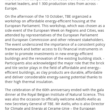
market leaders, and 1 300 production sites from across ­
Europe.
On the afternoon of the 10 October, TBE organized a
workshop on affordable energy-efficient housing at the
European Parliament. This workshop, which was chosen as a
side-event of the European Week on Regions and Cities, was
attended by representatives of the European Parliament
and European Commission and other relevant stakeholders.
The event underscored the importance of a consistent policy
framework and better access to EU financial instruments in
order to promote investments in new energy-efficient
buildings and the renovation of the existing building stock. ­
Participants also acknowledged the major role that the brick
and tile sector plays in the field of affordable and energy-­
efficient buildings, as clay products are durable, affordable
and ­deliver considerable energy-saving potential thanks to
their high thermal insulation.
The celebration of the 60th anniversary ended with the gala
dinner at the Royal Belgian Institute of Natural Science. This
was also the occasion to officially welcome Adolfo Aiello as
new Secretary General of TBE. Mr Aiello, who is also Director
for Climate and Energy at Cerame-Unie – the European