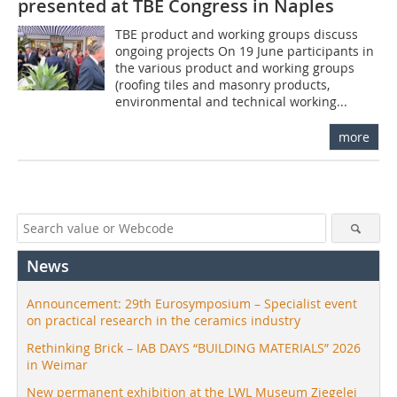
presented at TBE Congress in Naples
TBE product and working groups discuss
ongoing projects On 19 June participants in
the various product and working groups
(roofing tiles and masonry products,
environmental and technical working...
more
News
Announcement: 29th Eurosymposium – Specialist event
on practical research in the ceramics industry
Rethinking Brick – IAB DAYS “BUILDING MATERIALS” 2026
in Weimar
New permanent exhibition at the LWL Museum Ziegelei