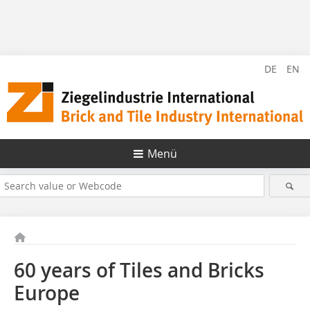
DE
EN
Menü
60 years of Tiles and Bricks
Europe