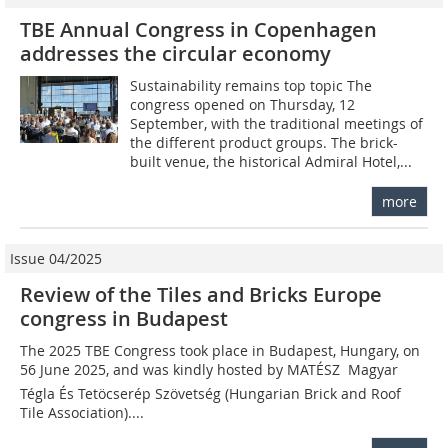
TBE Annual Congress in Copenhagen
addresses the circular economy
Sustainability remains top topic The
congress opened on Thursday, 12
September, with the traditional meetings of
the different product groups. The brick-
built venue, the historical Admiral Hotel,...
more
Issue 04/2025
Review of the Tiles and Bricks Europe
congress in Budapest
The 2025 TBE Congress took place in Budapest, Hungary, on
56 June 2025, and was kindly hosted by MATÉSZ  Magyar
Tégla És Tetöcserép Szövetség (Hungarian Brick and Roof
Tile Association)....