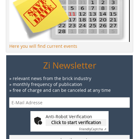
Here you will find current events
Zi Newsletter
» relevant news from the brick industry
» monthly frequency of publication
» free of charge and can be canceled at any time
Anti-Robot Verification
Click to start verification
Friendly
Captcha ⇗