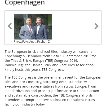
Copenhagen
Photo/Foto: Anett Fischer, Zi
The European brick and roof tiles industry will convene in
Copenhagen, Denmark, from 12 to 13 September 2019 for
the Tiles & Bricks Europe (TBE) Congress 2019.
Danske Tegl, the Danish Brick and Roof Tiles Association,
kindly hosts this year’s TBE Congress.
The TBE Congress is the pre-eminent event for the European
tiles and brick industry, attracting over 100 industry
executives and representatives from across Europe. From
standardization and product performance to climate action
and sustainable construction, the TBE Congress affords
attendees a comprehensive outlook on the salient issues
facing our industry today.