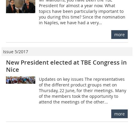
President for almost a year now. What
topics have been particularly important to
you during this time? Since the nomination
in Naples, we have had a very...
more
Issue 5/2017
New President elected at TBE Congress in
Nice
Updates on key issues The representatives
of the different product groups met on
Thursday, 22 June, for their meetings. Many
of the members took the opportunity to
attend the meetings of the other...
more