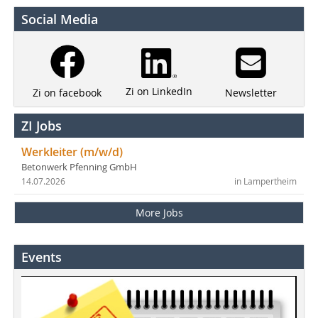
Social Media
Zi on LinkedIn
Newsletter
Zi on facebook
ZI Jobs
Werkleiter (m/w/d)
Betonwerk Pfenning GmbH
14.07.2026
in Lampertheim
More Jobs
Events