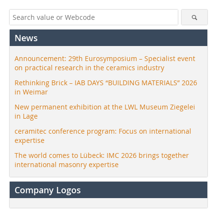
News
Announcement: 29th Eurosymposium – Specialist event
on practical research in the ceramics industry
Rethinking Brick – IAB DAYS “BUILDING MATERIALS” 2026
in Weimar
New permanent exhibition at the LWL Museum Ziegelei
in Lage
ceramitec conference program: Focus on international
expertise
The world comes to Lübeck: IMC 2026 brings together
international masonry expertise
Company Logos