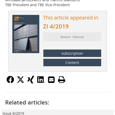
TBE President and TBE Vice-President
This article appeared in
ZI 4/2019
Ressort: Editorial
subscription
Content
Related articles:
Issue 6/2019