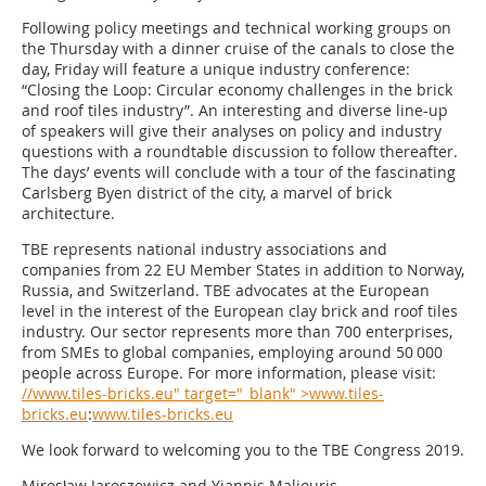
Following policy meetings and technical working groups on
the Thursday with a dinner cruise of the canals to close the
day, Friday will feature a unique industry conference:
“Closing the Loop: Circular economy challenges in the brick
and roof tiles industry”. An interesting and diverse line-up
of speakers will give their analyses on policy and industry
questions with a roundtable discussion to follow thereafter.
The days’ events will conclude with a tour of the fascinating
Carlsberg Byen district of the city, a marvel of brick
architecture.
TBE represents national industry associations and
companies from 22 EU Member States in addition to Norway,
Russia, and Switzerland. TBE advocates at the European
level in the interest of the European clay brick and roof tiles
industry. Our sector represents more than 700 enterprises,
from SMEs to global companies, employing around 50 000
people across Europe. For more information, please visit:
//www.tiles-bricks.eu" target="_blank" >www.tiles-
bricks.eu
:
www.tiles-bricks.eu
We look forward to welcoming you to the TBE Congress 2019.
Mirosław Jaroszewicz and Yiannis Maliouris