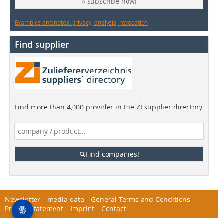
» subscribe now!
Examples and notes: privacy, analysis, revocation
Find supplier
Find more than 4,000 provider in the ZI supplier directory
Find companies!
Newsletter
media data
General Terms and Conditions
Privacy Statement
Imprint
Contact