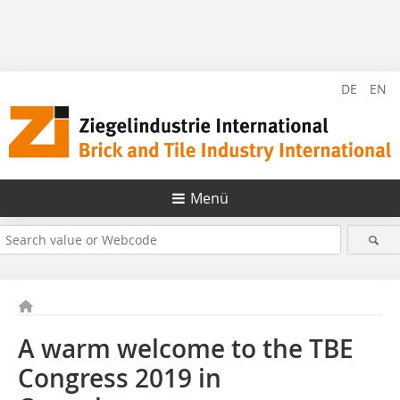
DE
EN
Menü
A warm welcome to the TBE
Congress 2019 in