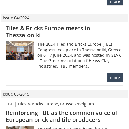
more
Issue 04/2024
Tiles & Bricks Europe meets in
Thessaloniki
The 2024 Tiles and Bricks Europe (TBE)
Congress took place in Thessaloniki, Greece,
on 6 - 7 June 2024, and was hosted by SEVK
- The Greek Association of Heavy Clay
Industries. TBE members,...
more
Issue 05/2015
TBE | Tiles & Bricks Europe, Brussels/Belgium
Reinforcing TBE as the common voice of
European brick and tile producers
Mr Maliouris, you have been the TBE