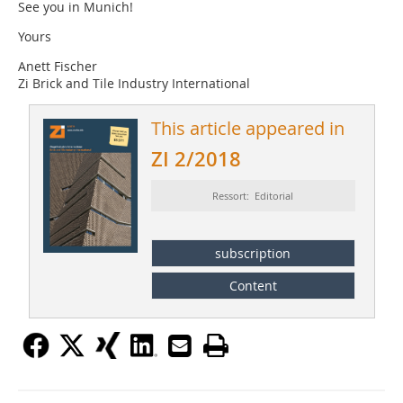
See you in Munich!
Yours
Anett Fischer
Zi Brick and Tile Industry International
This article appeared in
ZI 2/2018
Ressort: Editorial
subscription
Content