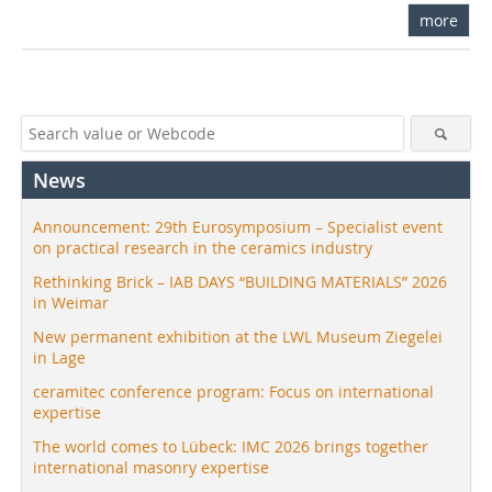
more
News
Announcement: 29th Eurosymposium – Specialist event
on practical research in the ceramics industry
Rethinking Brick – IAB DAYS “BUILDING MATERIALS” 2026
in Weimar
New permanent exhibition at the LWL Museum Ziegelei
in Lage
ceramitec conference program: Focus on international
expertise
The world comes to Lübeck: IMC 2026 brings together
international masonry expertise