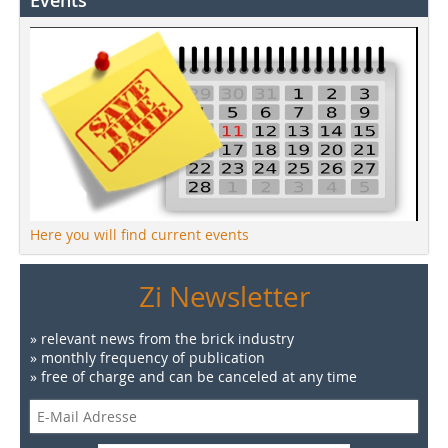
Events
Here you will find current events
Zi Newsletter
» relevant news from the brick industry
» monthly frequency of publication
» free of charge and can be canceled at any time