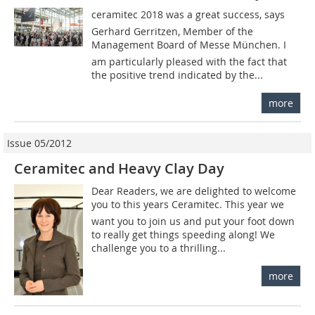
ceramitec 2018 was a great success, says
Gerhard Gerritzen, Member of the
Management Board of Messe München. I
am particularly pleased with the fact that
the positive trend indicated by the...
more
Issue 05/2012
Ceramitec and Heavy Clay Day
Dear Readers, we are delighted to welcome
you to this years Ceramitec. This year we
want you to join us and put your foot down
to really get things speeding along! We
challenge you to a thrilling...
more