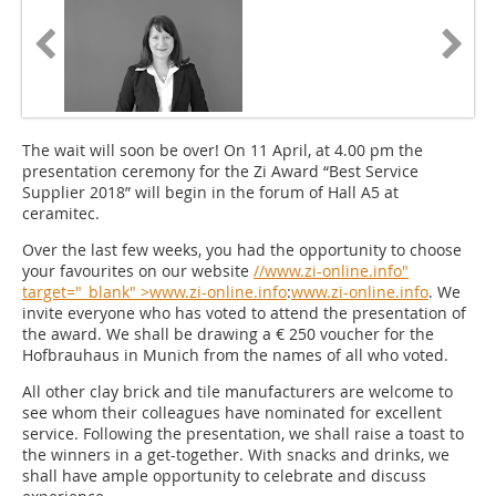
The wait will soon be over! On 11 April, at 4.00 pm the
presentation ceremony for the Zi Award “Best Service
Supplier 2018” will begin in the forum of Hall A5 at
ceramitec.
Over the last few weeks, you had the opportunity to choose
your favourites on our website
//www.zi-online.info"
target="_blank" >www.zi-online.info
:
www.zi-online.info
. We
invite everyone who has voted to attend the presentation of
the award. We shall be drawing a € 250 voucher for the
Hofbrauhaus in Munich from the names of all who voted.
All other clay brick and tile manufacturers are welcome to
see whom their colleagues have nominated for excellent
service. Following the presentation, we shall raise a toast to
the winners in a get-together. With snacks and drinks, we
shall have ample opportunity to celebrate and discuss