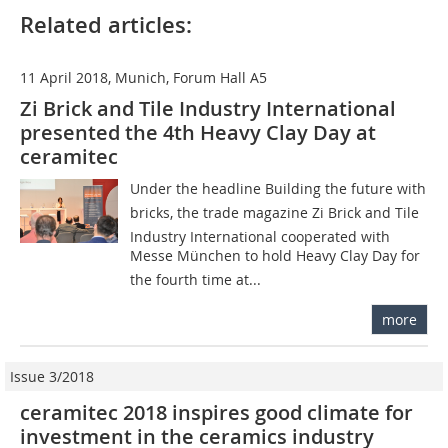
Related articles:
11 April 2018, Munich, Forum Hall A5
Zi Brick and Tile Industry International
presented the 4th Heavy Clay Day at
ceramitec
Under the headline Building the future with
bricks, the trade magazine Zi Brick and Tile
Industry International cooperated with
Messe München to hold Heavy Clay Day for
the fourth time at...
more
Issue 3/2018
ceramitec 2018 inspires good climate for
investment in the ceramics industry