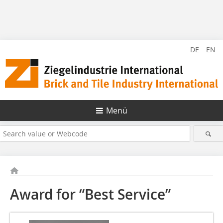
DE
EN
Menü
Award for “Best Service”