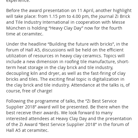
experience.
Before the award presentation on 11 April, another highlight
will take place: from 1.15 pm to 4.00 pm, the journal Zi Brick
and Tile Industry International in cooperation with Messe
München is holding “Heavy Clay Day” now for the fourth
time at ceramitec.
Under the headline “Building the future with bricks”, in the
forum of Hall A5, discussions will be held on the efficient
utilization of resources in heavy clay ceramics. Topics will
include a new dimension in roofing tile manufacture, short-
term heat storage in the clay brick and tile industry,
decoupling kiln and dryer, as well as the fast-firing of clay
bricks and tiles. The exciting final topic is digitalization in
the clay brick and tile industry. Attendance at the talks is, of
course, free of charge!
Following the programme of talks, the “Zi Best Service
Supplier 2018” award will be presented. Be there when the
best receive their awards. We look forward to many
interested attendees at Heavy Clay Day and the presentation
of the Zi Award “Best Service Supplier 2018” in the forum of
Hall A5 at ceramitec.