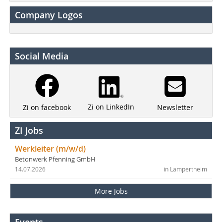
Company Logos
Social Media
Zi on LinkedIn
Newsletter
Zi on facebook
ZI Jobs
Werkleiter (m/w/d)
Betonwerk Pfenning GmbH
14.07.2026
in Lampertheim
More Jobs