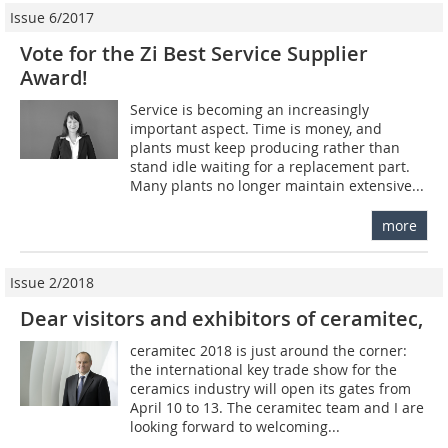
Issue 6/2017
Vote for the Zi Best Service Supplier
Award!
Service is becoming an increasingly
important aspect. Time is money, and
plants must keep producing rather than
stand idle waiting for a replacement part.
Many plants no longer maintain extensive...
more
Issue 2/2018
Dear visitors and exhibitors of ceramitec,
ceramitec 2018 is just around the corner:
the international key trade show for the
ceramics industry will open its gates from
April 10 to 13. The ceramitec team and I are
looking forward to welcoming...