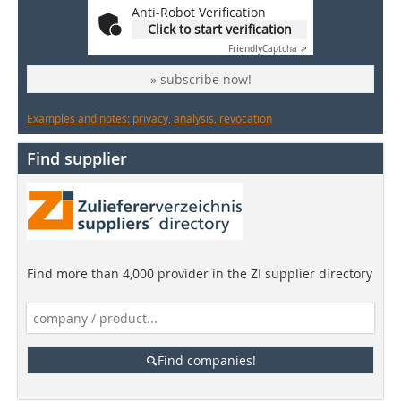
Anti-Robot Verification
Click to start verification
Friendly
Captcha ⇗
» subscribe now!
Examples and notes: privacy, analysis, revocation
Find supplier
Find more than 4,000 provider in the ZI supplier directory
Find companies!