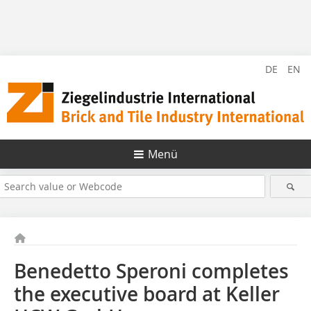
DE
EN
Menü
Benedetto Speroni completes
the executive board at Keller