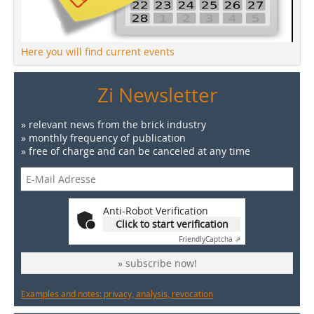
Here you will find current events
Zi Newsletter
» relevant news from the brick industry
» monthly frequency of publication
» free of charge and can be canceled at any time
Anti-Robot Verification
Click to start verification
Friendly
Captcha ⇗
» subscribe now!
Examples and notes: privacy, analysis, revocation