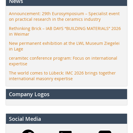
News
Announcement: 29th Eurosymposium – Specialist event
on practical research in the ceramics industry
Rethinking Brick – IAB DAYS “BUILDING MATERIALS” 2026
in Weimar
New permanent exhibition at the LWL Museum Ziegelei
in Lage
ceramitec conference program: Focus on international
expertise
The world comes to Lübeck: IMC 2026 brings together
international masonry expertise
Company Logos
Social Media