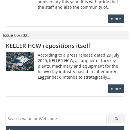
anniversary this year. It is with pride that
the staff and also the community of...
more
Issue 05/2025
KELLER HCW repositions itself
According to a press release dated 29 July
2025, KELLER HCW, a supplier of turnkey
plants, machinery and equipment for the
heavy clay industry based in Ibbenbüren-
Laggenbeck, intends to strategically...
more