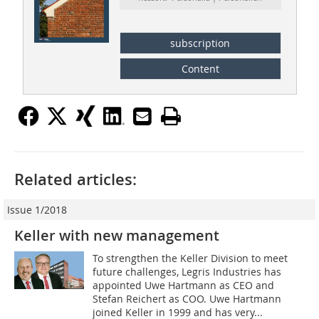
subscription
Content
Related articles:
Issue 1/2018
Keller with new management
To strengthen the Keller Division to meet
future challenges, Legris Industries has
appointed Uwe Hartmann as CEO and
Stefan Reichert as COO. Uwe Hartmann
joined Keller in 1999 and has very...