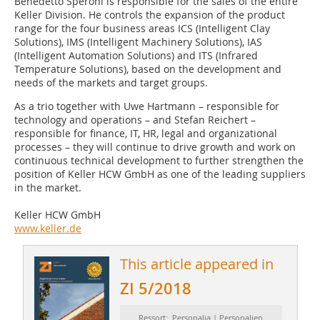
Benedetto Speroni is responsible for the sales of the entire
Keller Division. He controls the expansion of the product
range for the four business areas ICS (Intelligent Clay
Solutions), IMS (Intelligent Machinery Solutions), IAS
(Intelligent Automation Solutions) and ITS (Infrared
Temperature Solutions), based on the development and
needs of the markets and target groups.
As a trio together with Uwe Hartmann – responsible for
technology and operations – and Stefan Reichert –
responsible for finance, IT, HR, legal and organizational
processes – they will continue to drive growth and work on
continuous technical development to further strengthen the
position of Keller HCW GmbH as one of the leading suppliers
in the market.
Keller HCW GmbH
www.keller.de
This article appeared in
ZI 5/2018
Ressort: Personalia | Personalien