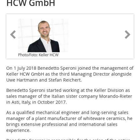
HCW GmbH
Photo/Foto: Keller HCW
On 1 July 2018 Benedetto Speroni joined the management of
Keller HCW GmbH as the third Managing Director alongside
Uwe Hartmann and Stefan Reichert.
Benedetto Speroni started working at the Keller Division as
sales manager of the Italian sister company Morando-Rieter
in Asti, Italy, in October 2017.
As a qualified mechanical engineer and long-serving sales
manager of a plant manufacturer of whiteware ceramics, he
brings extensive professional and international sales
experience.