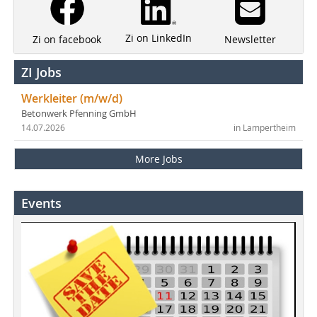
Zi on LinkedIn
Newsletter
Zi on facebook
ZI Jobs
Werkleiter (m/w/d)
Betonwerk Pfenning GmbH
14.07.2026
in Lampertheim
More Jobs
Events