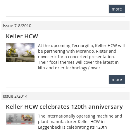
more
Issue 7-8/2010
Keller HCW
At the upcoming Tecnargilla, Keller HCW will
be partnering with Morando, Rieter and
novoceric for a concerted presentation.
Their focal themes will cover the latest in
kiln and drier technology (lower...
more
Issue 2/2014
Keller HCW celebrates 120th anniversary
The internationally operating machine and
plant manufacturer Keller HCW in
Laggenbeck is celebrating its 120th