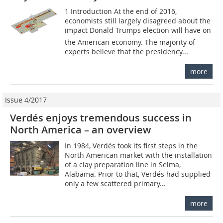
1 Introduction At the end of 2016,
economists still largely disagreed about the
impact Donald Trumps election will have on
the American economy. The majority of
experts believe that the presidency...
more
Issue 4/2017
Verdés enjoys tremendous success in
North America – an overview
In 1984, Verdés took its first steps in the
North American market with the installation
of a clay preparation line in Selma,
Alabama. Prior to that, Verdés had supplied
only a few scattered primary...
more