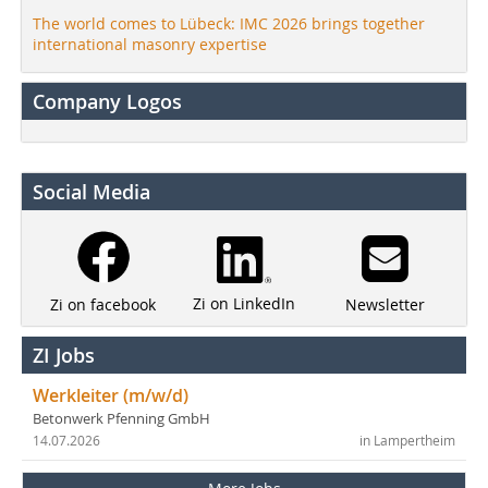
The world comes to Lübeck: IMC 2026 brings together
international masonry expertise
Company Logos
Social Media
Zi on LinkedIn
Newsletter
Zi on facebook
ZI Jobs
Werkleiter (m/w/d)
Betonwerk Pfenning GmbH
14.07.2026
in Lampertheim