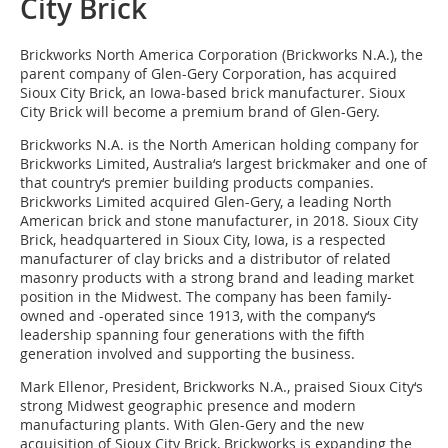
City Brick
Brickworks North America Corporation (Brickworks N.A.), the
parent company of Glen-Gery Corporation, has acquired
Sioux City Brick, an Iowa-based brick manufacturer. Sioux
City Brick will become a premium brand of Glen-Gery.
Brickworks N.A. is the North American holding company for
Brickworks Limited, Australia‘s largest brickmaker and one of
that country‘s premier building products companies.
Brickworks Limited acquired Glen-Gery, a leading North
American brick and stone manufacturer, in 2018. Sioux City
Brick, headquartered in Sioux City, Iowa, is a respected
manufacturer of clay bricks and a distributor of related
masonry products with a strong brand and leading market
position in the Midwest. The company has been family-
owned and -operated since 1913, with the company‘s
leadership spanning four generations with the fifth
generation involved and supporting the business.
Mark Ellenor, President, Brickworks N.A., praised Sioux City‘s
strong Midwest geographic presence and modern
manufacturing plants. With Glen-Gery and the new
acquisition of Sioux City Brick, Brickworks is expanding the