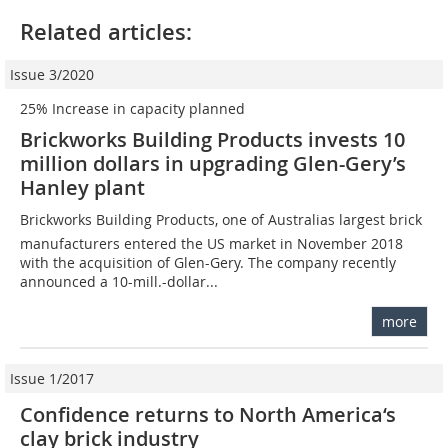
Related articles:
Issue 3/2020
25% Increase in capacity planned
Brickworks Building Products invests 10
million dollars in upgrading Glen-Gery’s
Hanley plant
Brickworks Building Products, one of Australias largest brick
manufacturers entered the US market in November 2018
with the acquisition of Glen-Gery. The company recently
announced a 10-mill.-dollar...
more
Issue 1/2017
Confidence returns to North America‘s
clay brick industry