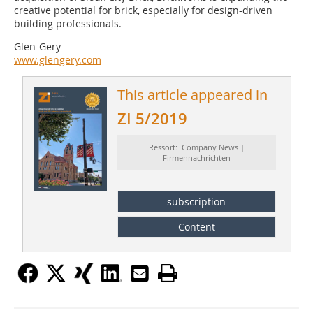
creative potential for brick, especially for design-driven
building professionals.
Glen-Gery
www.glengery.com
This article appeared in
ZI 5/2019
Ressort: Company News |
Firmennachrichten
subscription
Content