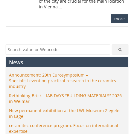
of the city are crucial for the main location
in Vienna,...
more
News
Announcement: 29th Eurosymposium –
Specialist event on practical research in the ceramics
industry
Rethinking Brick – IAB DAYS “BUILDING MATERIALS” 2026
in Weimar
New permanent exhibition at the LWL Museum Ziegelei
in Lage
ceramitec conference program: Focus on international
expertise