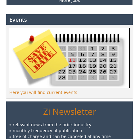
More Jobs
Events
Here you will find current events
Zi Newsletter
» relevant news from the brick industry
» monthly frequency of publication
» free of charge and can be canceled at any time