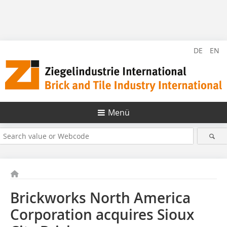
DE
EN
Menü
Brickworks North America
Corporation acquires Sioux