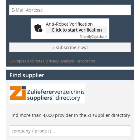
Anti-Robot Verification
Click to start verification
Friendly
Captcha ⇗
» subscribe now!
Examples and notes: privacy, analysis, revocation
Find supplier
Find more than 4,000 provider in the ZI supplier directory