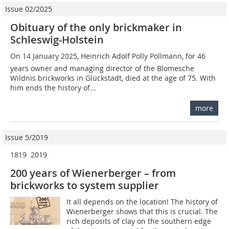
Issue 02/2025
Obituary of the only brickmaker in
Schleswig-Holstein
On 14 January 2025, Heinrich Adolf Polly Pollmann, for 46
years owner and managing director of the Blomesche
Wildnis brickworks in Glückstadt, died at the age of 75. With
him ends the history of...
more
Issue 5/2019
1819  2019
200 years of Wienerberger – from
brickworks to system supplier
It all depends on the location! The history of
Wienerberger shows that this is crucial. The
rich deposits of clay on the southern edge