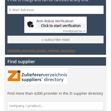
Anti-Robot Verification
Click to start verification
Friendly
Captcha ⇗
» subscribe now!
Examples and notes: privacy, analysis, revocation
Find supplier
Find more than 4,000 provider in the ZI supplier directory