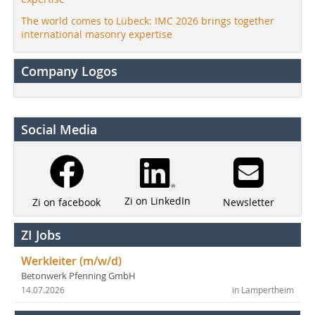
The world comes to Lübeck: IMC 2026 brings together
international masonry expertise
Company Logos
Social Media
Zi on LinkedIn
Newsletter
Zi on facebook
ZI Jobs
Werkleiter (m/w/d)
Betonwerk Pfenning GmbH
14.07.2026
in Lampertheim