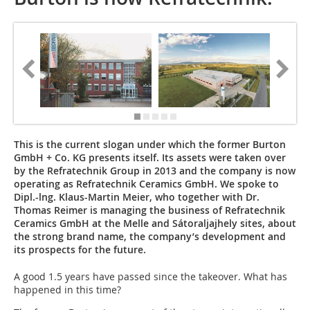
This is the current slogan under which the former Burton
GmbH + Co. KG presents itself. Its assets were taken over
by the Refratechnik Group in 2013 and the company is now
operating as Refratechnik Ceramics GmbH. We spoke to
Dipl.-lng. Klaus-Martin Meier, who together with Dr.
Thomas Reimer is managing the business of ­Refratechnik
Ceramics GmbH at the Melle and Sátoraljajhely sites, about
the strong brand name, the company’s development and
its prospects for the future.
A good 1.5 years have passed since the takeover. What has
happened in this time?