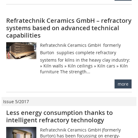
Refratechnik Ceramics GmbH – refractory
systems based on advanced technical
capabilities
Refratechnik Ceramics GmbH  formerly
Burton  supplies complete refractory
systems for kilns in the heavy clay industry:
» Kiln walls » Kiln ceilings » Kiln cars » Kiln
furniture The strength...
more
Issue 5/2017
Less energy consumption thanks to
intelligent refractory technology
Refratechnik Ceramics GmbH (formerly
Burton) has been focussing on energy-