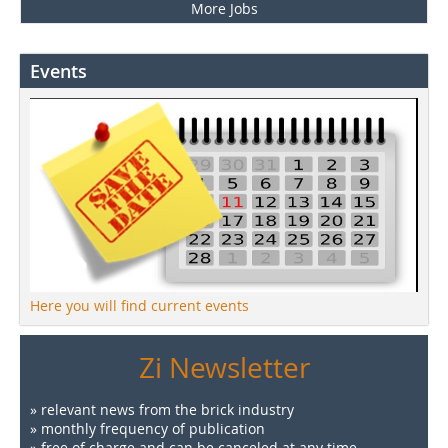
More Jobs
Events
Here you will find current events
Zi Newsletter
» relevant news from the brick industry
» monthly frequency of publication
» free of charge and can be canceled at any time