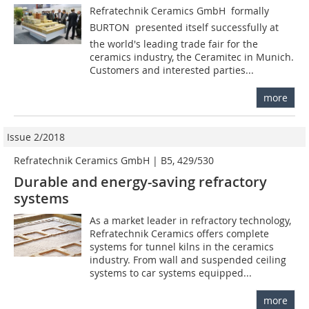
Refratechnik Ceramics GmbH  formally
BURTON  presented itself successfully at
the world's leading trade fair for the
ceramics industry, the Ceramitec in Munich.
Customers and interested parties...
more
Issue 2/2018
Refratechnik Ceramics GmbH | B5, 429/530
Durable and energy-saving refractory
systems
As a market leader in refractory technology,
Refratechnik Ceramics offers complete
systems for tunnel kilns in the ceramics
industry. From wall and suspended ceiling
systems to car systems equipped...
more