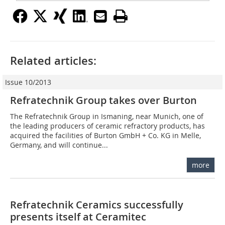
Related articles:
Issue 10/2013
Refratechnik Group takes over Burton
The Refratechnik Group in Ismaning, near ­Munich, one of
the leading producers of ceramic refractory products, has
acquired the facilities of Burton GmbH + Co. KG in Melle,
Germany, and will continue...
more
Refratechnik Ceramics successfully
presents itself at Ceramitec