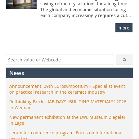
saving refractory solutions for a long time.
The global and economic situation facing
each company increasingly requires a cut...
more
News
Announcement: 29th Eurosymposium – Specialist event
on practical research in the ceramics industry
Rethinking Brick – IAB DAYS “BUILDING MATERIALS” 2026
in Weimar
New permanent exhibition at the LWL Museum Ziegelei
in Lage
ceramitec conference program: Focus on international
expertise