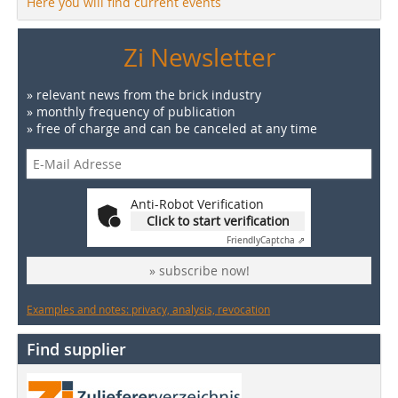
Here you will find current events
Zi Newsletter
» relevant news from the brick industry
» monthly frequency of publication
» free of charge and can be canceled at any time
Anti-Robot Verification
Click to start verification
Friendly
Captcha ⇗
» subscribe now!
Examples and notes: privacy, analysis, revocation
Find supplier