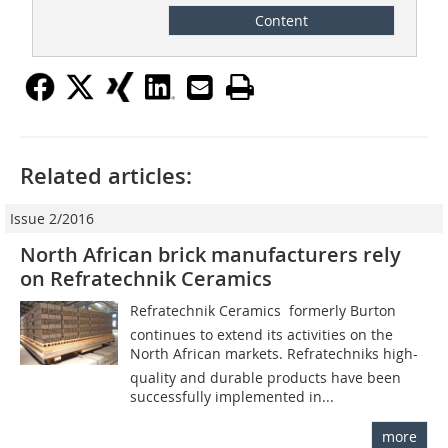
Content
Related articles:
Issue 2/2016
North African brick manufacturers rely
on Refratechnik Ceramics
Refratechnik Ceramics  formerly Burton 
continues to extend its activities on the
North African markets. Refratechniks high-
quality and durable products have been
successfully implemented in...
more