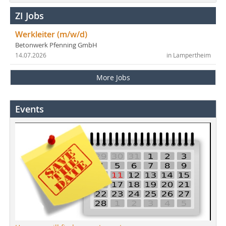
ZI Jobs
Werkleiter (m/w/d)
Betonwerk Pfenning GmbH
14.07.2026
in Lampertheim
More Jobs
Events