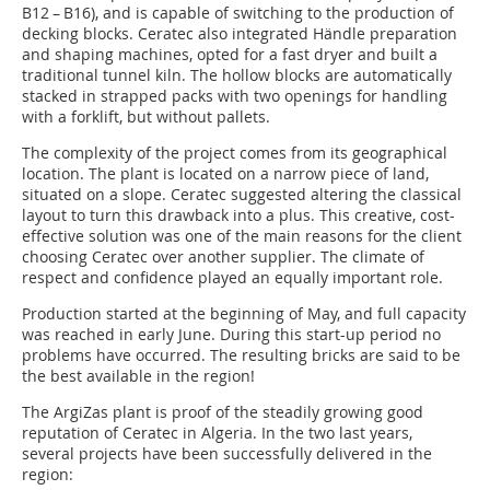
B12 – B16), and is capable of switching to the production of
decking blocks. Ceratec also integrated Händle preparation
and shaping machines, opted for a fast dryer and built a
traditional tunnel kiln. The hollow blocks are automatically
stacked in strapped packs with two openings for handling
with a forklift, but without pallets.
The complexity of the project comes from its geographical
location. The plant is located on a narrow piece of land,
situated on a slope. Ceratec suggested altering the classical
layout to turn this drawback into a plus. This creative, cost-
effective solution was one of the main reasons for the client
choosing Ceratec over another supplier. The climate of
respect and confidence played an equally important role.
Production started at the beginning of May, and full capacity
was reached in early June. During this start-up period no
problems have occurred. The resulting bricks are said to be
the best available in the region!
The ArgiZas plant is proof of the steadily growing good
reputation of Ceratec in Algeria. In the two last years,
several projects have been successfully delivered in the
region: