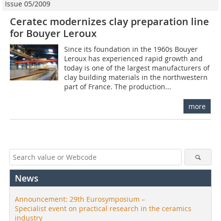
Issue 05/2009
Ceratec modernizes clay preparation line
for Bouyer Leroux
Since its foundation in the 1960s Bouyer
Leroux has experienced rapid growth and
today is one of the largest manufacturers of
clay building materials in the northwestern
part of France. The production...
more
News
Announcement: 29th Eurosymposium –
Specialist event on practical research in the ceramics
industry