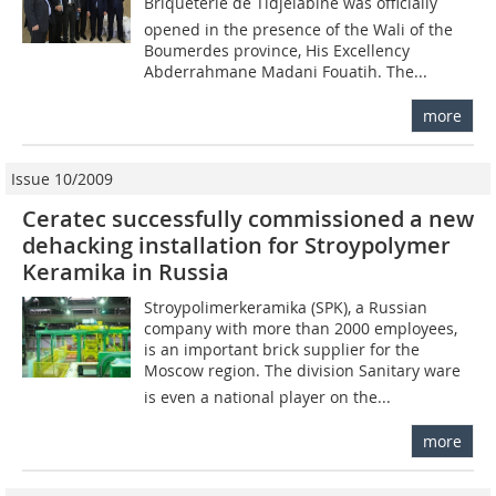
Briqueterie de Tidjelabine was officially
opened in the presence of the Wali of the
Boumerdes province, His Excellency
Abderrahmane Madani Fouatih. The...
more
Issue 10/2009
Ceratec successfully commissioned a new
dehacking installation for Stroypolymer
Keramika in Russia
Stroypolimerkeramika (SPK), a Russian
company with more than 2000 employees,
is an important brick supplier for the
Moscow region. The division Sanitary ware
is even a national player on the...
more