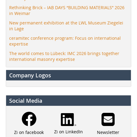
Rethinking Brick – IAB DAYS “BUILDING MATERIALS” 2026
in Weimar
New permanent exhibition at the LWL Museum Ziegelei
in Lage
ceramitec conference program: Focus on international
expertise
The world comes to Lübeck: IMC 2026 brings together
international masonry expertise
Company Logos
Social Media
Zi on LinkedIn
Newsletter
Zi on facebook