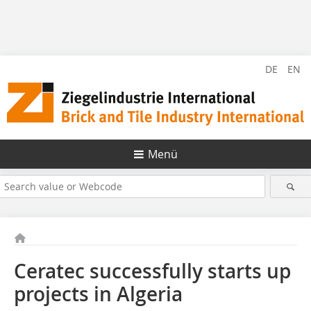
DE
EN
Menü
Ceratec successfully starts up
projects in Algeria