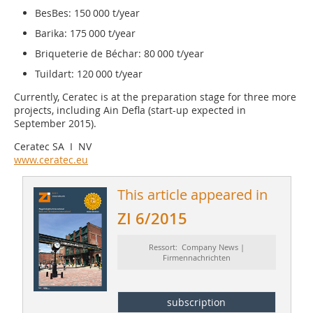
BesBes: 150 000 t/year
Barika: 175 000 t/year
Briqueterie de Béchar: 80 000 t/year
Tuildart: 120 000 t/year
Currently, Ceratec is at the preparation stage for three more
projects, including Ain Defla (start-up expected in
September 2015).
Ceratec SA I NV
www.ceratec.eu
This article appeared in
ZI 6/2015
Ressort: Company News |
Firmennachrichten
subscription