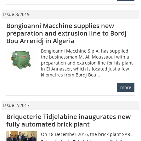
Issue 3/2019
Bongioanni Macchine supplies new
preparation and extrusion line to Bordj
Bou Arreridj in Algeria
Bongioanni Macchine S.p.A. has supplied
the businessman M. Ali Moussaoui with a
preparation and extrusion line for his plant
in El Annasser, which is located just a few
kilometres from Bordj Bou...
more
Issue 2/2017
Briqueterie Tidjelabine inaugurates new
fully automated brick plant
On 18 December 2016, the brick plant SARL