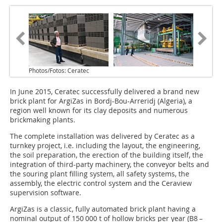
Photos/Fotos: Ceratec
In June 2015, Ceratec successfully delivered a brand new
brick plant for ArgiZas in Bordj-Bou-Arreridj (Algeria), a
region well known for its clay deposits and numerous
brickmaking plants.
The complete installation was delivered by Ceratec as a
turnkey project, i.e. including the layout, the engineering,
the soil preparation, the erection of the building itself, the
integration of third-party machinery, the conveyor belts and
the souring plant filling system, all safety systems, the
assembly, the electric control system and the Ceraview
supervision software.
ArgiZas is a classic, fully automated brick plant having a
nominal output of 150 000 t of hollow bricks per year (B8 –