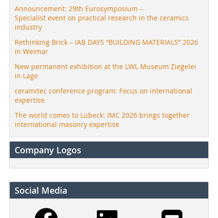
Announcement: 29th Eurosymposium –
Specialist event on practical research in the ceramics
industry
Rethinking Brick – IAB DAYS “BUILDING MATERIALS” 2026
in Weimar
New permanent exhibition at the LWL Museum Ziegelei
in Lage
ceramitec conference program: Focus on international
expertise
The world comes to Lübeck: IMC 2026 brings together
international masonry expertise
Company Logos
Social Media