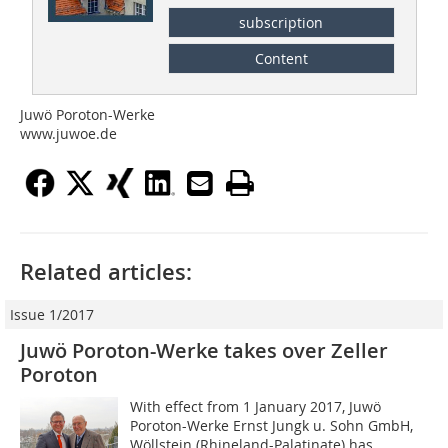
subscription
Content
Juwö Poroton-Werke
www.juwoe.de
Related articles:
Issue 1/2017
Juwö Poroton-Werke takes over Zeller
Poroton
With effect from 1 January 2017, Juwö
Poroton-Werke Ernst Jungk u. Sohn GmbH,
Wöllstein (Rhineland-Palatinate) has