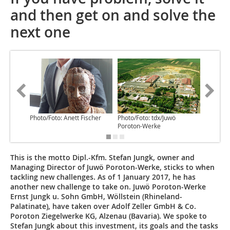
and then get on and solve the
next one
Photo/Foto: Anett Fischer
Photo/Foto: tdx/Juwö
Photo/Fo
Poroton-Werke
Poroton
This is the motto Dipl.-Kfm. Stefan Jungk, owner and
Managing Director of Juwö Poroton-Werke, sticks to when
tackling new challenges. As of 1 January 2017, he has
another new challenge to take on. Juwö Poroton-Werke
Ernst Jungk u. Sohn GmbH, Wöllstein (Rhineland-
Palatinate), have taken over Adolf Zeller GmbH & Co.
Poroton Ziegelwerke KG, Alzenau (Bavaria). We spoke to
Stefan Jungk about this investment, its goals and the tasks