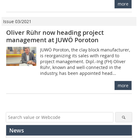
more
Issue 03/2021
Oliver Rühr now heading project
management at JUWÖ Poroton
JUWÖ Poroton, the clay block manufacturer,
is reorganizing its sales with regard to
project management. Dipl.-Ing (FH) Oliver
Rühr, known and well-connected in the
industry, has been appointed head...
more
News