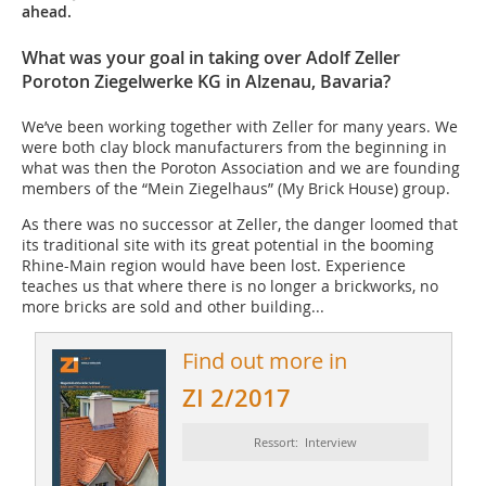
ahead.
What was your goal in taking over Adolf Zeller
Poroton Ziegelwerke KG in Alzenau, Bavaria?
We’ve been working together with Zeller for many years. We
were both clay block manufacturers from the beginning in
what was then the Poroton Association and we are founding
members of the “Mein Ziegelhaus” (My Brick House) group.
As there was no successor at Zeller, the danger loomed that
its traditional site with its great potential in the booming
Rhine-Main region would have been lost. Experience
teaches us that where there is no longer a brickworks, no
more bricks are sold and other building...
Find out more in
ZI 2/2017
Ressort: Interview