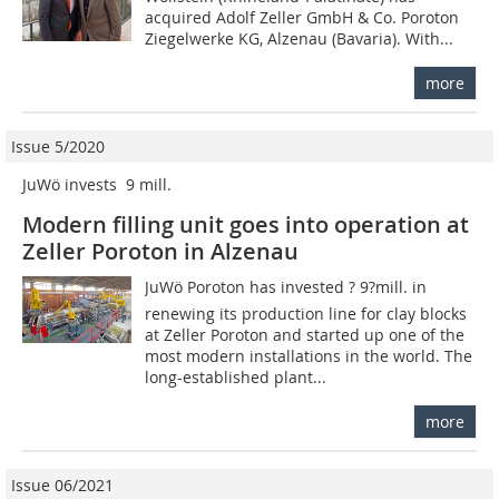
acquired Adolf Zeller GmbH & Co. Poroton
Ziegelwerke KG, Alzenau (Bavaria). With...
more
Issue 5/2020
JuWö invests  9 mill.
Modern filling unit goes into operation at
Zeller Poroton in Alzenau
JuWö Poroton has invested ? 9?mill. in
renewing its production line for clay blocks
at Zeller Poroton and started up one of the
most modern installations in the world. The
long-established plant...
more
Issue 06/2021