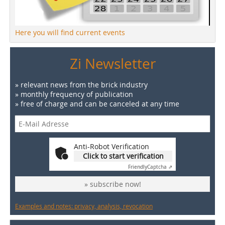
Here you will find current events
Zi Newsletter
» relevant news from the brick industry
» monthly frequency of publication
» free of charge and can be canceled at any time
Anti-Robot Verification
Click to start verification
Friendly
Captcha ⇗
» subscribe now!
Examples and notes: privacy, analysis, revocation