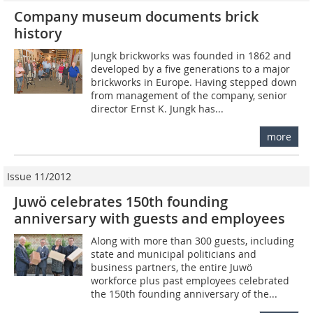
Company museum documents brick
history
Jungk brickworks was founded in 1862 and
developed by a five generations to a major
brickworks in Europe. Having stepped down
from management of the company, senior
director Ernst K. Jungk has...
more
Issue 11/2012
Juwö celebrates 150th founding
anniversary with guests and employees
Along with more than 300 guests, including
state and municipal politicians and
business partners, the entire Juwö
workforce plus past employees celebrated
the 150th founding anniversary of the...