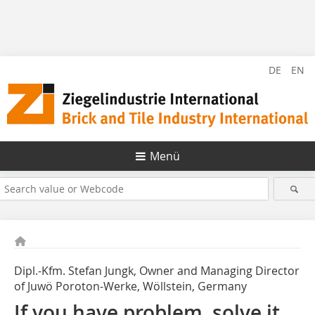
DE
EN
Menü
Dipl.-Kfm. Stefan Jungk, Owner and Managing Director
of Juwö Poroton-Werke, Wöllstein, Germany
If you have problem, solve it