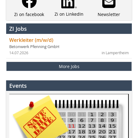
Zi on LinkedIn
Newsletter
Zi on facebook
ZI Jobs
Werkleiter (m/w/d)
Betonwerk Pfenning GmbH
14.07.2026
in Lampertheim
More Jobs
Events