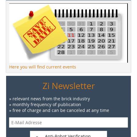
Here you will find current events
Zi Newsletter
» relevant news from the brick industry
» monthly frequency of publication
» free of charge and can be canceled at any time
Anti-Robot Verification