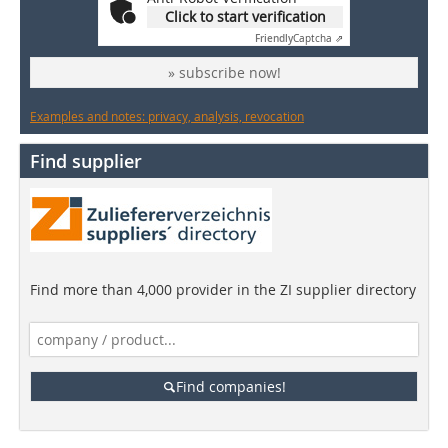
Click to start verification
Friendly
Captcha ⇗
» subscribe now!
Examples and notes: privacy, analysis, revocation
Find supplier
Find more than 4,000 provider in the ZI supplier directory
Find companies!