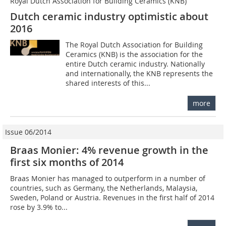
Royal Dutch Association for Building Ceramics (KNB)
Dutch ceramic industry optimistic about
2016
The Royal Dutch Association for Building
Ceramics (KNB) is the association for the
entire Dutch ceramic industry. Nationally
and internationally, the KNB represents the
shared interests of this...
more
Issue 06/2014
Braas Monier: 4% revenue growth in the
first six months of 2014
Braas Monier has managed to outperform in a number of
countries, such as Germany, the Netherlands, Malaysia,
Sweden, Poland or Austria. Revenues in the first half of 2014
rose by 3.9% to...