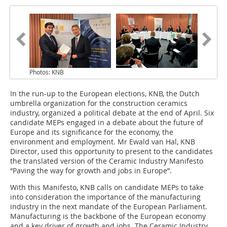
Photos: KNB
In the run-up to the European elections, KNB, the Dutch
umbrella organization for the construction ceramics
industry, organized a political debate at the end of April. Six
candidate MEPs engaged in a debate about the future of
Europe and its significance for the economy, the
environment and employment. Mr Ewald van Hal, KNB
Director, used this opportunity to present to the candidates
the translated version of the Ceramic Industry Manifesto
“Paving the way for growth and jobs in Europe”.
With this Manifesto, KNB calls on candidate MEPs to take
into consideration the importance of the manufacturing
industry in the next mandate of the European Parliament.
Manufacturing is the backbone of the European economy
and a key driver of growth and jobs. The Ceramic Industry