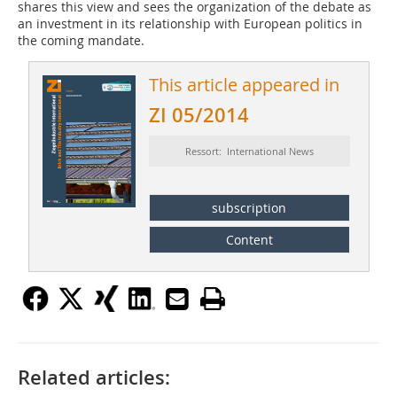
shares this view and sees the organization of the debate as
an investment in its relationship with European politics in
the coming mandate.
This article appeared in
ZI 05/2014
Ressort: International News
subscription
Content
Related articles: