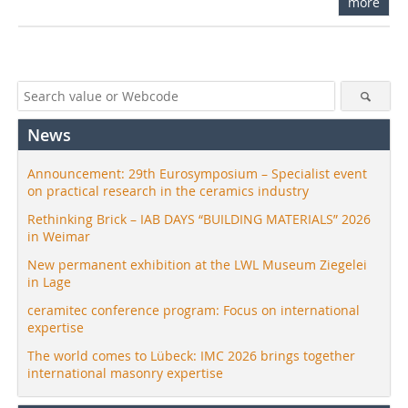
more
News
Announcement: 29th Eurosymposium – Specialist event
on practical research in the ceramics industry
Rethinking Brick – IAB DAYS “BUILDING MATERIALS” 2026
in Weimar
New permanent exhibition at the LWL Museum Ziegelei
in Lage
ceramitec conference program: Focus on international
expertise
The world comes to Lübeck: IMC 2026 brings together
international masonry expertise