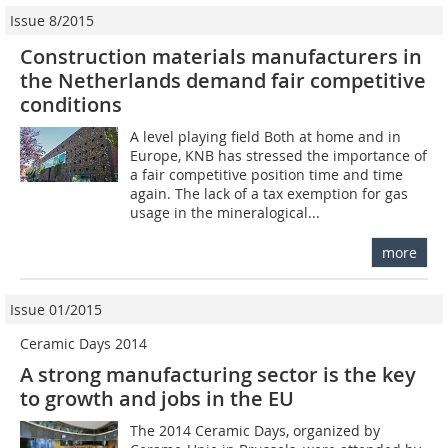
Issue 8/2015
Construction materials manufacturers in
the Netherlands demand fair competitive
conditions
A level playing field Both at home and in
Europe, KNB has stressed the importance of
a fair competitive position time and time
again. The lack of a tax exemption for gas
usage in the mineralogical...
more
Issue 01/2015
Ceramic Days 2014
A strong manufacturing sector is the key
to growth and jobs in the EU
The 2014 Ceramic Days, organized by