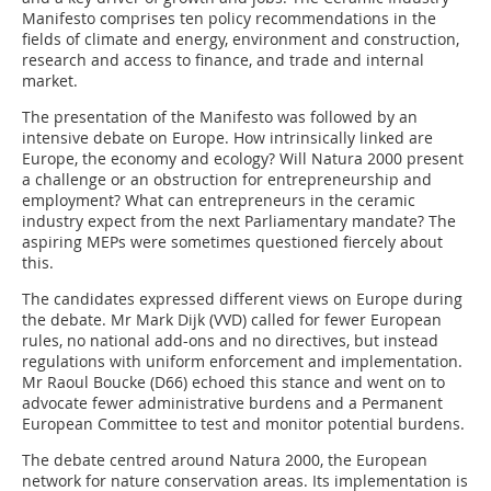
Manifesto comprises ten policy recommendations in the
fields of climate and energy, environment and construction,
research and access to finance, and trade and internal
market.
The presentation of the Manifesto was followed by an
intensive debate on Europe. How intrinsically linked are
Europe, the economy and ecology? Will Natura 2000 present
a challenge or an obstruction for entrepreneurship and
employment? What can entrepreneurs in the ceramic
industry expect from the next Parliamentary mandate? The
aspiring MEPs were sometimes questioned fiercely about
this.
The candidates expressed different views on Europe during
the debate. Mr Mark Dijk (VVD) called for fewer European
rules, no national add-ons and no directives, but instead
regulations with uniform enforcement and implementation.
Mr Raoul Boucke (D66) echoed this stance and went on to
advocate fewer administrative burdens and a Permanent
European Committee to test and monitor potential burdens.
The debate centred around Natura 2000, the European
network for nature conservation areas. Its implementation is