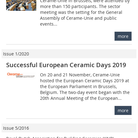
Cerame-Unie in Brussels, were attended by
more than 150 participants. The sector
meeting was the setting for the General
Assembly of Cerame-Unie and public
events...
more
Issue 1/2020
Successful European Ceramic Days 2019
On 20 and 21 November, Cerame-Unie
hosted the European Ceramic Days 2019 at
the European Parliament in Brussels,
Belgium. The two-day event began with the
20th Annual Meeting of the European...
more
Issue 5/2016