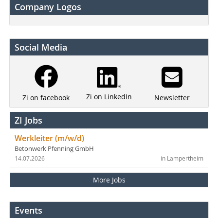
Company Logos
Social Media
Zi on LinkedIn
Newsletter
Zi on facebook
ZI Jobs
Werkleiter (m/w/d)
Betonwerk Pfenning GmbH
14.07.2026
in Lampertheim
More Jobs
Events