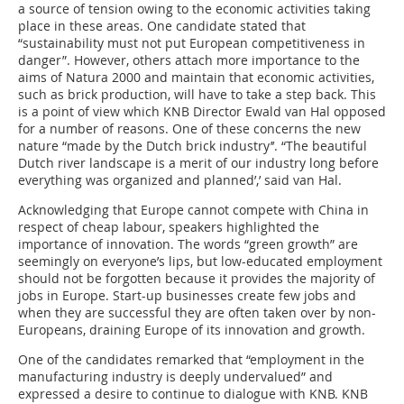
a source of tension owing to the economic activities taking
place in these areas. One candidate stated that
“sustainability must not put European competitiveness in
danger”. However, others attach more importance to the
aims of Natura 2000 and maintain that economic activities,
such as brick production, will have to take a step back. This
is a point of view which KNB Director Ewald van Hal opposed
for a number of reasons. One of these concerns the new
nature “made by the Dutch brick industry’’. “The beautiful
Dutch river landscape is a merit of our industry long before
everything was organized and planned’,’ said van Hal.
Acknowledging that Europe cannot compete with China in
respect of cheap labour, speakers highlighted the
importance of innovation. The words “green growth” are
seemingly on everyone’s lips, but low-educated employment
should not be forgotten because it provides the majority of
jobs in Europe. Start-up businesses create few jobs and
when they are successful they are often taken over by non-
Europeans, draining Europe of its innovation and growth.
One of the candidates remarked that “employment in the
manufacturing industry is deeply undervalued” and
expressed a desire to continue to dialogue with KNB. KNB