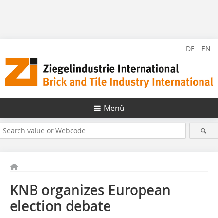
DE
EN
Menü
KNB organizes European
election debate