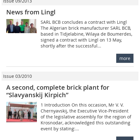
Issue 09/2013
News from Lingl
SARL BCB concludes a contract with Lingl
The Algerian brick manufacturer SARL BCB,
based in Tidjelabine, Wilaya de Boumerdes,
signed a contract with Lingl on 13 May,
shortly after the successful...
more
Issue 03/2010
A second, complete brick plant for
“Slavyanskij Kirpich”
1 Introduction On this occasion, Mr V. V.
Chernyavskij, the Executive Vice-President
of the legislative assembly for the region of
Krosnodar, acknowledged this outstanding
event by stating:...