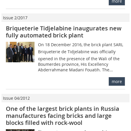
more
Issue 2/2017
Briqueterie Tidjelabine inaugurates new
fully automated brick plant
On 18 December 2016, the brick plant SARL
Briqueterie de Tidjelabine was officially
opened in the presence of the Wali of the
Boumerdes province, His Excellency
Abderrahmane Madani Fouatih. The...
more
Issue 04/2012
One of the largest brick plants in Russia
manufactures facing bricks and large
blocks filled with rock-wool