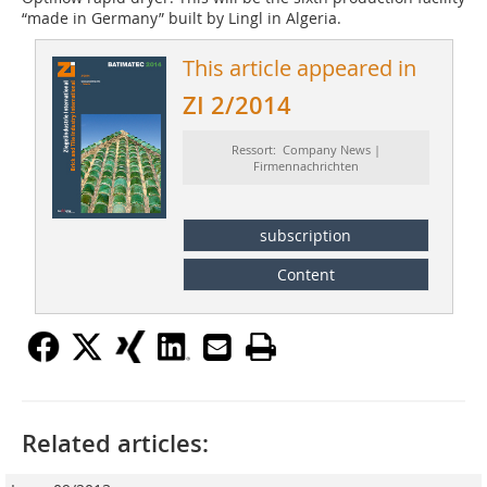
“made in Germany” built by Lingl in Algeria.
This article appeared in
ZI 2/2014
Ressort: Company News |
Firmennachrichten
subscription
Content
Related articles: