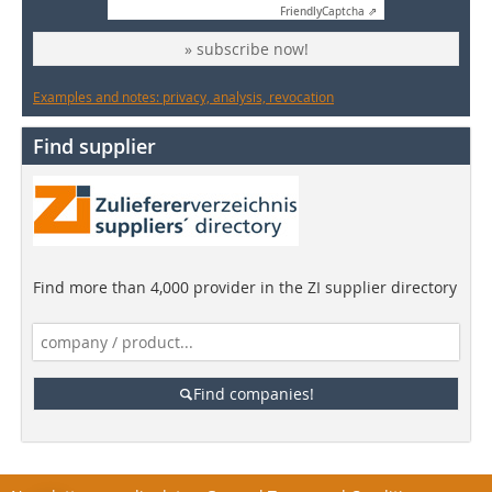
Friendly
Captcha ⇗
» subscribe now!
Examples and notes: privacy, analysis, revocation
Find supplier
Find more than 4,000 provider in the ZI supplier directory
Find companies!