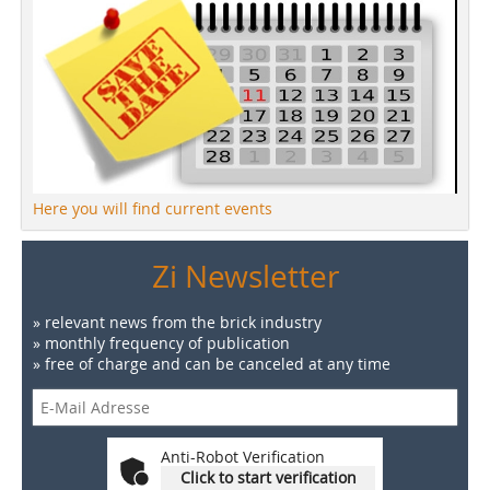
Here you will find current events
Zi Newsletter
» relevant news from the brick industry
» monthly frequency of publication
» free of charge and can be canceled at any time
Anti-Robot Verification
Click to start verification