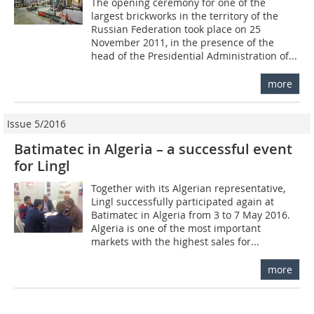
The opening ceremony for one of the
largest brickworks in the territory of the
Russian Federation took place on 25
November 2011, in the presence of the
head of the Presidential Administration of...
more
Issue 5/2016
Batimatec in Algeria – a successful event
for Lingl
Together with its Algerian representative,
Lingl successfully participated again at
Batimatec in Algeria from 3 to 7 May 2016.
Algeria is one of the most important
markets with the highest sales for...
more