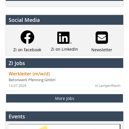
Social Media
Zi on LinkedIn
Newsletter
Zi on facebook
ZI Jobs
Werkleiter (m/w/d)
Betonwerk Pfenning GmbH
14.07.2026
in Lampertheim
More Jobs
Events