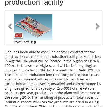
production facility
Photo/Foto: Lingl
Lingl has been able to conclude another contract for the
construction of a complete production facility for wall bricks
in Algeria. The plant will be located in the region of Médea,
100 km to the west of Algiers, and will be built by Lingl as
general contractor for the brick manufacturer SARL B2L Pro.
The complete production line consisting of preparation and
shaping equipment, all machines as well as dryer and
tunnel kiln will be delivered, installed and commissioned by
Lingl. Designed for a capacity of 280 000 t of marketable
products per year, production at the plant will be started in
the spring 2015. The handling of products is taken over by
industrial robots, whereas the products are dried in a Lingl
Optiflow rapid dryer. This will be the sixth production facility