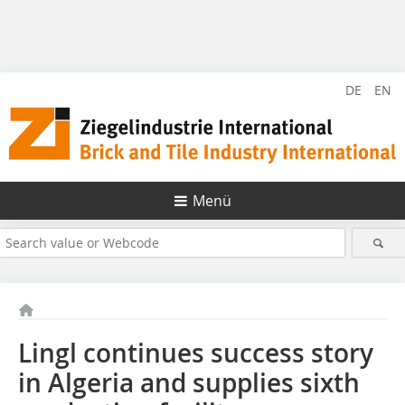
DE
EN
Menü
Lingl continues success story
in Algeria and supplies sixth