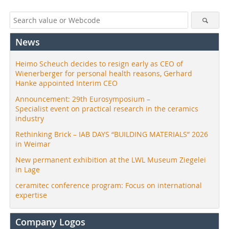
News
Heimo Scheuch decides to resign early as CEO of
Wienerberger for personal health reasons, Gerhard
Hanke appointed Interim CEO
Announcement: 29th Eurosymposium –
Specialist event on practical research in the ceramics
industry
Rethinking Brick – IAB DAYS “BUILDING MATERIALS” 2026
in Weimar
New permanent exhibition at the LWL Museum Ziegelei
in Lage
ceramitec conference program: Focus on international
expertise
Company Logos