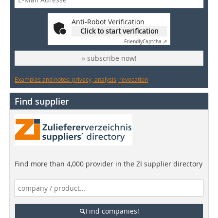
Anti-Robot Verification
Click to start verification
Friendly
Captcha ⇗
» subscribe now!
Examples and notes: privacy, analysis, revocation
Find supplier
Find more than 4,000 provider in the ZI supplier directory
Find companies!