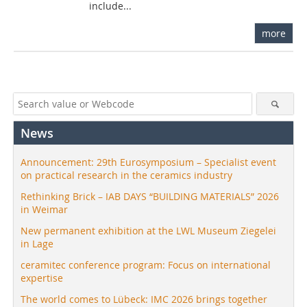
include...
more
News
Announcement: 29th Eurosymposium – Specialist event
on practical research in the ceramics industry
Rethinking Brick – IAB DAYS “BUILDING MATERIALS” 2026
in Weimar
New permanent exhibition at the LWL Museum Ziegelei
in Lage
ceramitec conference program: Focus on international
expertise
The world comes to Lübeck: IMC 2026 brings together