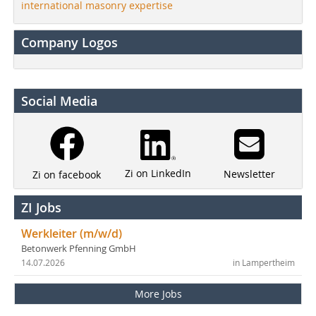
international masonry expertise
Company Logos
Social Media
Zi on LinkedIn
Newsletter
Zi on facebook
ZI Jobs
Werkleiter (m/w/d)
Betonwerk Pfenning GmbH
14.07.2026
in Lampertheim
More Jobs