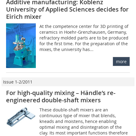
Additive manufacturing: Koblenz
University of Applied Sciences decides for
Eirich mixer
At the competence center for 3D printing of
ceramics in Hoehr-Grenzhausen, Germany,
refractory molded parts are to be produced
for the first time. For the preparation of the
mixes, the university has...
more
Issue 1-2/2011
For high-quality mixing – Händle‘s re-
engineered double-shaft mixers
These double-shaft mixers are an
continuous type of mixer that blends,
kneads and moistens, hence enabling
optimal mixing and disintegration of the
clay. Its most important functions therefore