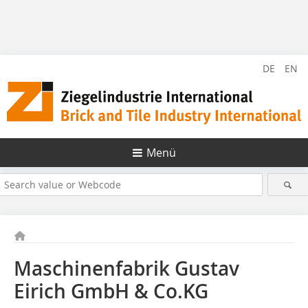
DE
EN
Menü
Maschinenfabrik Gustav
Eirich GmbH & Co.KG