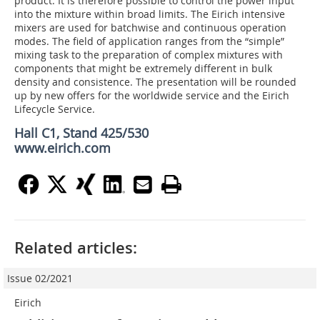
product. It is therefore possible to control the power input
into the mixture within broad limits. The Eirich intensive
mixers are used for batchwise and continuous operation
modes. The field of application ranges from the “simple”
mixing task to the preparation of complex mixtures with
components that might be extremely different in bulk
density and consistence. The presentation will be rounded
up by new offers for the worldwide service and the Eirich
Lifecycle Service.
Hall C1, Stand 425/530
www.eirich.com
Related articles:
Issue 02/2021
Eirich