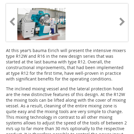
At this year‘s bauma Eirich will present the intensive mixers
type R12W and R16 in the new design series that was
started at the last bauma with type R12. Overall, the
constructional improvements, that had been implemented
at type R12 for the first time, have well-proven in practice
with significant benefits for the operating conditions.
The inclined mixing vessel and the lateral protection hood
are the new distinctive features of this design. At the R12W
the mixing tools can be lifted along with the cover of mixing
vessel. As a result, cleaning of the entire mixing zone is
quite easy and the mixing tools are very simple to change.
This mixing technology in contrast to all other mixing
systems allows to adjust the speed of the tools of between 2
m/s up to far more than 30 m/s optionally to the respective