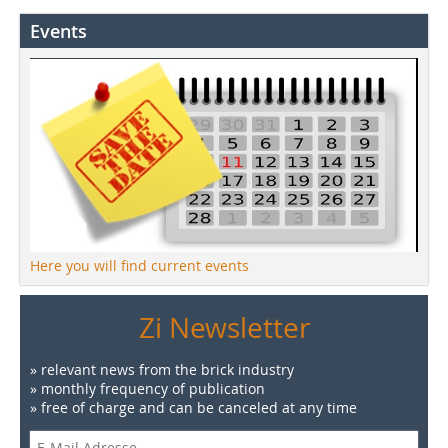
Events
Here you will find current events
Zi Newsletter
» relevant news from the brick industry
» monthly frequency of publication
» free of charge and can be canceled at any time