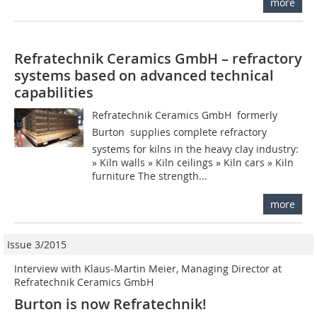
more
Refratechnik Ceramics GmbH – refractory
systems based on advanced technical
capabilities
Refratechnik Ceramics GmbH  formerly
Burton  supplies complete refractory
systems for kilns in the heavy clay industry:
» Kiln walls » Kiln ceilings » Kiln cars » Kiln
furniture The strength...
more
Issue 3/2015
Interview with Klaus-Martin Meier, Managing Director at
Refratechnik Ceramics GmbH
Burton is now Refratechnik!