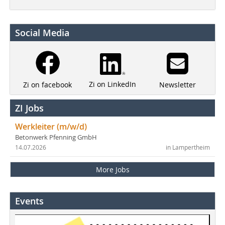
Social Media
Zi on LinkedIn
Newsletter
Zi on facebook
ZI Jobs
Werkleiter (m/w/d)
Betonwerk Pfenning GmbH
14.07.2026
in Lampertheim
More Jobs
Events