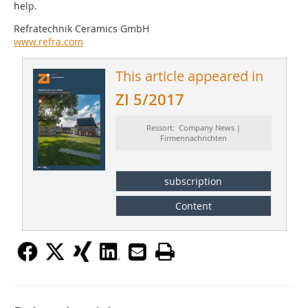
help.
Refratechnik Ceramics GmbH
www.refra.com
This article appeared in
ZI 5/2017
Ressort: Company News |
Firmennachrichten
subscription
Content