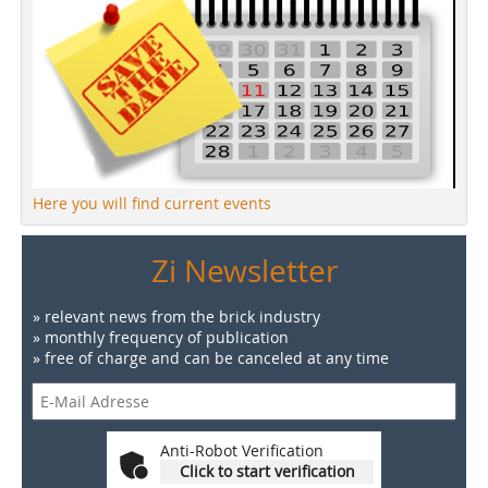
Here you will find current events
Zi Newsletter
» relevant news from the brick industry
» monthly frequency of publication
» free of charge and can be canceled at any time
Anti-Robot Verification
Click to start verification