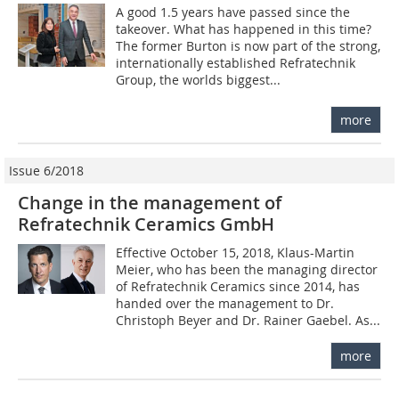
A good 1.5 years have passed since the
takeover. What has happened in this time?
The former Burton is now part of the strong,
internationally established Refratechnik
Group, the worlds biggest...
more
Issue 6/2018
Change in the management of
Refratechnik Ceramics GmbH
Effective October 15, 2018, Klaus-Martin
Meier, who has been the managing director
of Refratechnik Ceramics since 2014, has
handed over the management to Dr.
Christoph Beyer and Dr. Rainer Gaebel. As...
more