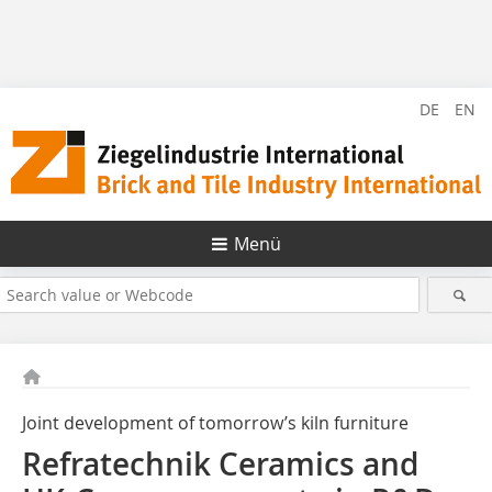
DE
EN
Menü
Joint development of tomorrow’s kiln furniture
Refratechnik Ceramics and