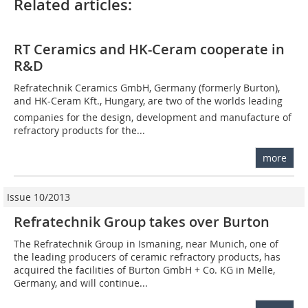
Related articles:
RT Ceramics and HK-Ceram cooperate in
R&D
Refratechnik Ceramics GmbH, Germany (formerly Burton),
and HK-Ceram Kft., Hungary, are two of the worlds leading
companies for the design, development and manufacture of
refractory products for the...
more
Issue 10/2013
Refratechnik Group takes over Burton
The Refratechnik Group in Ismaning, near ­Munich, one of
the leading producers of ceramic refractory products, has
acquired the facilities of Burton GmbH + Co. KG in Melle,
Germany, and will continue...