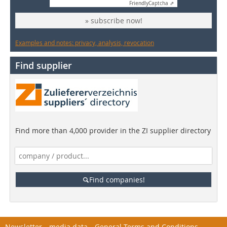
Friendly
Captcha ⇗
» subscribe now!
Examples and notes: privacy, analysis, revocation
Find supplier
Find more than 4,000 provider in the ZI supplier directory
Find companies!
Newsletter
media data
General Terms and Conditions