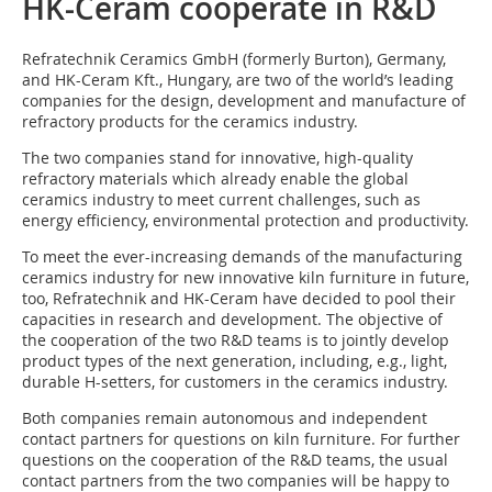
HK-Ceram cooperate in R&D
Refratechnik Ceramics GmbH (formerly Burton), Germany,
and HK-Ceram Kft., Hungary, are two of the world’s leading
companies for the design, development and manufacture of
refractory products for the ceramics industry.
The two companies stand for innovative, high-quality
refractory materials which already enable the global
ceramics industry to meet current challenges, such as
energy efficiency, environmental protection and productivity.
To meet the ever-increasing demands of the manufacturing
ceramics industry for new innovative kiln furniture in future,
too, Refratechnik and HK-Ceram have decided to pool their
capacities in research and development. The objective of
the cooperation of the two R&D teams is to jointly develop
product types of the next generation, including, e.g., light,
durable H-setters, for customers in the ceramics industry.
Both companies remain autonomous and independent
contact partners for questions on kiln furniture. For further
questions on the cooperation of the R&D teams, the usual
contact partners from the two companies will be happy to