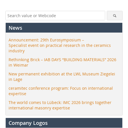
News
Announcement: 29th Eurosymposium –
Specialist event on practical research in the ceramics
industry
Rethinking Brick – IAB DAYS “BUILDING MATERIALS” 2026
in Weimar
New permanent exhibition at the LWL Museum Ziegelei
in Lage
ceramitec conference program: Focus on international
expertise
The world comes to Lübeck: IMC 2026 brings together
international masonry expertise
Company Logos