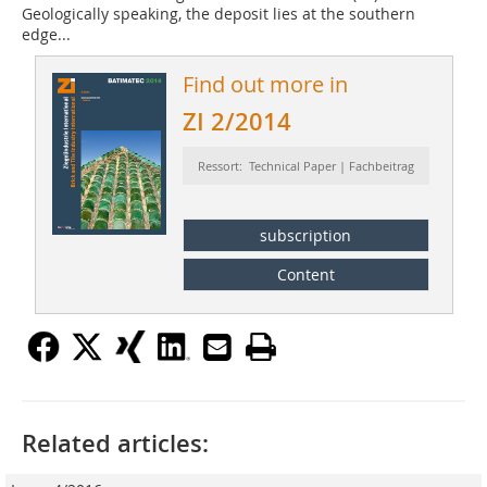
Geologically speaking, the deposit lies at the southern
edge...
Find out more in
ZI 2/2014
Ressort: Technical Paper | Fachbeitrag
subscription
Content
Related articles: