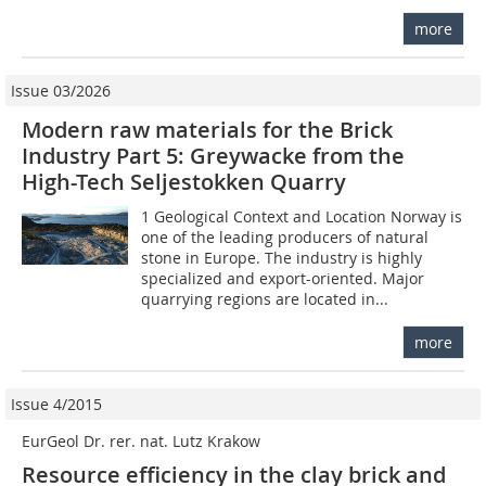
more
Issue 03/2026
Modern raw materials for the Brick
Industry Part 5: Greywacke from the
High-Tech Seljestokken Quarry
1 Geological Context and Location Norway is
one of the leading producers of natural
stone in Europe. The industry is highly
specialized and export-oriented. Major
quarrying regions are located in...
more
Issue 4/2015
EurGeol Dr. rer. nat. Lutz Krakow
Resource efficiency in the clay brick and