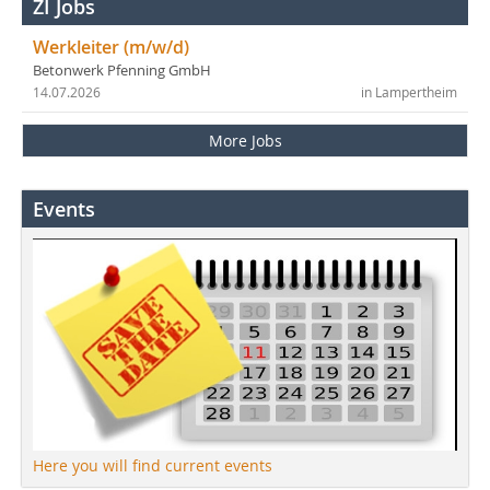
ZI Jobs
Werkleiter (m/w/d)
Betonwerk Pfenning GmbH
14.07.2026
in Lampertheim
More Jobs
Events
Here you will find current events