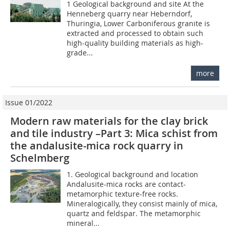
1 Geological background and site At the
Henneberg quarry near Heberndorf,
Thuringia, Lower Carboniferous granite is
extracted and processed to obtain such
high-quality building materials as high-
grade...
more
Issue 01/2022
Modern raw materials for the clay brick
and tile industry –Part 3: Mica schist from
the andalusite-mica rock quarry in
Schelmberg
1. Geological background and location
Andalusite-mica rocks are contact-
metamorphic texture-free rocks.
Mineralogically, they consist mainly of mica,
quartz and feldspar. The metamorphic
mineral...