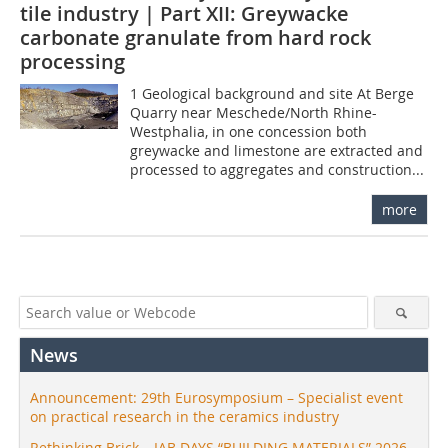
tile industry | Part XII: Greywacke
carbonate granulate from hard rock
processing
1 Geological background and site At Berge
Quarry near Meschede/North Rhine-
Westphalia, in one concession both
greywacke and limestone are extracted and
processed to aggregates and construction...
more
News
Announcement: 29th Eurosymposium – Specialist event
on practical research in the ceramics industry
Rethinking Brick – IAB DAYS “BUILDING MATERIALS” 2026