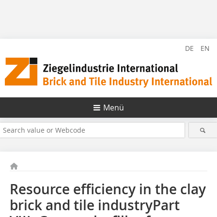
DE
EN
Menü
Resource efficiency in the clay
brick and tile industryPart