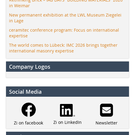
in Weimar
New permanent exhibition at the LWL Museum Ziegelei
in Lage
ceramitec conference program: Focus on international
expertise
The world comes to Lübeck: IMC 2026 brings together
international masonry expertise
Company Logos
Social Media
Zi on LinkedIn
Newsletter
Zi on facebook