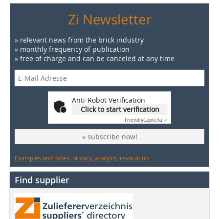
Zi Newsletter
» relevant news from the brick industry
» monthly frequency of publication
» free of charge and can be canceled at any time
Anti-Robot Verification
Click to start verification
Friendly
Captcha ⇗
» subscribe now!
Examples and notes: privacy, analysis, revocation
Find supplier