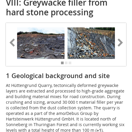
VIII: Greywacke filler from
hard stone processing
1 Geological background and site
At Hüttengrund Quarry, tectonically deformed greywacke
layers are extracted and processed to high-grade aggregate
and building material mixes for road construction. During
crushing and sizing, around 30 000 t material filler per year
is collected from the dust collection system. The quarry is
operated as a part of the amo/Debus Group by
Hartsteinwerk Hüttengrund GmbH. It is located north of
Sonneberg in Thuringian Forest and is currently working six
levels with a total height of more than 100 m (
»1
).