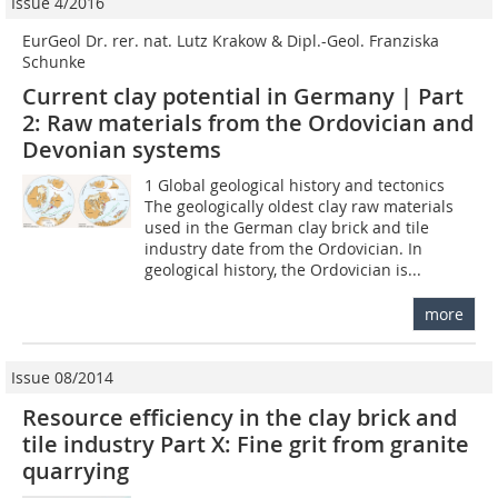
Issue 4/2016
EurGeol Dr. rer. nat. Lutz Krakow & Dipl.-Geol. Franziska
Schunke
Current clay potential in Germany | Part
2: Raw materials from the Ordovician and
Devonian systems
1 Global geological history and tectonics
The geologically oldest clay raw materials
used in the German clay brick and tile
industry date from the Ordovician. In
geological history, the Ordovician is...
more
Issue 08/2014
Resource efficiency in the clay brick and
tile industry Part X: Fine grit from granite
quarrying