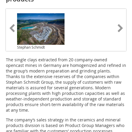
Stephan Schmidt
The single clays extracted from 20 company-owned
opencast mines in Germany are homogenized and refined in
the group’s modern preparation and grinding plants.
Thanks to the extensive reserves of the companies within
Stephan Schmidt Group, the supply of customers with raw
materials is assured for several generations. Modern
processing plants with high production capacities as well as
weather-independent production and storage of standard
products ensure short-term availability of the raw materials
at any time.
The company’s sales strategy in the ceramics and mineral
products division is based on Product Group Managers who
are familiar with the customers’ production processes