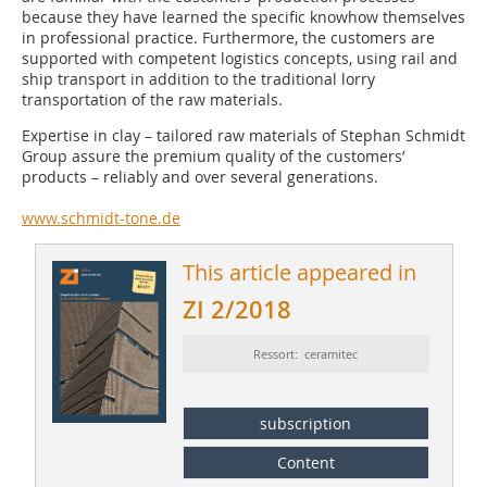
because they have learned the specific knowhow themselves
in professional practice. Furthermore, the customers are
supported with competent logistics concepts, using rail and
ship transport in addition to the traditional lorry
transportation of the raw materials.
Expertise in clay – tailored raw materials of Stephan Schmidt
Group assure the premium quality of the customers’
products – reliably and over several generations.
www.schmidt-tone.de
This article appeared in
ZI 2/2018
Ressort: ceramitec
subscription
Content