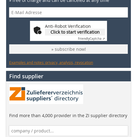
» free of charge and can be canceled at any time
Anti-Robot Verification
Click to start verification
Friendly
Captcha ⇗
» subscribe now!
Examples and notes: privacy, analysis, revocation
Find supplier
Find more than 4,000 provider in the ZI supplier directory