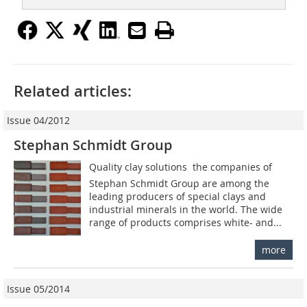
Related articles:
Issue 04/2012
Stephan Schmidt Group
Quality clay solutions  the companies of
Stephan Schmidt Group are among the
leading producers of special clays and
industrial minerals in the world. The wide
range of products comprises white- and...
more
Issue 05/2014