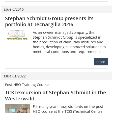
Issue 6/2016
Stephan Schmidt Group presents its
portfolio at Tecnargilla 2016
As an owner-managed company, the
Stephan Schmidt Group is specialized in
the production of clays, clay mixtures and
bodies, developing customized solutions to
meet local conditions and requirements....
more
Issue 01/2022
Post-HBO Training Course
TCKI excursion at Stephan Schmidt in the
Westerwald
For many years now, students on the post-
HBO course at the TCKI (Technical Centre