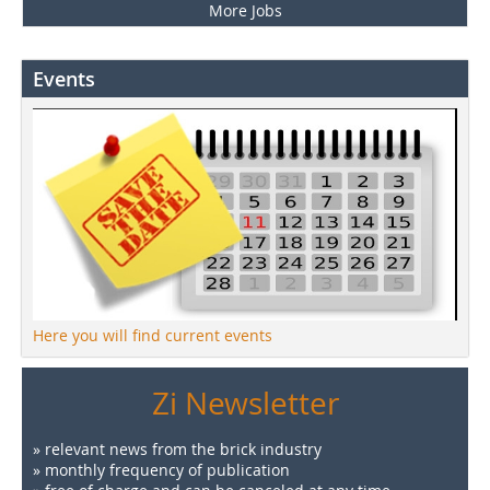
More Jobs
Events
Here you will find current events
Zi Newsletter
» relevant news from the brick industry
» monthly frequency of publication