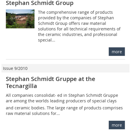
Stephan Schmidt Group
The comprehensive range of products
provided by the companies of Stephan
Schmidt Group offers raw material
solutions for all technical requirements of
the ceramic industries, and professional
special...
more
Issue 9/2010
Stephan Schmidt Gruppe at the
Tecnargilla
All companies consolidat- ed in Stephan Schmidt Gruppe
are among the worlds leading producers of special clays
and ceramic bodies. The large range of products comprises
raw material solutions for...
more