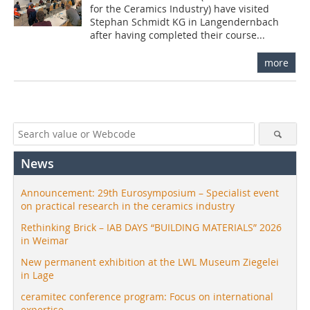
for the Ceramics Industry) have visited
Stephan Schmidt KG in Langendernbach
after having completed their course...
more
News
Announcement: 29th Eurosymposium – Specialist event
on practical research in the ceramics industry
Rethinking Brick – IAB DAYS “BUILDING MATERIALS” 2026
in Weimar
New permanent exhibition at the LWL Museum Ziegelei
in Lage
ceramitec conference program: Focus on international
expertise