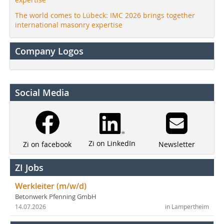
The world comes to Lübeck: IMC 2026 brings together
international masonry expertise
Company Logos
Social Media
Zi on LinkedIn
Newsletter
Zi on facebook
ZI Jobs
Werkleiter (m/w/d)
Betonwerk Pfenning GmbH
14.07.2026
in Lampertheim