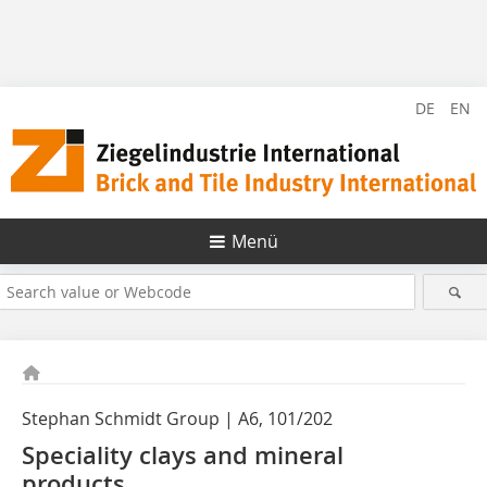
DE
EN
Menü
Stephan Schmidt Group | A6, 101/202
Speciality clays and mineral
products