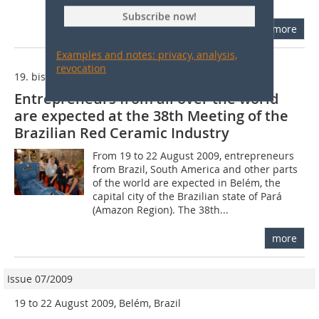
taking place in Florianopolis in the...
Subscribe now!
more
Examples and notes: privacy, analysis,
revocation
19. bis 22. August 2009, Belém, Brasilien
Entrepreneurs from all over the world
are expected at the 38th Meeting of the
Brazilian Red Ceramic Industry
From 19 to 22 August 2009, entrepreneurs
from Brazil, South America and other parts
of the world are expected in Belém, the
capital city of the Brazilian state of Pará
(Amazon Region). The 38th...
more
Issue 07/2009
19 to 22 August 2009, Belém, Brazil