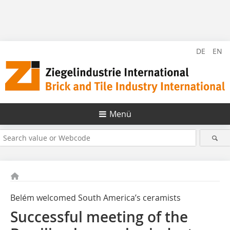
DE
EN
Menü
Belém welcomed South America’s ceramists
Successful meeting of the