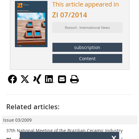
This article appeared in
ZI 07/2014
Ressort: International News
subscription
Content
Related articles:
Issue 03/2009
37th National Meeting of the Brazilian Ceramic Industry
x