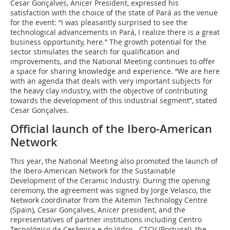
Cesar Gonçalves, Anicer President, expressed his
satisfaction with the choice of the state of Pará as the venue
for the event: “I was pleasantly surprised to see the
technological advancements in Pará, I realize there is a great
business opportunity, here.” The growth potential for the
sector stimulates the search for qualification and
improvements, and the National Meeting continues to offer
a space for sharing knowledge and experience. “We are here
with an agenda that deals with very important subjects for
the heavy clay industry, with the objective of contributing
towards the development of this industrial segment”, stated
Cesar Gonçalves.
Official launch of the Ibero-American
Network
This year, the National Meeting also promoted the launch of
the Ibero-American Network for the Sustainable
Development of the Ceramic Industry. During the opening
ceremony, the agreement was signed by Jorge Velasco, the
Network coordinator from the Aitemin Technology Centre
(Spain), Cesar Gonçalves, Anicer president, and the
representatives of partner institutions including Centro
Tecnológico da Cerâmica e do Vidro - CTCV (Portugal), the