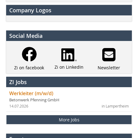
Company Logos
Social Media
Zi on LinkedIn
Newsletter
Zi on facebook
ZI Jobs
Werkleiter (m/w/d)
Betonwerk Pfenning GmbH
14.07.2026
in Lampertheim
More Jobs