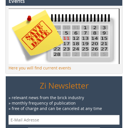
Events
Here you will find current events
Zi Newsletter
» relevant news from the brick industry
» monthly frequency of publication
» free of charge and can be canceled at any time