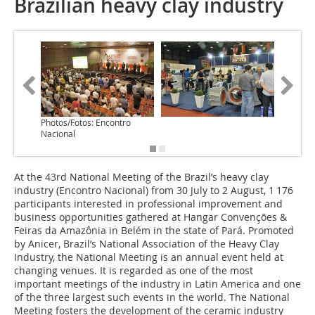
Brazilian heavy clay industry
Photos/Fotos: Encontro
Nacional
At the 43rd National Meeting of the Brazil’s heavy clay
industry (Encontro Nacional) from 30 July to 2 August, 1 176
participants interested in professional improvement and
business opportunities gathered at Hangar Convenções &
Feiras da Amazônia in Belém in the state of Pará. Promoted
by Anicer, Brazil’s National Association of the Heavy Clay
Industry, the National Meeting is an annual event held at
changing venues. It is regarded as one of the most
important meetings of the industry in Latin America and one
of the three largest such events in the world. The National
Meeting fosters the development of the ceramic industry