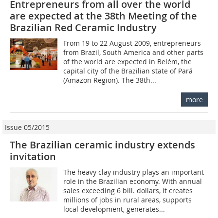
Entrepreneurs from all over the world
are expected at the 38th Meeting of the
Brazilian Red Ceramic Industry
From 19 to 22 August 2009, entrepreneurs
from Brazil, South America and other parts
of the world are expected in Belém, the
capital city of the Brazilian state of Pará
(Amazon Region). The 38th...
more
Issue 05/2015
The Brazilian ceramic industry extends
invitation
The heavy clay industry plays an important
role in the Brazilian economy. With annual
sales exceeding 6 bill. dollars, it creates
millions of jobs in rural areas, supports
local development, generates...