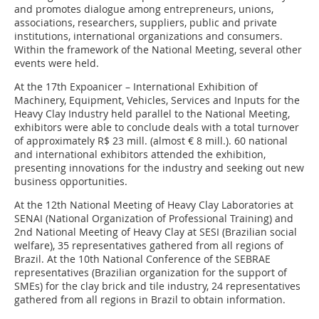
and promotes dialogue among entrepreneurs, unions,
associations, researchers, suppliers, public and private
institutions, international organizations and consumers.
Within the framework of the National Meeting, several other
events were held.
At the 17th Expoanicer – International Exhibition of
Machinery, Equipment, Vehicles, Services and Inputs for the
Heavy Clay Industry held parallel to the National Meeting,
exhibitors were able to conclude deals with a total turnover
of approximately R$ 23 mill. (almost € 8 mill.). 60 national
and international exhibitors attended the exhibition,
presenting innovations for the industry and seeking out new
business opportunities.
At the 12th National Meeting of Heavy Clay Laboratories at
SENAI (National Organization of Professional Training) and
2nd National Meeting of Heavy Clay at SESI (Brazilian social
welfare), 35 representatives gathered from all regions of
Brazil. At the 10th National Conference of the SEBRAE
representatives (Brazilian organization for the support of
SMEs) for the clay brick and tile industry, 24 representatives
gathered from all regions in Brazil to obtain information.