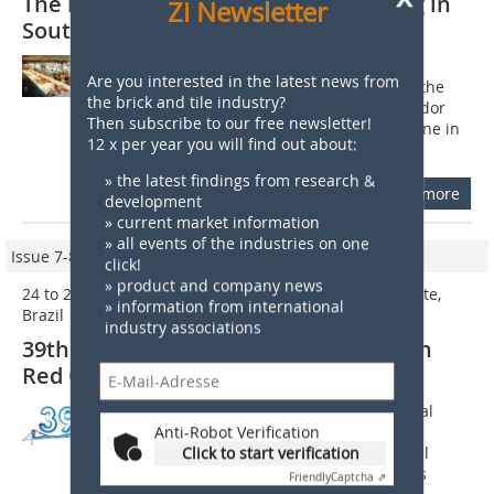
The largest ceramic industry meeting in
Zi Newsletter
South America
The 37th National Meeting of the Red
Are you interested in the latest news from
Ceramic Industry in Brazil, held from the
the brick and tile industry?
17th to 20th September 2008 in Salvador
Then subscribe to our free newsletter!
(State of Bahia), has set a new milestone in
12 x per year you will find out about:
the history of this sector. The...
» the latest findings from research &
more
development
» current market information
» all events of the industries on one
Issue 7-8/2010
click!
» product and company news
24 to 27 August 2010, Florianopolis, Santa Catarina State,
» information from international
Brazil
industry associations
39th National Meeting of the Brazilian
Red Ceramic Industry
From 24 to 27 August the 39th National
Meeting of the Brazilian Red Ceramic
Anti-Robot Verification
Industry organized by Anicer (National
Click to start verification
Association of the Ceramic Industry) is
Friendly
Captcha ⇗