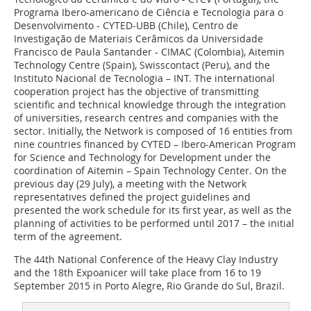
Programa Ibero-americano de Ciência e Tecnologia para o
Desenvolvimento - CYTED-UBB (Chile), Centro de
Investigação de Materiais Cerâmicos da Universidade
Francisco de Paula Santander - CIMAC (Colombia), Aitemin
Technology Centre (Spain), Swisscontact (Peru), and the
Instituto Nacional de Tecnologia – INT. The international
cooperation project has the objective of transmitting
scientific and technical knowledge through the integration
of universities, research centres and companies with the
sector. Initially, the Network is composed of 16 entities from
nine countries financed by CYTED – Ibero-American Program
for Science and Technology for Development under the
coordination of Aitemin – Spain Technology Center. On the
previous day (29 July), a meeting with the Network
representatives defined the project guidelines and
presented the work schedule for its first year, as well as the
planning of activities to be performed until 2017 – the initial
term of the agreement.
The 44th National Conference of the Heavy Clay Industry
and the 18th Expoanicer will take place from 16 to 19
September 2015 in Porto Alegre, Rio Grande do Sul, Brazil.