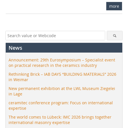
more
News
Announcement: 29th Eurosymposium – Specialist event
on practical research in the ceramics industry
Rethinking Brick – IAB DAYS “BUILDING MATERIALS” 2026
in Weimar
New permanent exhibition at the LWL Museum Ziegelei
in Lage
ceramitec conference program: Focus on international
expertise
The world comes to Lübeck: IMC 2026 brings together
international masonry expertise