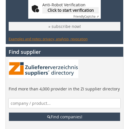
Anti-Robot Verification
Click to start verification
Friendly
Captcha ⇗
» subscribe now!
Examples and notes: privacy, analysis, revocation
Find supplier
Find more than 4,000 provider in the ZI supplier directory
Find companies!