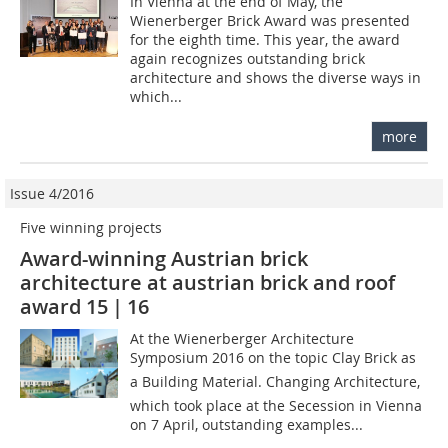
In Vienna at the end of May, the
Wienerberger Brick Award was presented
for the eighth time. This year, the award
again recognizes outstanding brick
architecture and shows the diverse ways in
which...
more
Issue 4/2016
Five winning projects
Award-winning Austrian brick
architecture at austrian brick and roof
award 15 | 16
At the Wienerberger Architecture
Symposium 2016 on the topic Clay Brick as
a Building Material. Changing Architecture,
which took place at the Secession in Vienna
on 7 April, outstanding examples...