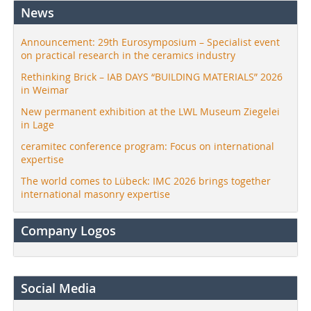
News
Announcement: 29th Eurosymposium – Specialist event
on practical research in the ceramics industry
Rethinking Brick – IAB DAYS “BUILDING MATERIALS” 2026
in Weimar
New permanent exhibition at the LWL Museum Ziegelei
in Lage
ceramitec conference program: Focus on international
expertise
The world comes to Lübeck: IMC 2026 brings together
international masonry expertise
Company Logos
Social Media