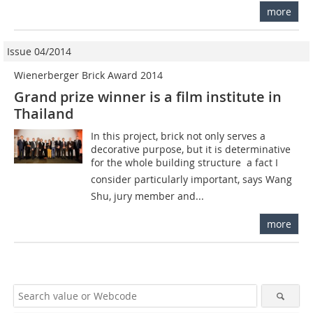
more
Issue 04/2014
Wienerberger Brick Award 2014
Grand prize winner is a film institute in
Thailand
In this project, brick not only serves a
decorative purpose, but it is determinative
for the whole building structure  a fact I
consider particularly important, says Wang
Shu, jury member and...
more