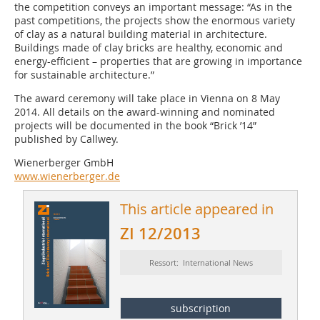
the competition conveys an important message: “As in the
past competitions, the projects show the enormous variety
of clay as a natural building material in architecture.
Buildings made of clay bricks are healthy, economic and
energy-efficient – properties that are growing in importance
for sustainable architecture.”
The award ceremony will take place in Vienna on 8 May
2014. All details on the award-winning and nominated
projects will be documented in the book “Brick ’14”
published by Callwey.
Wienerberger GmbH
www.wienerberger.de
This article appeared in
ZI 12/2013
Ressort: International News
subscription