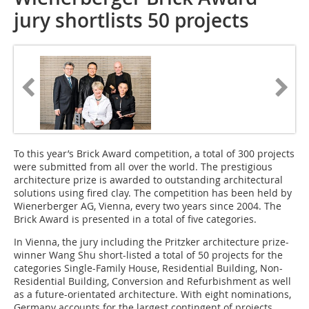
jury shortlists 50 projects
To this year’s Brick Award competition, a total of 300 projects
were submitted from all over the world. The prestigious
architecture prize is awarded to outstanding architectural
solutions using fired clay. The competition has been held by
Wienerberger AG, Vienna, every two years since 2004. The
Brick Award is presented in a total of five categories.
In Vienna, the jury including the Pritzker architecture prize-
winner Wang Shu short-listed a total of 50 projects for the
categories Single-Family House, Residential Building, Non-
Residential Building, Conversion and Refurbishment as well
as a future-orientated architecture. With eight nominations,
Germany accounts for the largest contingent of projects.