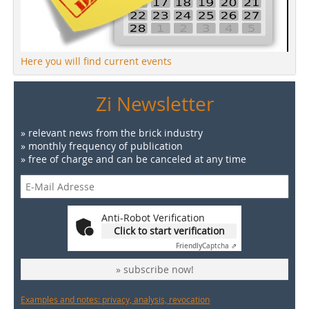
Here you will find current events
Zi Newsletter
» relevant news from the brick industry
» monthly frequency of publication
» free of charge and can be canceled at any time
Anti-Robot Verification
Click to start verification
Friendly
Captcha ⇗
» subscribe now!
Examples and notes: privacy, analysis, revocation