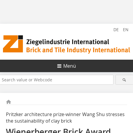
DE
EN
Menü
Pritzker architecture prize-winner Wang Shu stresses
the sustainability of clay brick
Wienerberger Brick Award