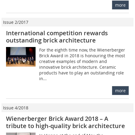
more
Issue 2/2017
International competition rewards
outstanding brick architecture
For the eighth time now, the Wienerberger
Brick Award in 2018 is honouring the most
creative examples of modern and
innovative brick architecture. Ceramic
products have to play an outstanding role
in...
more
Issue 4/2018
Wienerberger Brick Award 2018 – A
tribute to high-quality brick architecture