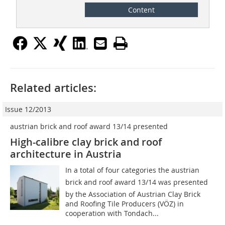
Content
Related articles:
Issue 12/2013
austrian brick and roof award 13/14 presented
High-calibre clay brick and roof
architecture in Austria
In a total of four categories the austrian
brick and roof award 13/14 was presented
by the Association of Austrian Clay Brick
and Roofing Tile Producers (VÖZ) in
cooperation with Tondach...