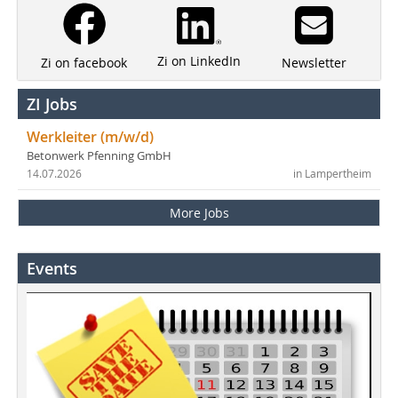
Zi on LinkedIn
Newsletter
Zi on facebook
ZI Jobs
Werkleiter (m/w/d)
Betonwerk Pfenning GmbH
14.07.2026
in Lampertheim
More Jobs
Events