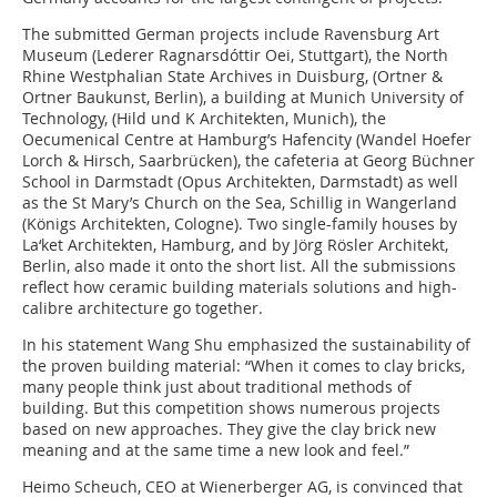
The submitted German projects include Ravensburg Art
Museum (Lederer Ragnarsdóttir Oei, Stuttgart), the North
Rhine Westphalian State Archives in Duisburg, (Ortner &
Ortner Baukunst, Berlin), a building at Munich University of
Technology, (Hild und K Architekten, Munich), the
Oecumenical Centre at Hamburg’s Hafencity (Wandel Hoefer
Lorch & Hirsch, Saarbrücken), the cafeteria at Georg Büchner
School in Darmstadt (Opus Architekten, Darmstadt) as well
as the St Mary’s Church on the Sea, Schillig in Wangerland
(Königs Architekten, Cologne). Two single-family houses by
La‘ket Architekten, Hamburg, and by Jörg Rösler Architekt,
Berlin, also made it onto the short list. All the submissions
reflect how ceramic building materials solutions and high-
calibre architecture go together.
In his statement Wang Shu emphasized the sustainability of
the proven building material: “When it comes to clay bricks,
many people think just about traditional methods of
building. But this competition shows numerous projects
based on new approaches. They give the clay brick new
meaning and at the same time a new look and feel.”
Heimo Scheuch, CEO at Wienerberger AG, is convinced that