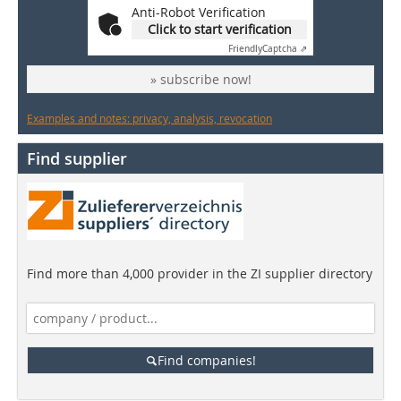
Anti-Robot Verification
Click to start verification
Friendly
Captcha ⇗
» subscribe now!
Examples and notes: privacy, analysis, revocation
Find supplier
Find more than 4,000 provider in the ZI supplier directory
Find companies!