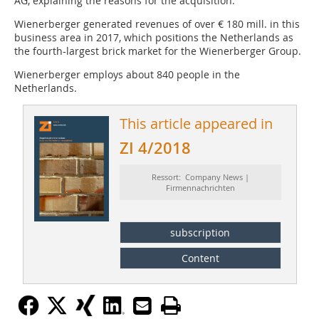
AG, explaining the reasons for the acquisition.
Wienerberger generated revenues of over € 180 mill. in this
business area in 2017, which positions the Netherlands as
the fourth-largest brick market for the Wienerberger Group.
Wienerberger employs about 840 people in the
Netherlands.
This article appeared in
ZI 4/2018
Ressort: Company News |
Firmennachrichten
subscription
Content