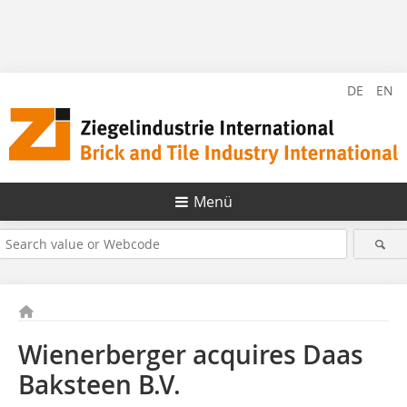
DE
EN
Menü
Wienerberger acquires Daas
Baksteen B.V.