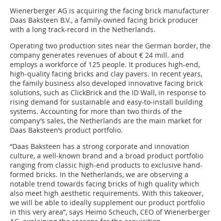
Wienerberger AG is acquiring the facing brick manufacturer
Daas Baksteen B.V., a family-owned facing brick producer
with a long track-record in the Netherlands.
Operating two production sites near the German border, the
company generates revenues of about € 24 mill. and
employs a workforce of 125 people. It produces high-end,
high-quality facing bricks and clay pavers. In recent years,
the family business also developed innovative facing brick
solutions, such as ClickBrick and the ID Wall, in response to
rising demand for sustainable and easy-to-install building
systems. Accounting for more than two thirds of the
company’s sales, the Netherlands are the main market for
Daas Baksteen’s product portfolio.
“Daas Baksteen has a strong corporate and innovation
culture, a well-known brand and a broad product portfolio
ranging from classic high-end products to exclusive hand-
formed bricks. In the Netherlands, we are observing a
notable trend towards facing bricks of high quality which
also meet high aesthetic requirements. With this takeover,
we will be able to ideally supplement our product portfolio
in this very area”, says Heimo Scheuch, CEO of Wienerberger