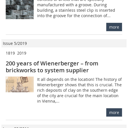
manufactured with a groove. During
building, a stainless steel clip is inserted
into the groove for the connection of...
more
Issue 5/2019
1819  2019
200 years of Wienerberger – from
brickworks to system supplier
It all depends on the location! The history of
Wienerberger shows that this is crucial. The
rich deposits of clay on the southern edge
of the city are crucial for the main location
in Vienna,...
more