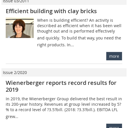
Issue 03/2011
Efficient building with clay bricks
When is building efficient? An activity is
described as efficient when it has been well
thought out and is performed effectively
and quickly. To build that way, you need the
right products. In...
more
Issue 2/2020
Wienerberger reports record results for
2019
In 2019, the Wienerberger Group delivered the best result in
its 200-year history. Revenues at group level increased by 5?
% to a record level of ?3.5?bill. (2018: ?3.3?bill.). EBITDA LFL
grew...
more