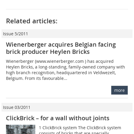
Related articles:
Issue 5/2011
Wienerberger acquires Belgian facing
brick producer Heylen Bricks
Wienerberger (www.wienerberger.com ) has acquired
Heylen Bricks, a long-standing, family-owned company with
high branch recognition, headquartered in Veldwezelt,
Belgium. From its favourable...
more
Issue 03/2011
ClickBrick – for a wall without joints
1 ClickBrick system The ClickBrick system
consists of bricks that are specially