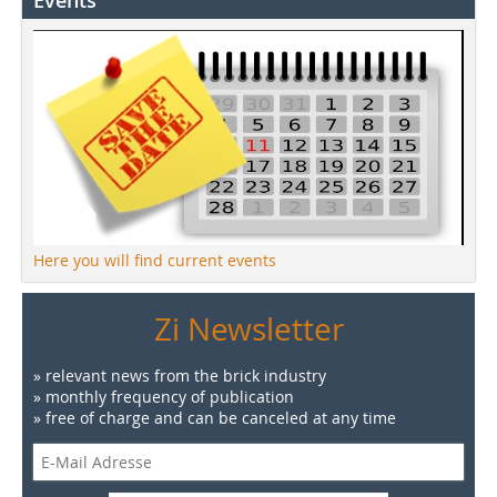
Events
Here you will find current events
Zi Newsletter
» relevant news from the brick industry
» monthly frequency of publication
» free of charge and can be canceled at any time