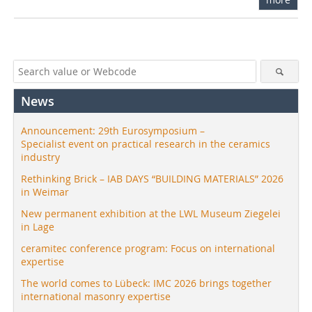
News
Announcement: 29th Eurosymposium –
Specialist event on practical research in the ceramics
industry
Rethinking Brick – IAB DAYS “BUILDING MATERIALS” 2026
in Weimar
New permanent exhibition at the LWL Museum Ziegelei
in Lage
ceramitec conference program: Focus on international
expertise
The world comes to Lübeck: IMC 2026 brings together
international masonry expertise