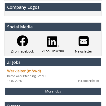
Company Logos
Social Media
Zi on LinkedIn
Newsletter
Zi on facebook
ZI Jobs
Werkleiter (m/w/d)
Betonwerk Pfenning GmbH
14.07.2026
in Lampertheim
More Jobs