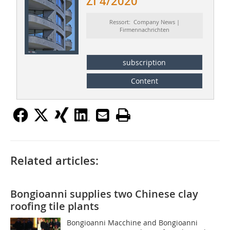
ZI 4/2020
Ressort: Company News |
Firmennachrichten
subscription
Content
Related articles:
Bongioanni supplies two Chinese clay
roofing tile plants
Bongioanni Macchine and Bongioanni