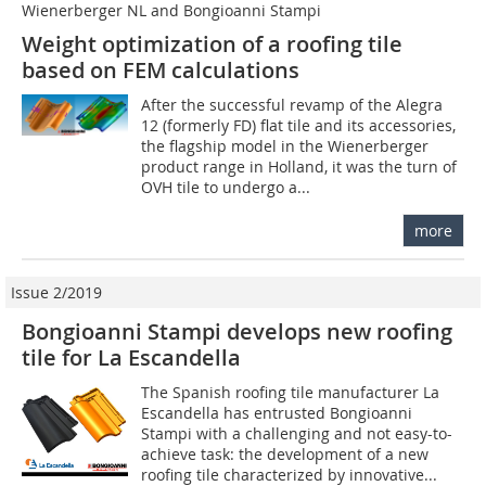
Wienerberger NL and Bongioanni Stampi
Weight optimization of a roofing tile
based on FEM calculations
After the successful revamp of the Alegra
12 (formerly FD) flat tile and its accessories,
the flagship model in the Wienerberger
product range in Holland, it was the turn of
OVH tile to undergo a...
more
Issue 2/2019
Bongioanni Stampi develops new roofing
tile for La Escandella
The Spanish roofing tile manufacturer La
Escandella has entrusted Bongioanni
Stampi with a challenging and not easy-to-
achieve task: the development of a new
roofing tile characterized by innovative...