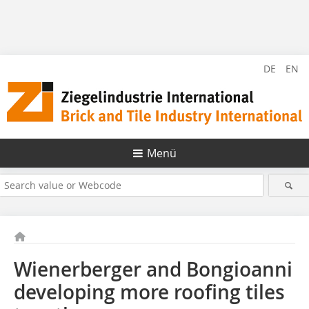
DE
EN
Menü
Wienerberger and Bongioanni
developing more roofing tiles