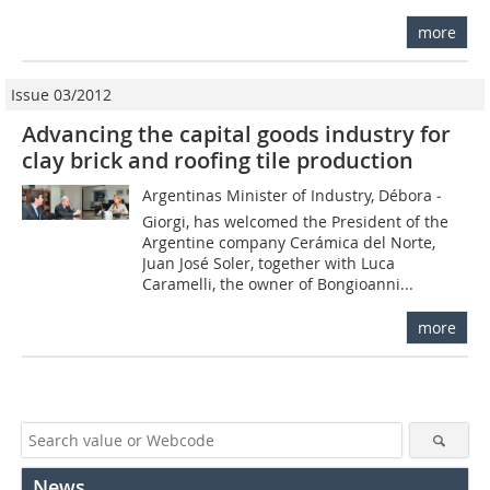
more
Issue 03/2012
Advancing the capital goods industry for
clay brick and roofing tile production
Argentinas Minister of Industry, Débora ­
Giorgi, has welcomed the President of the
Argentine company Cerámica del Norte,
Juan José Soler, together with Luca
Caramelli, the owner of Bongioanni...
more
News