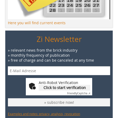
Here you will find current events
Zi Newsletter
» relevant news from the brick industry
» monthly frequency of publication
» free of charge and can be canceled at any time
Anti-Robot Verification
Click to start verification
Friendly
Captcha ⇗
» subscribe now!
Examples and notes: privacy, analysis, revocation