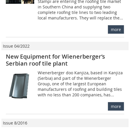
Stampi are entering the roofing tile market
in Southern China and supplying two
complete roofing tile lines to two leading
local manufacturers. They will replace the...
more
Issue 04/2022
New Equipment for Wienerberger‘s
Serbian roof tile plant
Wienerberger doo Kanjiza, based in Kanjiza
(Serbia) and part of the Wienerberger
Group, one of the largest European
manufacturers of roofing and building tiles
with no less than 200 companies, has...
more
Issue 8/2016