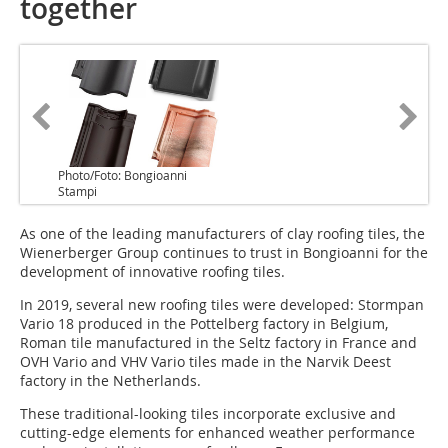
together
Photo/Foto: Bongioanni
Stampi
As one of the leading manufacturers of clay roofing tiles, the
Wienerberger Group continues to trust in Bongioanni for the
development of innovative roofing tiles.
In 2019, several new roofing tiles were developed: Stormpan
Vario 18 produced in the Pottelberg factory in Belgium,
Roman tile manufactured in the Seltz factory in France and
OVH Vario and VHV Vario tiles made in the Narvik Deest
factory in the Netherlands.
These traditional-looking tiles incorporate exclusive and
cutting-edge elements for enhanced weather performance