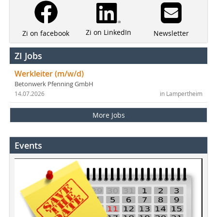
Zi on LinkedIn
Newsletter
Zi on facebook
ZI Jobs
Werkleiter (m/w/d)
Betonwerk Pfenning GmbH
14.07.2026
in Lampertheim
More Jobs
Events