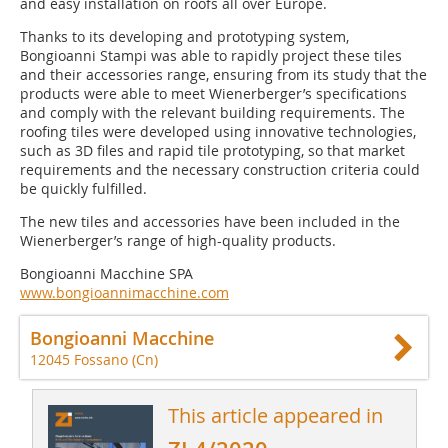
and easy installation on roofs all over Europe.
Thanks to its developing and prototyping system,
Bongioanni Stampi was able to rapidly project these tiles
and their accessories range, ensuring from its study that the
products were able to meet Wienerberger’s specifications
and comply with the relevant building requirements. The
roofing tiles were developed using innovative technologies,
such as 3D files and rapid tile prototyping, so that market
requirements and the necessary construction criteria could
be quickly fulfilled.
The new tiles and accessories have been included in the
Wienerberger’s range of high-quality products.
Bongioanni Macchine SPA
www.bongioannimacchine.com
Bongioanni Macchine
12045 Fossano (Cn)
This article appeared in