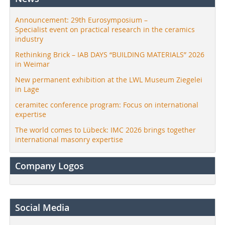
Announcement: 29th Eurosymposium –
Specialist event on practical research in the ceramics
industry
Rethinking Brick – IAB DAYS “BUILDING MATERIALS” 2026
in Weimar
New permanent exhibition at the LWL Museum Ziegelei
in Lage
ceramitec conference program: Focus on international
expertise
The world comes to Lübeck: IMC 2026 brings together
international masonry expertise
Company Logos
Social Media