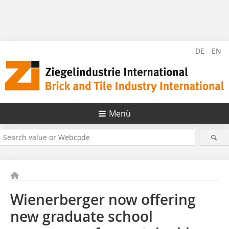
DE
EN
Menü
Wienerberger now offering
new graduate school