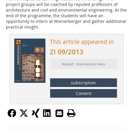
project groups will be coached by reputed professors of
architecture and civil and environmental engineering. At the
end of the programme, the students will have an
opportunity to intern at ­Wienerberger and gather additional
practical insight.
This article appeared in
ZI 09/2013
Ressort: International News
subscription
Content