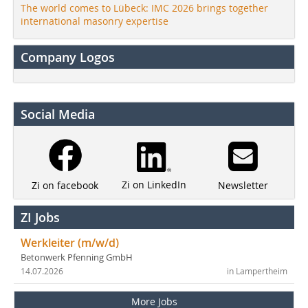
The world comes to Lübeck: IMC 2026 brings together
international masonry expertise
Company Logos
Social Media
Zi on LinkedIn
Newsletter
Zi on facebook
ZI Jobs
Werkleiter (m/w/d)
Betonwerk Pfenning GmbH
14.07.2026
in Lampertheim
More Jobs