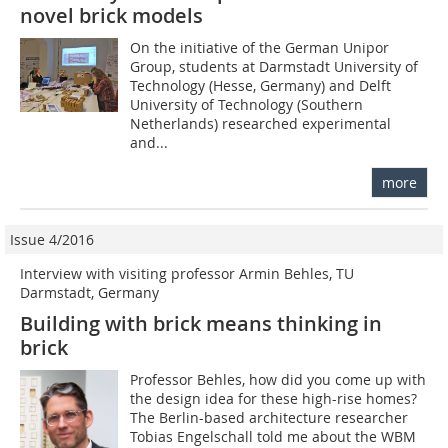
novel brick models
On the initiative of the German Unipor
Group, students at Darmstadt University of
Technology (Hesse, Germany) and Delft
University of Technology (Southern
Netherlands) researched experimental
and...
more
Issue 4/2016
Interview with visiting professor Armin Behles, TU
Darmstadt, Germany
Building with brick means thinking in
brick
Professor Behles, how did you come up with
the design idea for these high-rise homes?
The Berlin-based architecture researcher
Tobias Engelschall told me about the WBM