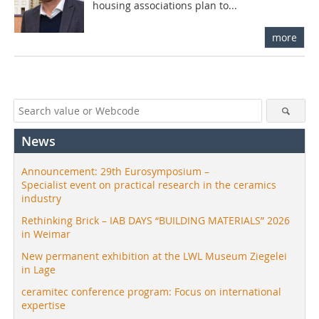
housing associations plan to...
more
News
Announcement: 29th Eurosymposium –
Specialist event on practical research in the ceramics
industry
Rethinking Brick – IAB DAYS “BUILDING MATERIALS” 2026
in Weimar
New permanent exhibition at the LWL Museum Ziegelei
in Lage
ceramitec conference program: Focus on international
expertise