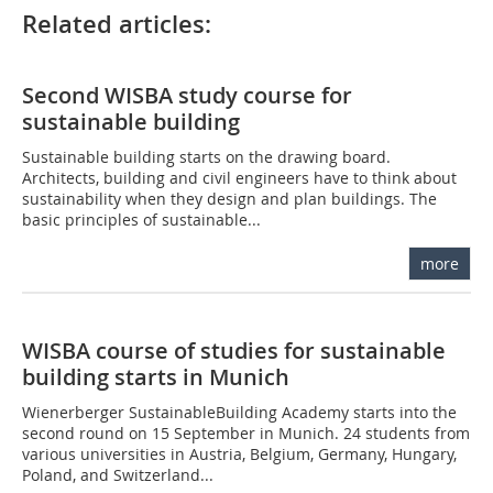
Related articles:
Second WISBA study course for
sustainable building
Sustainable building starts on the drawing board.
Architects, building and civil engineers have to think about
sustainability when they design and plan buildings. The
basic principles of sustainable...
more
WISBA course of studies for sustainable
building starts in Munich
Wienerberger SustainableBuilding Academy starts into the
second round on 15 September in Munich. 24 students from
various universities in Austria, Belgium, Germany, Hungary,
Poland, and Switzerland...