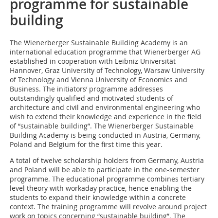
programme for sustainable
building
The Wienerberger Sustainable Building Academy is an
international education programme that Wienerberger AG
established in cooperation with Leibniz Universität
Hannover, Graz University of Technology, Warsaw University
of Technology and Vienna University of Economics and
Business. The initiators‘ programme addresses
outstandingly qualified and motivated students of
architecture and civil and environmental engineering who
wish to extend their knowledge and experience in the field
of “sustainable building”. The Wienerberger Sustainable
Building Academy is being conducted in Austria, Germany,
Poland and Belgium for the first time this year.
A total of twelve scholarship holders from Germany, Austria
and Poland will be able to participate in the one-semester
programme. The educational programme combines tertiary
level theory with workaday practice, hence enabling the
students to expand their knowledge within a concrete
context. The training programme will revolve around project
work on topics concerning “sustainable building”. The