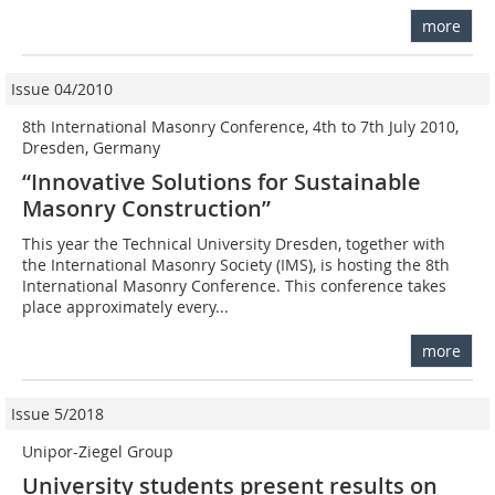
more
Issue 04/2010
8th International Masonry Conference, 4th to 7th July 2010,
Dresden, Germany
“Innovative Solutions for Sustainable
Masonry Construction”
This year the Technical University Dresden, together with
the International Masonry Society (IMS), is hosting the 8th
International Masonry Conference. This conference takes
place approximately every...
more
Issue 5/2018
Unipor-Ziegel Group
University students present results on