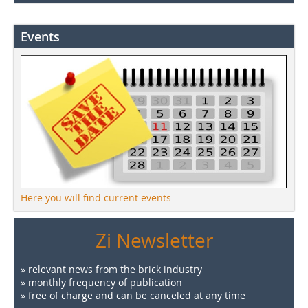
Events
Here you will find current events
Zi Newsletter
» relevant news from the brick industry
» monthly frequency of publication
» free of charge and can be canceled at any time