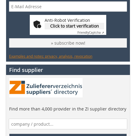
Anti-Robot Verification
Click to start verification
Friendly
Captcha ⇗
» subscribe now!
Examples and notes: privacy, analysis, revocation
Find supplier
Find more than 4,000 provider in the ZI supplier directory