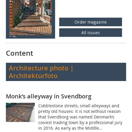
Order magazine
All issues
Content
Architecture photo |
Architekturfoto
Monk‘s alleyway in Svendborg
Cobblestone streets, small alleyways and
pretty old houses: it is not without reason
that Svendborg was named Denmark‘s
cosiest trading town by a professional jury
in 2016. As early as the Middle...