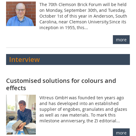
The 70th Clemson Brick Forum will be held
on Monday, September 30th, and Tuesday,
October 1st of this year in Anderson, South
Carolina, near Clemson University.Since its
inception in 1955, this...
more
Interview
Customised solutions for colours and
effects
Vitreus GmbH was founded ten years ago
and has developed into an established
supplier of engobes, granulates and glazes
as well as raw materials. To mark this
milestone anniversary, the ZI editorial...
more