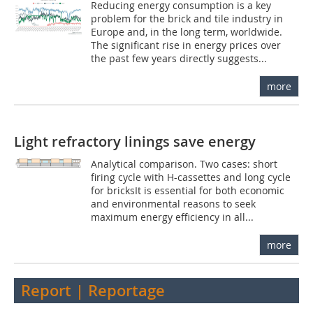
Reducing energy consumption is a key
problem for the brick and tile industry in
Europe and, in the long term, worldwide.
The significant rise in energy prices over
the past few years directly suggests...
more
Light refractory linings save energy
Analytical comparison. Two cases: short
firing cycle with H-cassettes and long cycle
for bricksIt is essential for both economic
and environmental reasons to seek
maximum energy efficiency in all...
more
Report | Reportage