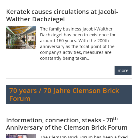
Keratek causes circulations at Jacobi-
Walther Dachziegel
The family business Jacobi-Walther
Dachziegel has been in existence for
around 160 years. With the 200th
anniversary as the focal point of the
company‘s activities, measures are
constantly being taken...
more
70 years / 70 Jahre Clemson Brick
Forum
th
Information, connection, steaks - 70
Anniversary of the Clemson Brick Forum
The Clemson Brick Forum has been a fixed