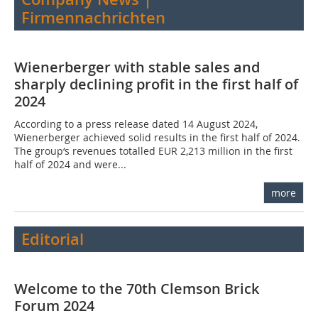
Firmennachrichten
Wienerberger with stable sales and
sharply declining profit in the first half of
2024
According to a press release dated 14 August 2024,
Wienerberger achieved solid results in the first half of 2024.
The group‘s revenues totalled EUR 2,213 million in the first
half of 2024 and were...
more
Editorial
Welcome to the 70th Clemson Brick
Forum 2024