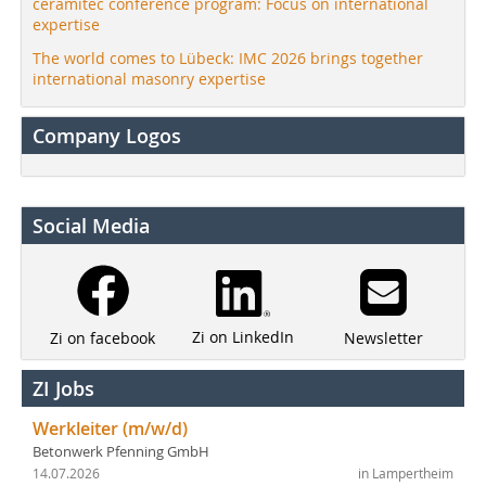
ceramitec conference program: Focus on international
expertise
The world comes to Lübeck: IMC 2026 brings together
international masonry expertise
Company Logos
Social Media
Zi on LinkedIn
Newsletter
Zi on facebook
ZI Jobs
Werkleiter (m/w/d)
Betonwerk Pfenning GmbH
14.07.2026
in Lampertheim