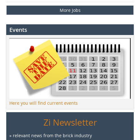
More Jobs
Events
Here you will find current events
Zi Newsletter
» relevant news from the brick industry