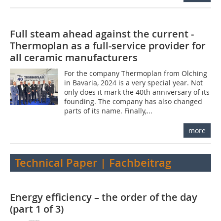
Full steam ahead against the current -
Thermoplan as a full-service provider for
all ceramic manufacturers
For the company Thermoplan from Olching
in Bavaria, 2024 is a very special year. Not
only does it mark the 40th anniversary of its
founding. The company has also changed
parts of its name. Finally,...
more
Technical Paper | Fachbeitrag
Energy efficiency – the order of the day
(part 1 of 3)