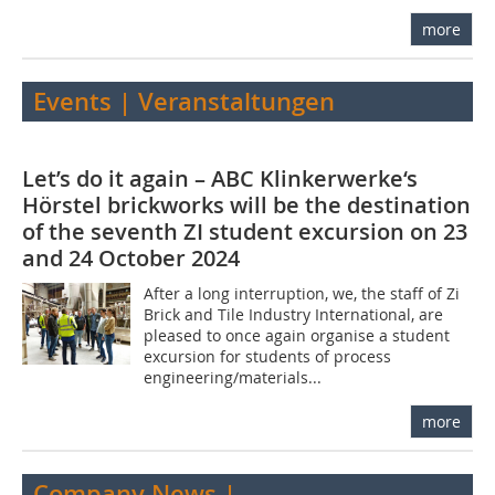
more
Events | Veranstaltungen
Let’s do it again – ABC Klinkerwerke‘s
Hörstel brickworks will be the destination
of the seventh ZI student excursion on 23
and 24 October 2024
After a long interruption, we, the staff of Zi
Brick and Tile Industry International, are
pleased to once again organise a student
excursion for students of process
engineering/materials...
more
Company News |