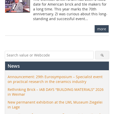
date for American brick and tile makers for
a long time. This year marks the 70th
anniversary. ZI was curious about this long-
standing and successful event...
more
News
Announcement: 29th Eurosymposium – Specialist event
on practical research in the ceramics industry
Rethinking Brick – IAB DAYS “BUILDING MATERIALS” 2026
in Weimar
New permanent exhibition at the LWL Museum Ziegelei
in Lage