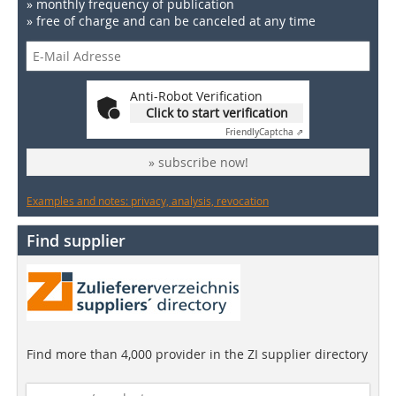
» monthly frequency of publication
» free of charge and can be canceled at any time
Anti-Robot Verification
Click to start verification
Friendly
Captcha ⇗
» subscribe now!
Examples and notes: privacy, analysis, revocation
Find supplier
Find more than 4,000 provider in the ZI supplier directory