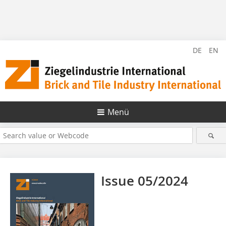
DE
EN
Menü
Issue 05/2024