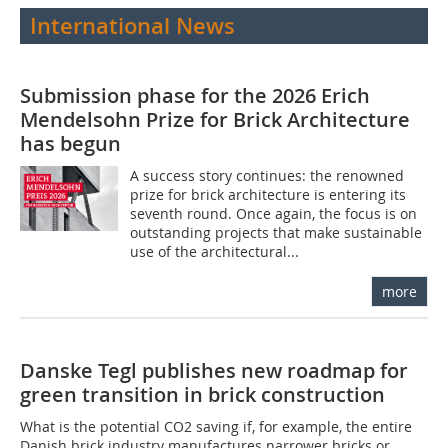
International News
Submission phase for the 2026 Erich
Mendelsohn Prize for Brick Architecture
has begun
A success story continues: the renowned
prize for brick architecture is entering its
seventh round. Once again, the focus is on
outstanding projects that make sustainable
use of the architectural...
more
Danske Tegl publishes new roadmap for
green transition in brick construction
What is the potential CO2 saving if, for example, the entire
Danish brick industry manufactures narrower bricks or