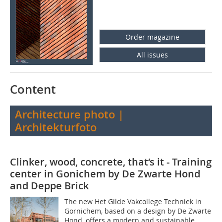
Order magazine
All issues
Content
Architecture photo |
Architekturfoto
Clinker, wood, concrete, that‘s it - Training
center in Gonichem by De Zwarte Hond
and Deppe Brick
The new Het Gilde Vakcollege Techniek in
Gornichem, based on a design by De Zwarte
Hond, offers a modern and sustainable