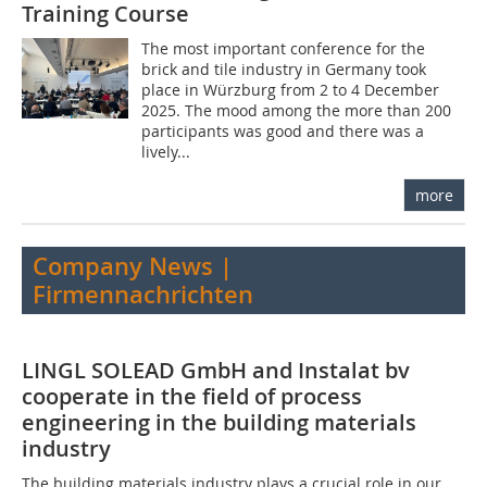
Training Course
The most important conference for the
brick and tile industry in Germany took
place in Würzburg from 2 to 4 December
2025. The mood among the more than 200
participants was good and there was a
lively...
more
Company News |
Firmennachrichten
LINGL SOLEAD GmbH and Instalat bv
cooperate in the field of process
engineering in the building materials
industry
The building materials industry plays a crucial role in our