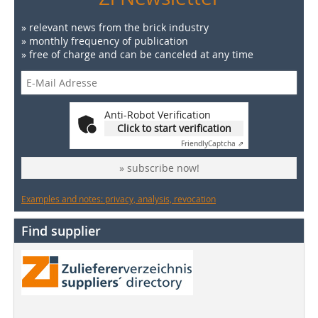
» relevant news from the brick industry
» monthly frequency of publication
» free of charge and can be canceled at any time
Anti-Robot Verification
Click to start verification
Friendly
Captcha ⇗
» subscribe now!
Examples and notes: privacy, analysis, revocation
Find supplier