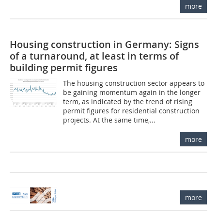
more
Housing construction in Germany: Signs
of a turnaround, at least in terms of
building permit figures
The housing construction sector appears to
be gaining momentum again in the longer
term, as indicated by the trend of rising
permit figures for residential construction
projects. At the same time,...
more
more