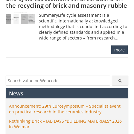
the recycling of brick and masonry rubble
SummaryLife cycle assessment is a
scientific, internationally acknowledged
methodology that is conducted according to
clearly defined standards and applied in a
wide range of sectors – from research...
more
News
Announcement: 29th Eurosymposium – Specialist event
on practical research in the ceramics industry
Rethinking Brick – IAB DAYS “BUILDING MATERIALS” 2026
in Weimar