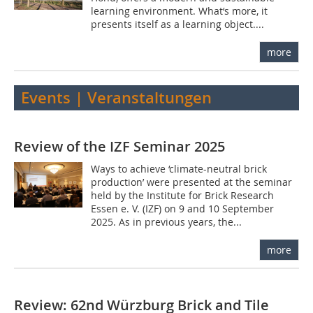
learning environment. What‘s more, it
presents itself as a learning object....
more
Events | Veranstaltungen
Review of the IZF Seminar 2025
Ways to achieve ‘climate-neutral brick
production’ were presented at the seminar
held by the Institute for Brick Research
Essen e. V. (IZF) on 9 and 10 September
2025. As in previous years, the...
more
Review: 62nd Würzburg Brick and Tile