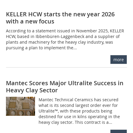
KELLER HCW starts the new year 2026
with a new focus
According to a statement issued in November 2025, KELLER
HCW, based in Ibbenbüren-Laggenbeck and a supplier of
plants and machinery for the heavy clay industry, was
pursuing a plan to implement the...
more
Mantec Scores Major Ultralite Success in
Heavy Clay Sector
Mantec Technical Ceramics has secured
what is its second largest order ever for
Ultralite™, with these products being
destined for use in kilns operating in the
heavy clay sector. This contract is a...