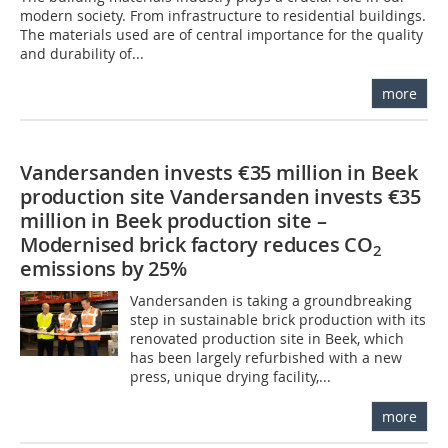
modern society. From infrastructure to residential buildings.
The materials used are of central importance for the quality
and durability of...
more
Vandersanden invests €35 million in Beek
production site Vandersanden invests €35
million in Beek production site –
Modernised brick factory reduces CO
2
emissions by 25%
Vandersanden is taking a groundbreaking
step in sustainable brick production with its
renovated production site in Beek, which
has been largely refurbished with a new
press, unique drying facility,...
more