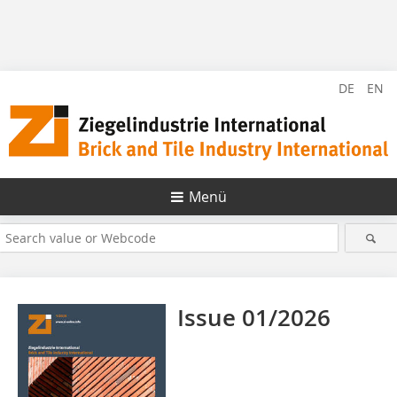
DE
EN
Menü
Issue 01/2026