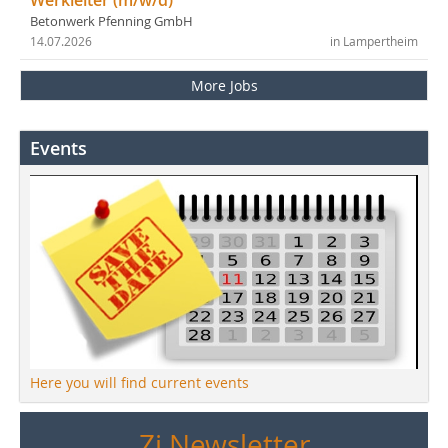
Werkleiter (m/w/d)
Betonwerk Pfenning GmbH
14.07.2026
in Lampertheim
More Jobs
Events
Here you will find current events
Zi Newsletter