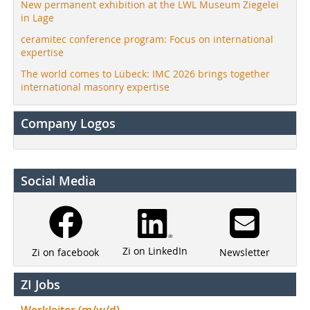
New permanent exhibition at the LWL Museum Ziegelei
in Lage
ceramitec conference program: Focus on international
expertise
The world comes to Lübeck: IMC 2026 brings together
international masonry expertise
Company Logos
Social Media
Zi on LinkedIn
Newsletter
Zi on facebook
ZI Jobs