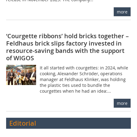
more
‘Courgette ribbons’ hold bricks together –
Feldhaus brick slips factory invested in
resource-saving bands with the support
of WIGOS
It all started with courgettes: in 2024, while
cooking, Alexander Schröder, operations
manager at Feldhaus Klinker, was holding
the plastic ties used to bundle the
courgettes when he had an idea:...
more
Editorial