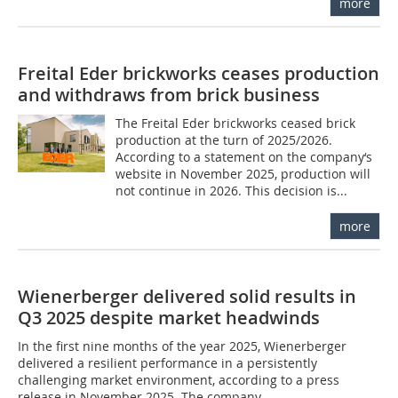
more
Freital Eder brickworks ceases production
and withdraws from brick business
The Freital Eder brickworks ceased brick
production at the turn of 2025/2026.
According to a statement on the company‘s
website in November 2025, production will
not continue in 2026. This decision is...
more
Wienerberger delivered solid results in
Q3 2025 despite market headwinds
In the first nine months of the year 2025, Wienerberger
delivered a resilient performance in a persistently
challenging market environment, according to a press
release in November 2025. The company...