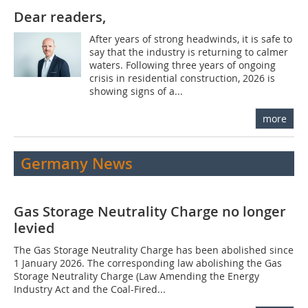
Dear readers,
After years of strong headwinds, it is safe to
say that the industry is returning to calmer
waters. Following three years of ongoing
crisis in residential construction, 2026 is
showing signs of a...
more
Germany News
Gas Storage Neutrality Charge no longer
levied
The Gas Storage Neutrality Charge has been abolished since
1 January 2026. The corresponding law abolishing the Gas
Storage Neutrality Charge (Law Amending the Energy
Industry Act and the Coal-Fired...