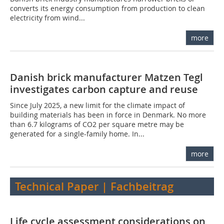
converts its energy consumption from production to clean
electricity from wind...
more
Danish brick manufacturer Matzen Tegl
investigates carbon capture and reuse
Since July 2025, a new limit for the climate impact of
building materials has been in force in Denmark. No more
than 6.7 kilograms of CO2 per square metre may be
generated for a single-family home. In...
more
Technical Paper | Fachbeitrag
Life cycle assessment considerations on