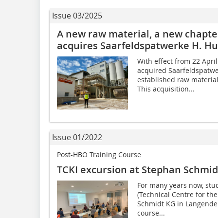
Issue 03/2025
A new raw material, a new chapt
acquires Saarfeldspatwerke H. H
With effect from 22 Apr
acquired Saarfeldspatwe
established raw materia
This acquisition...
Issue 01/2022
Post-HBO Training Course
TCKI excursion at Stephan Schmid
For many years now, stu
(Technical Centre for th
Schmidt KG in Langender
course...