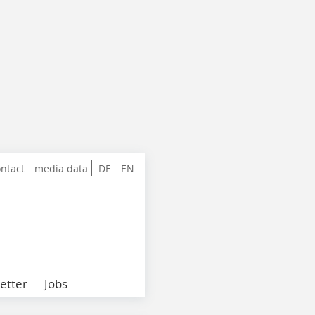
ntact
media data
DE
EN
etter
Jobs