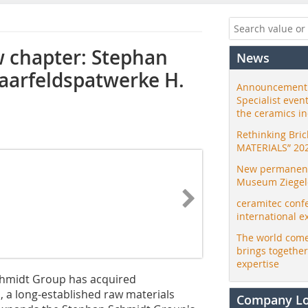
w chapter: Stephan
News
aarfeldspatwerke H.
Announcement:
Specialist even
the ceramics i
Rethinking Bri
MATERIALS” 20
New permanent 
Museum Ziegele
ceramitec conf
international e
The world come
brings togethe
expertise
Schmidt Group has acquired
a long-established raw materials
Company L