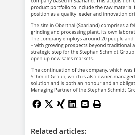
company based in Saarland. This acquisition
product portfolio to include the raw material 
position as a quality leader and innovation dri
The site in Oberthal (Saarland) comprises a 
grinding and processing plant, its own labora
The company employs around 20 people and m
– with growing prospects beyond traditional a
strategic step for the Stephan Schmidt Group
open up new sales markets.
‘The continuation of the company, which was 
Schmidt Group, which is also owner-managed,
solution and is both an honour and an obligat
Managing Partner of the Stephan Schmidt Gr
Related articles: