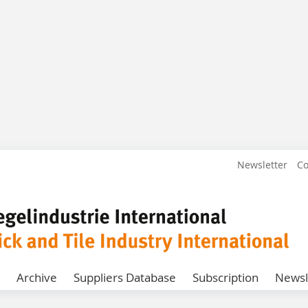
Newsletter
Co
Archive
Suppliers Database
Subscription
Newsl