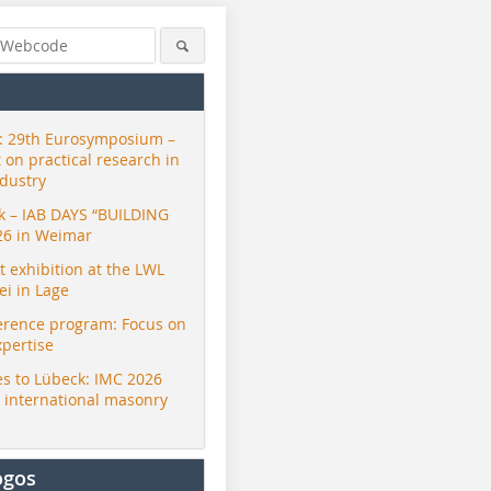
 29th Eurosymposium –
t on practical research in
ndustry
ck – IAB DAYS “BUILDING
26 in Weimar
exhibition at the LWL
i in Lage
erence program: Focus on
xpertise
s to Lübeck: IMC 2026
r international masonry
ogos