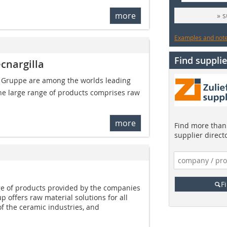
more
» 
Examples and notes
Find supplie
cnargilla
 Gruppe are among the worlds leading
The large range of products comprises raw
more
Find more than 
supplier direct
F
e of products provided by the companies
 offers raw material solutions for all
f the ceramic industries, and