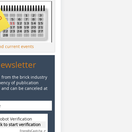
ind current events
Newsletter
 from the brick industry
ency of publication
e and can be canceled at
obot Verification
ck to start verification
Friendly
Captcha ⇗