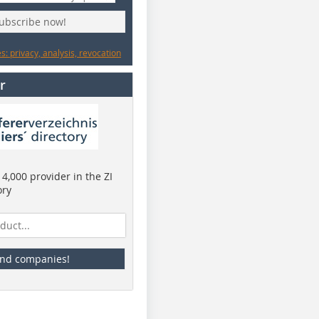
subscribe now!
: privacy, analysis, revocation
r
4,000 provider in the ZI
ory
ind companies!