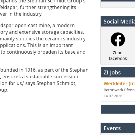
 expands the Stephan Schmidt Group's
feldspar, further strengthening its
ver in the industry.
Social Medi
feldspar open-cast mine, a modern
tory and extensive storage capacities.
ainly supplies the ceramics industry
pplications. This is an important
 to continuously broaden its base and
Zi on
facebook
founded in 1916, as part of the Stephan
ZI Jobs
 ensures a sustainable succession
ion for us,’ says Stephan Schmidt,
Werkleiter (m
oup.
Betonwerk Pfen
14.07.2026
Events