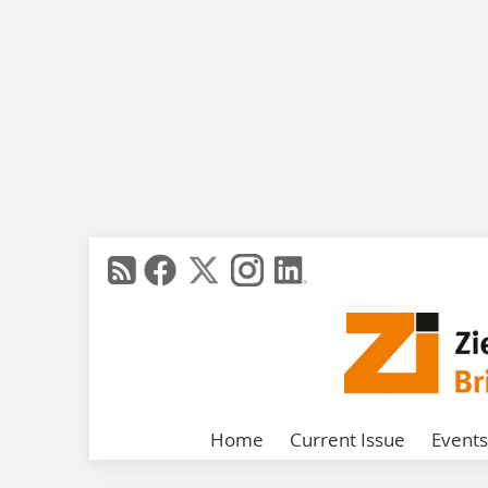
Home
Current Issue
Events