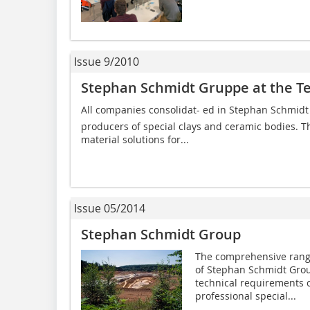
Issue 9/2010
Stephan Schmidt Gruppe at the Te
All companies consolidat- ed in Stephan Schmidt
producers of special clays and ceramic bodies. 
material solutions for...
Issue 05/2014
Stephan Schmidt Group
The comprehensive rang
of Stephan Schmidt Group
technical requirements o
professional special...