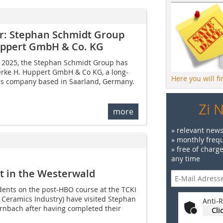
er: Stephan Schmidt Group
uppert GmbH & Co. KG
il 2025, the Stephan Schmidt Group has
rke H. Huppert GmbH & Co KG, a long-
Here you will f
ls company based in Saarland, Germany.
Zi 
more
» relevant news
» monthly frequ
» free of charg
any time
t in the Westerwald
dents on the post-HBO course at the TCKI
e Ceramics Industry) have visited Stephan
Anti-R
nbach after having completed their
Cli