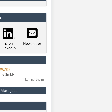
a
Zi on
Newsletter
LinkedIn
/w/d)
ning GmbH
in Lampertheim
More Jobs