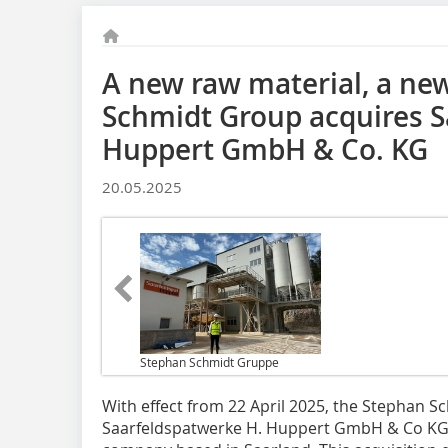
A new raw material, a ne
Schmidt Group acquires S
Huppert GmbH & Co. KG
20.05.2025
Stephan Schmidt Gruppe
With effect from 22 April 2025, the Stephan 
Saarfeldspatwerke H. Huppert GmbH & Co KG, 