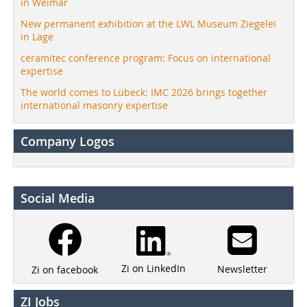
in Weimar
New permanent exhibition at the LWL Museum Ziegelei
in Lage
ceramitec conference program: Focus on international
expertise
The world comes to Lübeck: IMC 2026 brings together
international masonry expertise
Company Logos
Social Media
Zi on LinkedIn
Newsletter
Zi on facebook
ZI Jobs