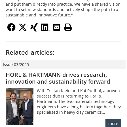
and put them directly into practice. We have a shared vision,
want to set new standards and actively shape the path to a
sustainable and innovative future."
Related articles:
Issue 03/2025
HÖRL & HARTMANN drives research,
innovation and sustainability forward
With Tristan Klein and Kai Rudhof, a proven
success duo is returning to Hörl &
Hartmann. The two materials technology
engineers have a long history together: they
specialised in heavy clay ceramics...
more