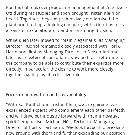
Kai Rudhof took over production management at Ziegelwerk
Ott during his studies and soon brought Tristan Klein on
board. Together, they comprehensively modernised the
plant and built up a holding company with other business
areas such as a laboratory and a consulting division.
While Klein later moved to "Mein Ziegelhaus" as Managing
Director, Rudhof remained closely associated with Hörl &
Hartmann, first as Managing Director in Deisendorf and
later as an external consultant. Now both are returning to
the company to be able to contribute their expertise more
directly. In particular, the desire to work more closely
together again played a decisive role.
Focus on innovation and sustainability
"With Kai Rudhof and Tristan Klein, we are gaining two
experienced experts who complement each other perfectly
and will drive our industry forward with their innovative
spirit," emphasises Michael Hörl, Technical Managing
Director of Hörl & Hartmann. "We look forward to breaking
new ground with them and further expanding our position