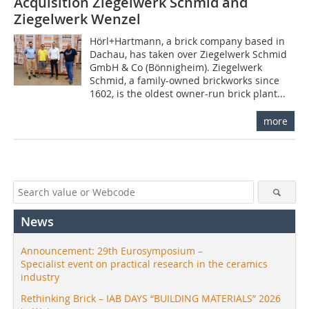
Acquisition Ziegelwerk Schmid and
Ziegelwerk Wenzel
Hörl+Hartmann, a brick company based in
Dachau, has taken over Ziegelwerk Schmid
GmbH & Co (Bönnigheim). Ziegelwerk
Schmid, a family-owned brickworks since
1602, is the oldest owner-run brick plant...
more
News
Announcement: 29th Eurosymposium –
Specialist event on practical research in the ceramics
industry
Rethinking Brick – IAB DAYS “BUILDING MATERIALS” 2026