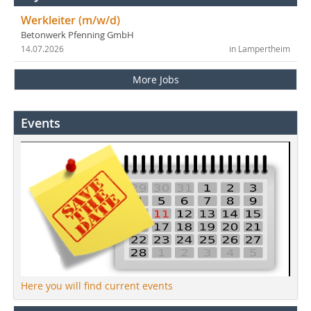
Werkleiter (m/w/d)
Betonwerk Pfenning GmbH
14.07.2026
in Lampertheim
More Jobs
Events
Here you will find current events