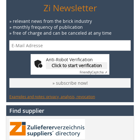
Zi Newsletter
» relevant news from the brick industry
» monthly frequency of publication
» free of charge and can be canceled at any time
Anti-Robot Verification
Click to start verification
Friendly
Captcha ⇗
» subscribe now!
Examples and notes: privacy, analysis, revocation
Find supplier