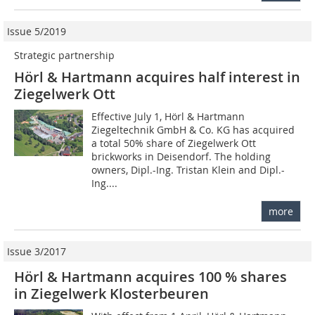
Issue 5/2019
Strategic partnership
Hörl & Hartmann acquires half interest in
Ziegelwerk Ott
Effective July 1, Hörl & Hartmann
Ziegeltechnik GmbH & Co. KG has acquired
a total 50% share of Ziegelwerk Ott
brickworks in Deisendorf. The holding
owners, Dipl.-Ing. Tristan Klein and Dipl.-
Ing....
more
Issue 3/2017
Hörl & Hartmann acquires 100 % shares
in Ziegelwerk Klosterbeuren