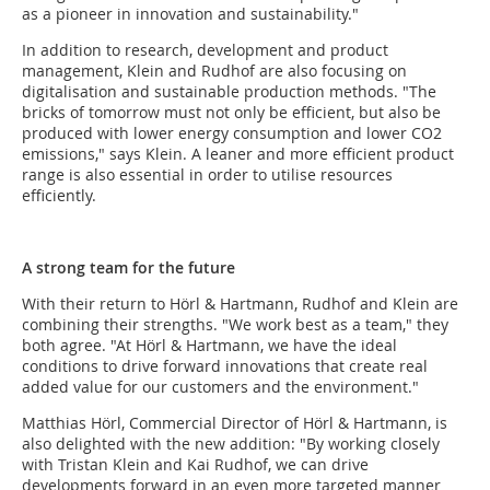
as a pioneer in innovation and sustainability."
In addition to research, development and product
management, Klein and Rudhof are also focusing on
digitalisation and sustainable production methods. "The
bricks of tomorrow must not only be efficient, but also be
produced with lower energy consumption and lower CO2
emissions," says Klein. A leaner and more efficient product
range is also essential in order to utilise resources
efficiently.
A strong team for the future
With their return to Hörl & Hartmann, Rudhof and Klein are
combining their strengths. "We work best as a team," they
both agree. "At Hörl & Hartmann, we have the ideal
conditions to drive forward innovations that create real
added value for our customers and the environment."
Matthias Hörl, Commercial Director of Hörl & Hartmann, is
also delighted with the new addition: "By working closely
with Tristan Klein and Kai Rudhof, we can drive
developments forward in an even more targeted manner