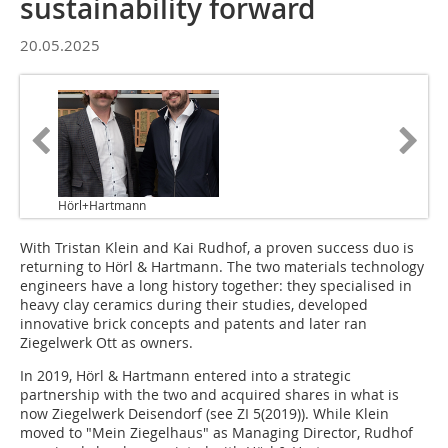
sustainability forward
20.05.2025
Hörl+Hartmann
With Tristan Klein and Kai Rudhof, a proven success duo is
returning to Hörl & Hartmann. The two materials technology
engineers have a long history together: they specialised in
heavy clay ceramics during their studies, developed
innovative brick concepts and patents and later ran
Ziegelwerk Ott as owners.
In 2019, Hörl & Hartmann entered into a strategic
partnership with the two and acquired shares in what is
now Ziegelwerk Deisendorf (see ZI 5(2019)). While Klein
moved to "Mein Ziegelhaus" as Managing Director, Rudhof