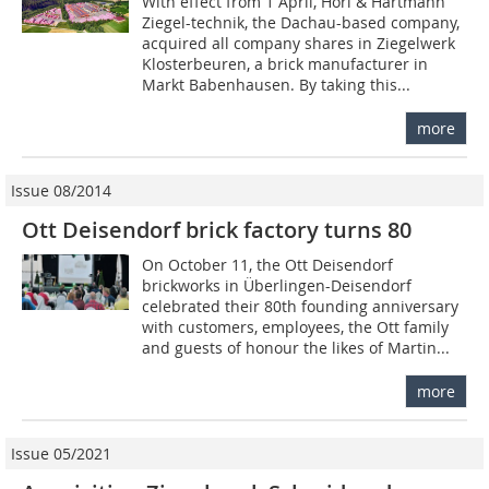
With effect from 1 April, Hörl & Hartmann
Ziegel-technik, the Dachau-based company,
acquired all company shares in Ziegelwerk
Klosterbeuren, a brick manufacturer in
Markt Babenhausen. By taking this...
more
Issue 08/2014
Ott Deisendorf brick factory turns 80
On October 11, the Ott Deisendorf
brickworks in Überlingen-Deisendorf
celebrated their 80th founding anniversary
with customers, employees, the Ott family
and guests of honour the likes of Martin...
more
Issue 05/2021