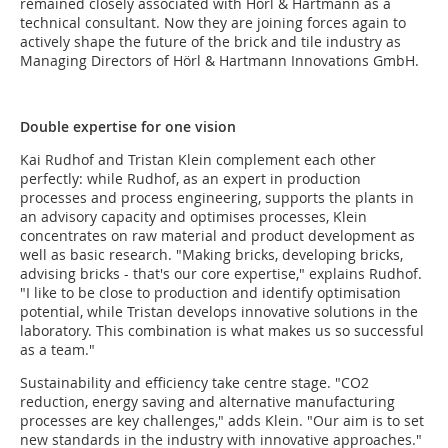
remained closely associated with Hörl & Hartmann as a
technical consultant. Now they are joining forces again to
actively shape the future of the brick and tile industry as
Managing Directors of Hörl & Hartmann Innovations GmbH.
Double expertise for one vision
Kai Rudhof and Tristan Klein complement each other
perfectly: while Rudhof, as an expert in production
processes and process engineering, supports the plants in
an advisory capacity and optimises processes, Klein
concentrates on raw material and product development as
well as basic research. "Making bricks, developing bricks,
advising bricks - that's our core expertise," explains Rudhof.
"I like to be close to production and identify optimisation
potential, while Tristan develops innovative solutions in the
laboratory. This combination is what makes us so successful
as a team."
Sustainability and efficiency take centre stage. "CO2
reduction, energy saving and alternative manufacturing
processes are key challenges," adds Klein. "Our aim is to set
new standards in the industry with innovative approaches."