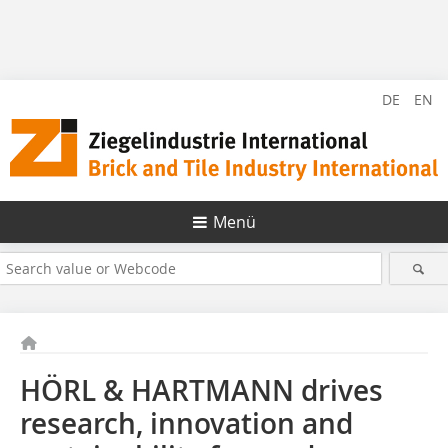
DE
EN
Menü
HÖRL & HARTMANN drives
research, innovation and